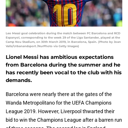
Leo Messi goal celebration during the match between FC Barcelona and RCD
Espanyol, corresponding to the week 29 of the Liga Santander, played at the
Camp Nou Stadium, on 30th March 2019, in Barcelona, Spain. (Photo by Joan
Valls/Urbanandsport /NurPhoto via Getty Images)
Lionel Messi has ambitious expectations
from Barcelona during the summer and he
has recently been vocal to the club with his
demands.
Barcelona were nearly there at the gates of the
Wanda Metropolitano for the UEFA Champions
League 2019. However, Liverpool thwarted their
bid to win the Champions League after a barren run