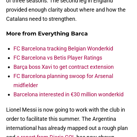
of three seasons. The second leg in England
provided enough clarity about where and how the
Catalans need to strengthen.
More from
Everything Barca
FC Barcelona tracking Belgian Wonderkid
FC Barcelona vs Betis Player Ratings
Barça boss Xavi to get contract extension
FC Barcelona planning swoop for Arsenal
midfielder
Barcelona interested in €30 million wonderkid
Lionel Messi is now going to work with the club in
order to facilitate this summer. The Argentina
international has already mapped out a rough plan