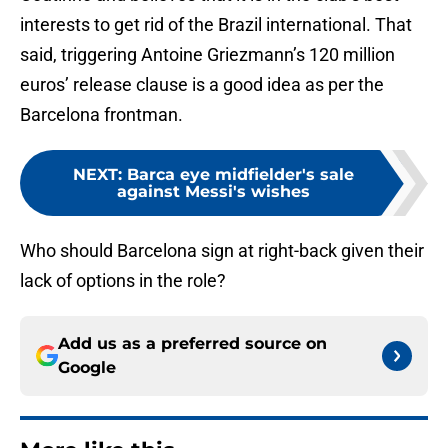
interests to get rid of the Brazil international. That
said, triggering Antoine Griezmann’s 120 million
euros’ release clause is a good idea as per the
Barcelona frontman.
NEXT
:
Barca eye midfielder's sale
against Messi's wishes
Who should Barcelona sign at right-back given their
lack of options in the role?
Add us as a preferred source on
Google