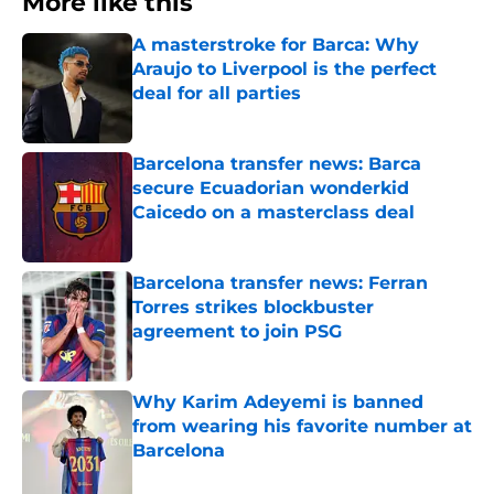
More like this
A masterstroke for Barca: Why
Araujo to Liverpool is the perfect
deal for all parties
Published by on Invalid Date
Barcelona transfer news: Barca
secure Ecuadorian wonderkid
Caicedo on a masterclass deal
Published by on Invalid Date
Barcelona transfer news: Ferran
Torres strikes blockbuster
agreement to join PSG
Published by on Invalid Date
Why Karim Adeyemi is banned
from wearing his favorite number at
Barcelona
Published by on Invalid Date