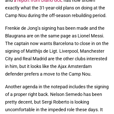
and
a report from Diario GOL
has now shown
exactly what the 31-year-old plans on doing at the
Camp Nou during the off-season rebuilding period.
Frenkie de Jong’s signing has been made and the
Blaugrana are on the same page as Lionel Messi.
The captain now wants Barcelona to close in on the
signing of Matthijs de Ligt. Liverpool, Manchester
City and Real Madrid are the other clubs interested
in him, but it looks like the Ajax Amsterdam
defender prefers a move to the Camp Nou.
Another agenda in the notepad includes the signing
of a proper right back. Nelson Semedo has been
pretty decent, but Sergi Roberto is looking
uncomfortable in the impeded role these days. It