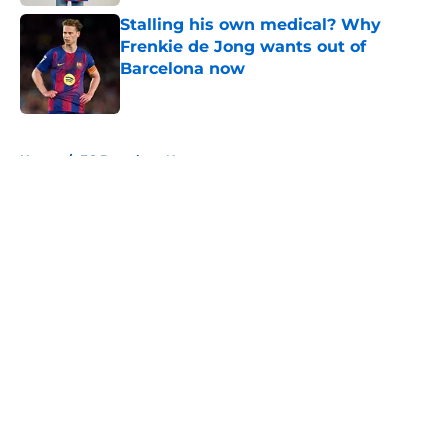
Stalling his own medical? Why
Frenkie de Jong wants out of
Barcelona now
Published by on Invalid Date
5 related articles loaded
Home
/
FC Barcelona News
About
Openings
Contact
Our 300+ Sites
FanSided Daily
Pitch a Story
Privacy Policy
Terms of Use
Cookie Policy
Legal Disclaimer