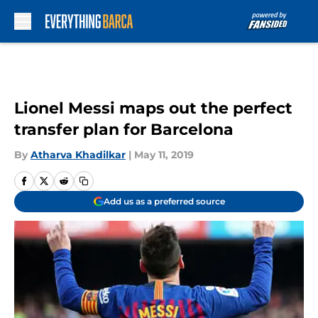
Skip to main content
Lionel Messi maps out the perfect
transfer plan for Barcelona
By
Atharva Khadilkar
|
May 11, 2019
Add us as a preferred source