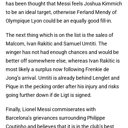
has been thought that Messi feels Joshua Kimmich
to be an ideal target, otherwise Ferland Mendy of
Olympique Lyon could be an equally good fill-in.
The next thing which is on the list is the sales of
Malcom, Ivan Rakitic and Samuel Umtiti. The
winger has not had enough chances and would be
better off somewhere else, whereas Ivan Rakitic is
most likely a surplus now following Frenkie de
Jong’s arrival. Umtiti is already behind Lenglet and
Pique in the pecking order after his injury and risks
going further down if de Ligt is signed.
Finally, Lionel Messi commiserates with
Barcelona’s grievances surrounding Philippe
Coutinho and believes that it is in the club’s best