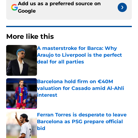
Add us as a preferred source on
Google
More like this
A masterstroke for Barca: Why
Araujo to Liverpool is the perfect
deal for all parties
Published by on Invalid Date
Barcelona hold firm on €40M
valuation for Casado amid Al-Ahli
interest
Published by on Invalid Date
Ferran Torres is desperate to leave
Barcelona as PSG prepare official
bid
Published by on Invalid Date