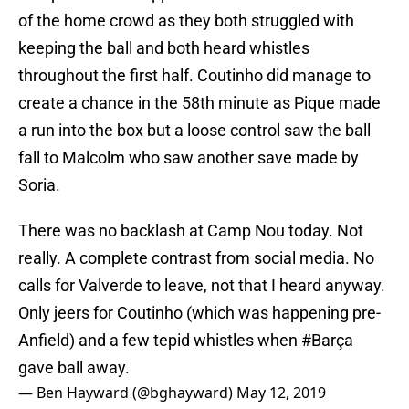
of the home crowd as they both struggled with
keeping the ball and both heard whistles
throughout the first half. Coutinho did manage to
create a chance in the 58th minute as Pique made
a run into the box but a loose control saw the ball
fall to Malcolm who saw another save made by
Soria.
There was no backlash at Camp Nou today. Not
really. A complete contrast from social media. No
calls for Valverde to leave, not that I heard anyway.
Only jeers for Coutinho (which was happening pre-
Anfield) and a few tepid whistles when
#Barça
gave ball away.
— Ben Hayward (@bghayward)
May 12, 2019