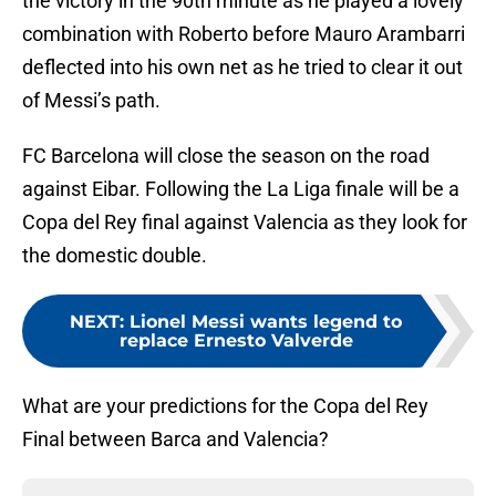
the victory in the 90th minute as he played a lovely
combination with Roberto before Mauro Arambarri
deflected into his own net as he tried to clear it out
of Messi’s path.
FC Barcelona will close the season on the road
against Eibar. Following the La Liga finale will be a
Copa del Rey final against Valencia as they look for
the domestic double.
NEXT
:
Lionel Messi wants legend to
replace Ernesto Valverde
What are your predictions for the Copa del Rey
Final between Barca and Valencia?