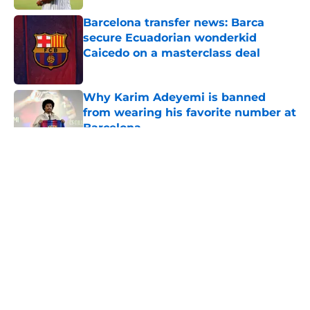
Barcelona transfer news: Barca
secure Ecuadorian wonderkid
Caicedo on a masterclass deal
Published by on Invalid Date
Why Karim Adeyemi is banned
from wearing his favorite number at
Barcelona
Published by on Invalid Date
5 related articles loaded
About
Openings
Contact
Our 300+ Sites
FanSided Daily
Pitch a Story