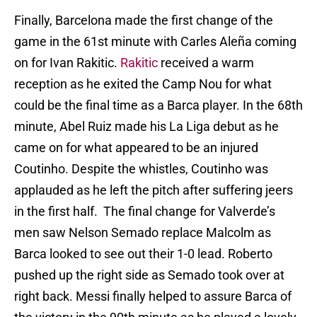
Finally, Barcelona made the first change of the
game in the 61st minute with Carles Aleña coming
on for Ivan Rakitic.
Rakitic
received a warm
reception as he exited the Camp Nou for what
could be the final time as a Barca player. In the 68th
minute, Abel Ruiz made his La Liga debut as he
came on for what appeared to be an injured
Coutinho. Despite the whistles, Coutinho was
applauded as he left the pitch after suffering jeers
in the first half. The final change for Valverde’s
men saw Nelson Semado replace Malcolm as
Barca looked to see out their 1-0 lead. Roberto
pushed up the right side as Semado took over at
right back. Messi finally helped to assure Barca of