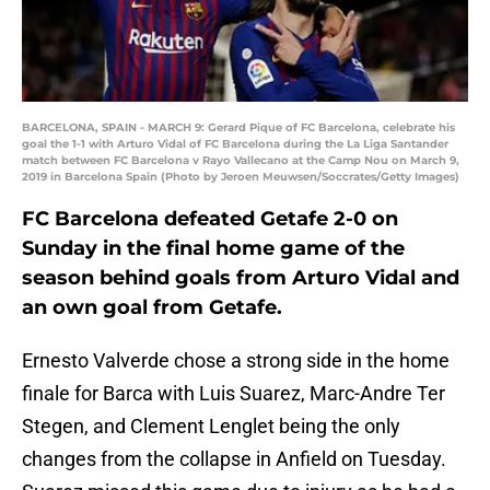
BARCELONA, SPAIN - MARCH 9: Gerard Pique of FC Barcelona, celebrate his
goal the 1-1 with Arturo Vidal of FC Barcelona during the La Liga Santander
match between FC Barcelona v Rayo Vallecano at the Camp Nou on March 9,
2019 in Barcelona Spain (Photo by Jeroen Meuwsen/Soccrates/Getty Images)
FC Barcelona defeated Getafe 2-0 on
Sunday in the final home game of the
season behind goals from Arturo Vidal and
an own goal from Getafe.
Ernesto Valverde chose a strong side in the home
finale for Barca with Luis Suarez, Marc-Andre Ter
Stegen, and Clement Lenglet being the only
changes from the collapse in Anfield on Tuesday.