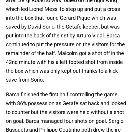
after Sergi Roberto was fouled on the right wing
which led Lionel Messi to step up and put a cross
into the box that found Gerard Pique which was
saved by David Sorio, the Getafe keeper, but was
put into the back of the net by Arturo Vidal. Barca
continued to put the pressure on the visitors for the
remainder of the half. Malcolm got a shot off in the
42nd minute with his a left footed shot from inside
the box which was only kept out thanks to a kick
save from Sorio.
Barca finished the first half controlling the game
with 86% possession as Getafe sat back and looked
to counter but the visitors were held without a shot
on goal. Barca managed four shots on goal. Sergio
Busquets and Philippe Coutinho both drew the ire