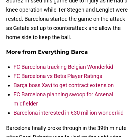
Suarez missed this game due to injury as he had a
knee operation while Ter Stegen and Lenglet were
rested. Barcelona started the game on the attack
as Getafe set up to counterattack and allow the
home side to keep the ball.
More from
Everything Barca
FC Barcelona tracking Belgian Wonderkid
FC Barcelona vs Betis Player Ratings
Barça boss Xavi to get contract extension
FC Barcelona planning swoop for Arsenal
midfielder
Barcelona interested in €30 million wonderkid
Barcelona finally broke through in the 39th minute