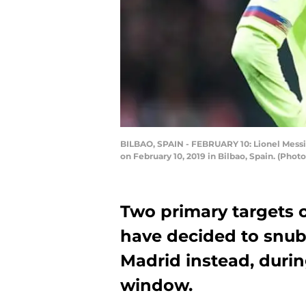
BILBAO, SPAIN - FEBRUARY 10: Lionel Messi
on February 10, 2019 in Bilbao, Spain. (Pho
Two primary targets o
have decided to snu
Madrid instead, duri
window.