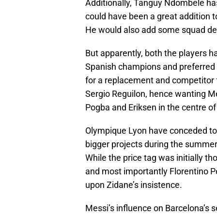
Additionally, Tanguy Ndombele has
could have been a great addition to 
He would also add some squad dept
But apparently, both the players h
Spanish champions and preferred t
for a replacement and competitor 
Sergio Reguilon, hence wanting Me
Pogba and Eriksen in the centre of
Olympique Lyon have conceded to t
bigger projects during the summer an
While the price tag was initially t
and most importantly Florentino P
upon Zidane’s insistence.
Messi’s influence on Barcelona’s s