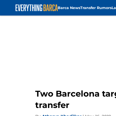
Barca News
Transfer Rumors
La
Skip to main content
Two Barcelona tar
transfer