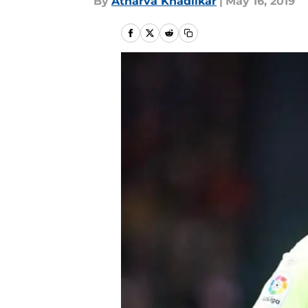
By
Atharva Khadilkar
|
May 16, 2019