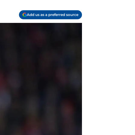
Add us as a preferred source