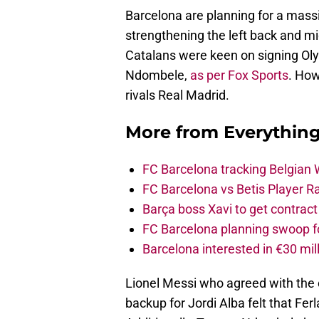
Barcelona are planning for a mas
strengthening the left back and mid
Catalans were keen on signing O
Ndombele,
as per Fox Sports
. How
rivals Real Madrid.
More from
Everythin
FC Barcelona tracking Belgian
FC Barcelona vs Betis Player R
Barça boss Xavi to get contract
FC Barcelona planning swoop fo
Barcelona interested in €30 mil
Lionel Messi who agreed with the c
backup for Jordi Alba felt that Fe