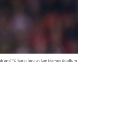
lub and FC Barcelona at San Mames Stadium