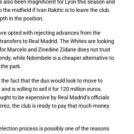
 also been magnificent for Lyon this season and
the midfield if Ivan Rakitic is to leave the club.
h in the position.
ave opted with rejecting advances from the
ransfers to Real Madrid. The Whites are looking
for Marcelo and Zinedine Zidane does not trust
ndy, while Ndombele is a cheaper alternative to
 the park.
he fact that the duo would look to move to
d is willing to sell it for 120 million euros.
hought to be expensive by Real Madrid’s officials
erez, the club is ready to pay that much money
election process is possibly one of the reasons