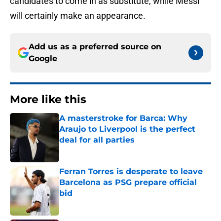
candidates to come in as substitute, while Messi
will certainly make an appearance.
Add us as a preferred source on
Google
More like this
A masterstroke for Barca: Why
Araujo to Liverpool is the perfect
deal for all parties
Published by on Invalid Date
Ferran Torres is desperate to leave
Barcelona as PSG prepare official
bid
Published by on Invalid Date