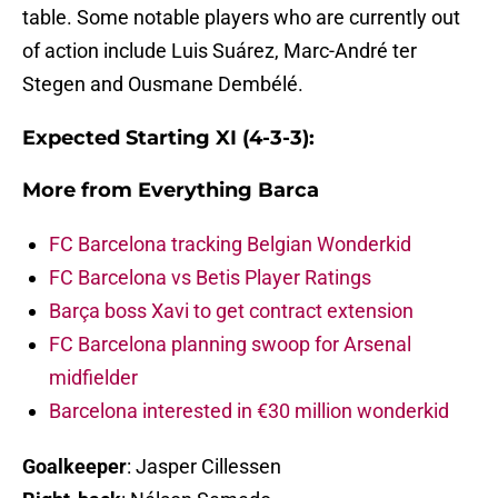
table. Some notable players who are currently out
of action include Luis Suárez, Marc-André ter
Stegen and Ousmane Dembélé.
Expected Starting XI (4-3-3):
More from
Everything Barca
FC Barcelona tracking Belgian Wonderkid
FC Barcelona vs Betis Player Ratings
Barça boss Xavi to get contract extension
FC Barcelona planning swoop for Arsenal
midfielder
Barcelona interested in €30 million wonderkid
Goalkeeper
: Jasper Cillessen