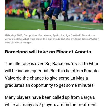
12th May 2019, Camp Nou, Barcelona, Spain; La Liga football, Barcelona
versus Getafe; Abel Ruiz plays the ball inside (photo by Joma Garcia/Action
Plus via Getty Images)
Barcelona will take on Eibar at Anoeta
The title race is over. So, Barcelona’s visit to Eibar
will be inconsequential. But this tie offers Ernesto
Valverde the chance to give some La Masia
graduates an opportunity to get some minutes.
Many players have been called up from Barça B,
while as many as 7 players are on the treatment