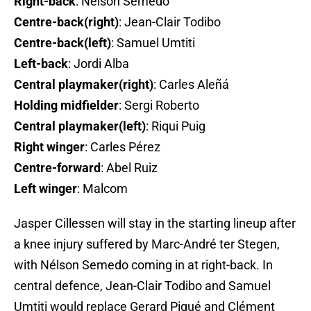
Right-back
: Nélson Semedo
Centre-back(right)
: Jean-Clair Todibo
Centre-back(left)
: Samuel Umtiti
Left-back
: Jordi Alba
Central playmaker(right)
: Carles Aleñá
Holding midfielder
: Sergi Roberto
Central playmaker(left)
: Riqui Puig
Right winger
: Carles Pérez
Centre-forward
: Abel Ruiz
Left winger
: Malcom
Jasper Cillessen will stay in the starting lineup after
a knee injury suffered by Marc-André ter Stegen,
with Nélson Semedo coming in at right-back. In
central defence, Jean-Clair Todibo and Samuel
Umtiti would replace Gerard Piqué and Clément