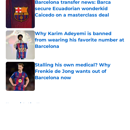
Barcelona transfer news: Barca
secure Ecuadorian wonderkid
Caicedo on a masterclass deal
Published by on Invalid Date
Why Karim Adeyemi is banned
from wearing his favorite number at
Barcelona
Published by on Invalid Date
Stalling his own medical? Why
Frenkie de Jong wants out of
Barcelona now
Published by on Invalid Date
5 related articles loaded
Home
/
La Liga News