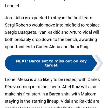
Lenglet.
Jordi Alba is expected to stay in the first-team.
Sergi Roberto would move into midfield to replace
Sergio Busquets. Ivan Rakitić and Arturo Vidal will
both probably drop down to the bench, awarding
opportunities to Carles Aleñá and Riqui Puig.
NEXT
:
Barça set to miss out on key
target
Lionel Messi is also likely to be rested, with Carles
Pérez coming in to the lineup. Abel Ruiz will also
make his first start in a Barça shirt, with Malcom
staying in the starting lineup. Vidal and Rakitić are