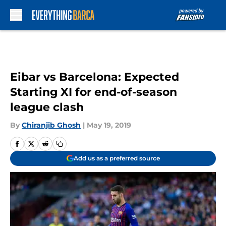
Skip to main content
Eibar vs Barcelona: Expected
Starting XI for end-of-season
league clash
By
Chiranjib Ghosh
|
May 19, 2019
Add us as a preferred source