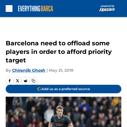
Skip to main content
Barcelona need to offload some
players in order to afford priority
target
By
Chiranjib Ghosh
|
May 21, 2019
Add us as a preferred source