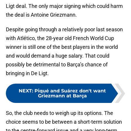
Ligt deal. The only major signing which could harm
the deal is Antoine Griezmann.
Despite going through a relatively poor last season
with Atlético, the 28-year old French World Cup
winner is still one of the best players in the world
and would demand a huge salary. That could
possibly be detrimental to Barça’s chance of
bringing in De Ligt.
NEXT
:
Piqué and Suárez don't want
Griezmann at Barça
So, the club needs to weigh up its options. The
choice seems to be between a short-term solution
to the centre-forward issue and a very long-term