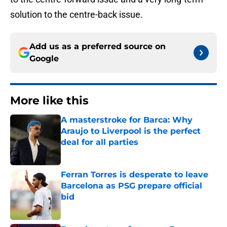
solution to the centre-back issue.
Add us as a preferred source on
Google
More like this
A masterstroke for Barca: Why
Araujo to Liverpool is the perfect
deal for all parties
Published by on Invalid Date
Ferran Torres is desperate to leave
Barcelona as PSG prepare official
bid
Published by on Invalid Date