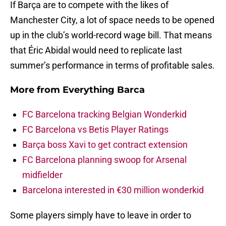
If Barça are to compete with the likes of
Manchester City, a lot of space needs to be opened
up in the club’s world-record wage bill. That means
that Éric Abidal would need to replicate last
summer’s performance in terms of profitable sales.
More from
Everything Barca
FC Barcelona tracking Belgian Wonderkid
FC Barcelona vs Betis Player Ratings
Barça boss Xavi to get contract extension
FC Barcelona planning swoop for Arsenal
midfielder
Barcelona interested in €30 million wonderkid
Some players simply have to leave in order to