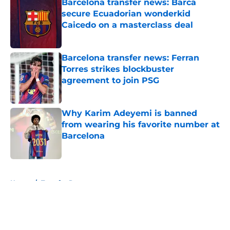
Barcelona transfer news: Barca
secure Ecuadorian wonderkid
Caicedo on a masterclass deal
Published by on Invalid Date
Barcelona transfer news: Ferran
Torres strikes blockbuster
agreement to join PSG
Published by on Invalid Date
Why Karim Adeyemi is banned
from wearing his favorite number at
Barcelona
Published by on Invalid Date
5 related articles loaded
Home
/
Transfer Rumors