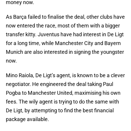
money now.
As Barça failed to finalise the deal, other clubs have
now entered the race, most of them with a bigger
transfer kitty. Juventus have had interest in De Ligt
for a long time, while Manchester City and Bayern
Munich are also interested in signing the youngster
now.
Mino Raiola, De Ligt’s agent, is known to be a clever
negotiator. He engineered the deal taking Paul
Pogba to Manchester United, maximising his own
fees. The wily agent is trying to do the same with
De Ligt, by attempting to find the best financial
package available.