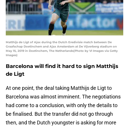
Matthijs de Ligt of Ajax during the Dutch Eredivisie match between De
Graafschap Doetinchem and Ajax Amsterdam at De Vijverberg stadium on
May 15, 2019 in Doetinchem, The Netherlands(Photo by VI Images via Getty
Images)
Barcelona will find it hard to sign Matthijs
de Ligt
At one point, the deal taking Matthijs de Ligt to
Barcelona was almost imminent. The negotiations
had come to a conclusion, with only the details to
be finalised. But the transfer did not go through
then, and the Dutch youngster is asking for more