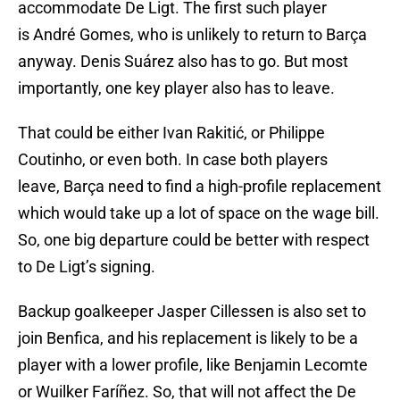
accommodate De Ligt. The first such player
is André Gomes, who is unlikely to return to Barça
anyway. Denis Suárez also has to go. But most
importantly, one key player also has to leave.
That could be either Ivan Rakitić, or Philippe
Coutinho, or even both. In case both players
leave, Barça need to find a high-profile replacement
which would take up a lot of space on the wage bill.
So, one big departure could be better with respect
to De Ligt’s signing.
Backup goalkeeper Jasper Cillessen is also set to
join Benfica, and his replacement is likely to be a
player with a lower profile, like Benjamin Lecomte
or Wuilker Faríñez. So, that will not affect the De