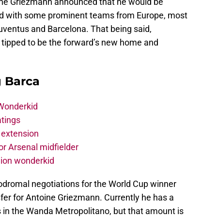
oine Griezmann announced that he would be
ked with some prominent teams from Europe, most
Juventus and Barcelona. That being said,
ng tipped to be the forward’s new home and
g Barca
 Wonderkid
atings
 extension
r Arsenal midfielder
lion wonderkid
odromal negotiations for the World Cup winner
fer for Antoine Griezmann. Currently he has a
s in the Wanda Metropolitano, but that amount is