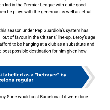
roven lad in the Premier League with quite good
hen he plays with the generous as well as lethal
this season under Pep Guardiola’s system has
 out of favour in the Citizens’ line-up. Leroy’s age
afford to be hanging at a club as a substitute and
best possible destination for him given how
i labelled as a "betrayer" by
elona regular
oy Sane would cost Barcelona if it were done