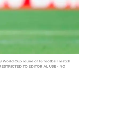
8 World Cup round of 16 football match
/ RESTRICTED TO EDITORIAL USE - NO