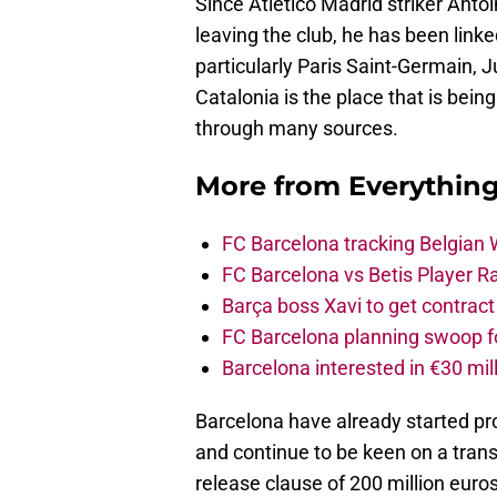
Since Atletico Madrid striker Ant
leaving the club, he has been lin
particularly Paris Saint-Germain, 
Catalonia is the place that is bei
through many sources.
More from
Everythin
FC Barcelona tracking Belgian
FC Barcelona vs Betis Player R
Barça boss Xavi to get contract
FC Barcelona planning swoop fo
Barcelona interested in €30 mil
Barcelona have already started pr
and continue to be keen on a trans
release clause of 200 million euro