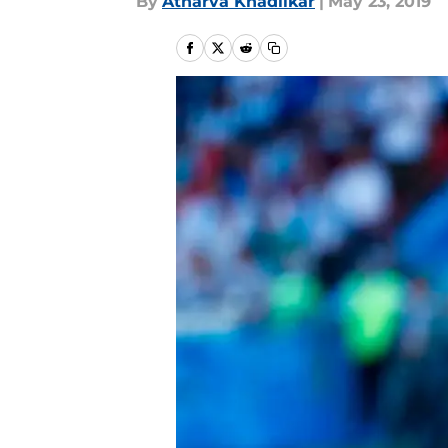
By
Atharva Khadilkar
|
May 23, 2019