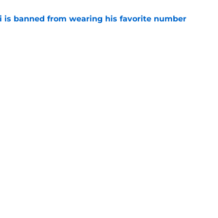
is banned from wearing his favorite number
e
dical? Why Frenkie de Jong wants out of
e
Openings
Contact
Our 30