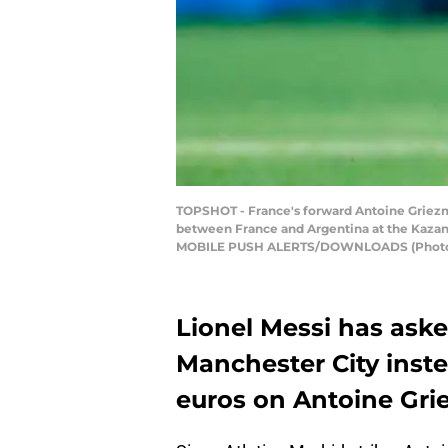
TOPSHOT - France's forward Antoine Griezma
between France and Argentina at the Kaza
MOBILE PUSH ALERTS/DOWNLOADS (Photo c
Lionel Messi has ask
Manchester City inste
euros on Antoine Gr