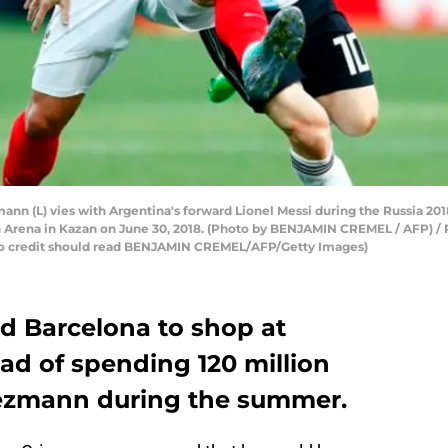
nn (L) vies with Argentina's forward Lionel Messi during the Russia 201
n Arena in Kazan on June 30, 2018. (Photo by BENJAMIN CREMEL / AFP) 
redit should read BENJAMIN CREMEL/AFP/Getty Images)
ed Barcelona to shop at
ad of spending 120 million
iezmann during the summer.