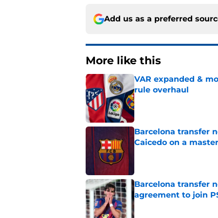
Add us as a preferred sour
More like this
VAR expanded & mor
rule overhaul
Published by on Invalid Dat
Barcelona transfer 
Caicedo on a master
Published by on Invalid Dat
Barcelona transfer n
agreement to join P
Published by on Invalid Dat