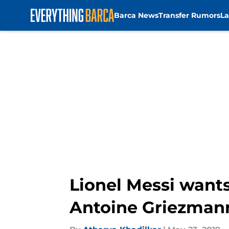
Barca News
Transfer Rumors
La
Skip to main content
Lionel Messi wants
Antoine Griezman