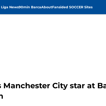
 Liga News
90min Barca
About
Fansided SOCCER Sites
 Manchester City star at B
n