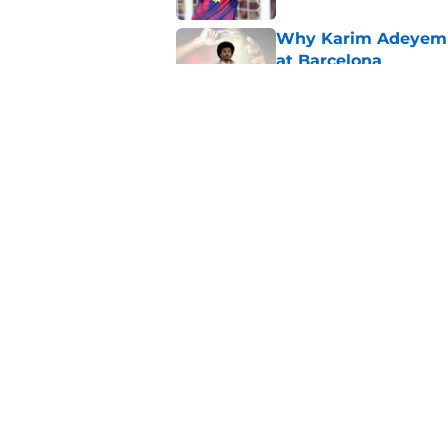
Why Karim Adeyemi 
at Barcelona
Published by on Invalid Dat
Stalling his own me
Barcelona now
Published by on Invalid Dat
5 related articles loaded
Home
/
FC Barcelona News
About