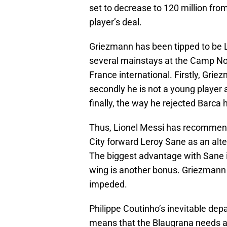
set to decrease to 120 million from
player’s deal.
Griezmann has been tipped to be L
several mainstays at the Camp Nou
France international. Firstly, Gri
secondly he is not a young player 
finally, the way he rejected Barca
Thus, Lionel Messi has recommend
City forward Leroy Sane as an alt
The biggest advantage with Sane is 
wing is another bonus. Griezmann c
impeded.
Philippe Coutinho’s inevitable de
means that the Blaugrana needs a l