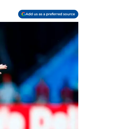
Add us as a preferred source