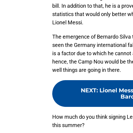
bill. In addition to that, he is a p
statistics that would only better w
Lionel Messi.
The emergence of Bernardo Silva 
seen the Germany international fall
is a factor due to which he cannot 
hence, the Camp Nou would be the 
well things are going in there.
NEXT
:
Lionel Mess
Barc
How much do you think signing Ler
this summer?