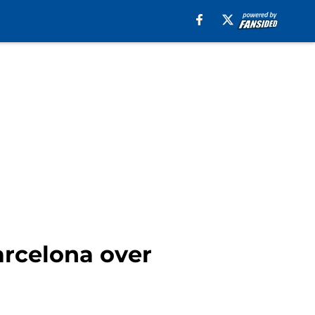
arcelona over