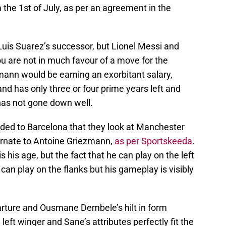
 the 1st of July, as per an agreement in the
uis Suarez’s successor, but Lionel Messi and
 are not in much favour of a move for the
ezmann would be earning an exorbitant salary,
and has only three or four prime years left and
 has not gone down well.
ed to Barcelona that they look at Manchester
ernate to Antoine Griezmann,
as per Sportskeeda
.
his age, but the fact that he can play on the left
an play on the flanks but his gameplay is visibly
parture and Ousmane Dembele’s hilt in form
eft winger and Sane’s attributes perfectly fit the