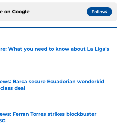
ce on
Google
Follow
e: What you need to know about La Liga's
e
news: Barca secure Ecuadorian wonderkid
class deal
e
ews: Ferran Torres strikes blockbuster
SG
e