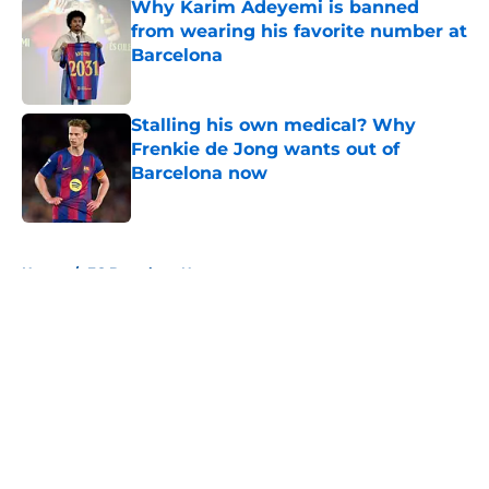
Why Karim Adeyemi is banned
from wearing his favorite number at
Barcelona
Published by on Invalid Date
Stalling his own medical? Why
Frenkie de Jong wants out of
Barcelona now
Published by on Invalid Date
5 related articles loaded
Home
/
FC Barcelona News
About
Openings
Contact
Our 300+ Sites