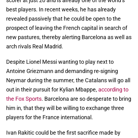
scorer at just 20 and is already one of the world’s
best players. In recent weeks, he has already
revealed passively that he could be open to the
prospect of leaving the French capital in search of
new pastures, thereby alerting Barcelona as well as
arch rivals Real Madrid.
Despite Lionel Messi wanting to play next to
Antoine Griezmann and demanding re-signing
Neymar during the summer, the Catalans will go all
out in their pursuit for Kylian Mbappe,
according to
the Fox Sports
. Barcelona are so desperate to bring
him in, that they will be willing to exchange three
players for the France international.
Ivan Rakitic could be the first sacrifice made by