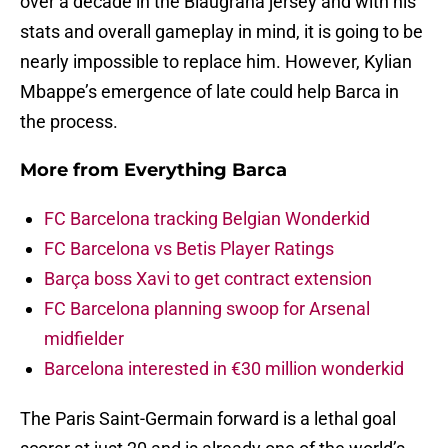
over a decade in the Blaugrana jersey and with his
stats and overall gameplay in mind, it is going to be
nearly impossible to replace him. However, Kylian
Mbappe’s emergence of late could help Barca in
the process.
More from
Everything Barca
FC Barcelona tracking Belgian Wonderkid
FC Barcelona vs Betis Player Ratings
Barça boss Xavi to get contract extension
FC Barcelona planning swoop for Arsenal
midfielder
Barcelona interested in €30 million wonderkid
The Paris Saint-Germain forward is a lethal goal