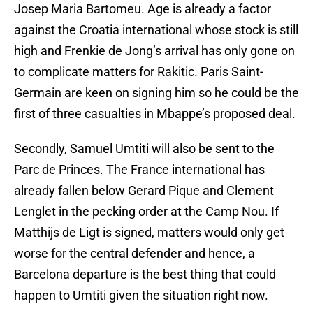
Josep Maria Bartomeu. Age is already a factor
against the Croatia international whose stock is still
high and Frenkie de Jong’s arrival has only gone on
to complicate matters for Rakitic. Paris Saint-
Germain are keen on signing him so he could be the
first of three casualties in Mbappe’s proposed deal.
Secondly, Samuel Umtiti will also be sent to the
Parc de Princes. The France international has
already fallen below Gerard Pique and Clement
Lenglet in the pecking order at the Camp Nou. If
Matthijs de Ligt is signed, matters would only get
worse for the central defender and hence, a
Barcelona departure is the best thing that could
happen to Umtiti given the situation right now.