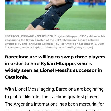
LIVERPOOL, ENGLAND - SEPTEMBER 18: Kylian Mbappe of PSG celebrates his
goal during the Group C match of the UEFA Champions League between
Liverpool FC and Paris Saint-Germain (PSG) at Anfield on September 18, 2018
in Liverpool, United Kingdom. (Photo by Jean Catuffe/Getty Images)
Barcelona are willing to swap three players
in order to hire Kylian Mbappe, who is
widely seen as Lionel Messi’s successor in
Catalonia.
With Lionel Messi ageing, Barcelona are beginning
to plot for life after their all-time greatest player.
The Argentina international has been mercurial for