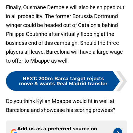
Finally, Ousmane Dembele will also be shipped out
in all probability. The former Borussia Dortmund
winger could be headed out of Catalonia behind
Philippe Coutinho after virtually flopping at the
business end of this campaign. Should the three
players all leave, Barcelona will have a large wage
to offer to Mbappe as well.
NEXT
:
200m Barca target rejects
move & wants Real Madrid transfer
Do you think Kylian Mbappe would fit in well at
Barcelona and showcase his scoring prowess?
Add us as a preferred source on