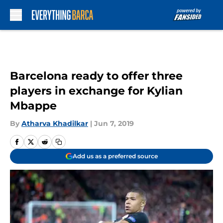
Skip to main content
Barcelona ready to offer three
players in exchange for Kylian
Mbappe
By
Atharva Khadilkar
|
Jun 7, 2019
Add us as a preferred source