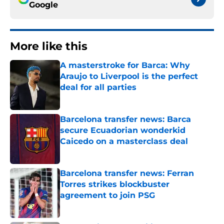
Google
More like this
A masterstroke for Barca: Why
Araujo to Liverpool is the perfect
deal for all parties
Published by on Invalid Date
Barcelona transfer news: Barca
secure Ecuadorian wonderkid
Caicedo on a masterclass deal
Published by on Invalid Date
Barcelona transfer news: Ferran
Torres strikes blockbuster
agreement to join PSG
Published by on Invalid Date