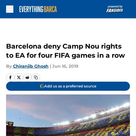
Skip to main content
Barcelona deny Camp Nou rights
to EA for four FIFA games in a row
By
Chiranjib Ghosh
|
Jun 16, 2019
Add us as a preferred source