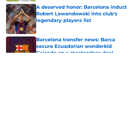
A deserved honor: Barcelona induct
Robert Lewandowski into club's
legendary players list
Published by on Invalid Date
Barcelona transfer news: Barca
secure Ecuadorian wonderkid
Caicedo on a masterclass deal
Published by on Invalid Date
5 related articles loaded
About
Openings
Contact
Our 300+ Sites
FanSided Daily
Pitch a Story
Privacy Policy
Terms of Use