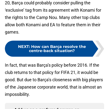
20, Barça could probably consider pulling the
‘exclusive’ tag from its agreement with Konami for
the rights to the Camp Nou. Many other top clubs
allow both Konami and EA to feature them in their
games.
NEXT
:
How can Barça resolve the
centre-back situation?
In fact, that was Barça’s policy before 2016. If the
club returns to that policy for FIFA 21, it would be
good. But due to Barça’s closeness with big players
of the Japanese corporate world, that is almost an
impossibility.