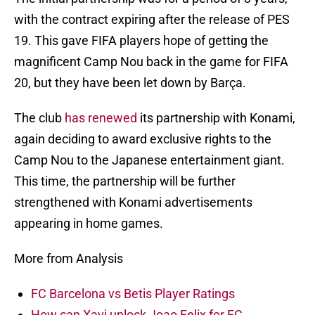
with the contract expiring after the release of PES
19. This gave FIFA players hope of getting the
magnificent Camp Nou back in the game for FIFA
20, but they have been let down by Barça.
The club
has renewed
its partnership with Konami,
again deciding to award exclusive rights to the
Camp Nou to the Japanese entertainment giant.
This time, the partnership will be further
strengthened with Konami advertisements
appearing in home games.
More from Analysis
FC Barcelona vs Betis Player Ratings
How can Xavi unlock Joao Felix for FC