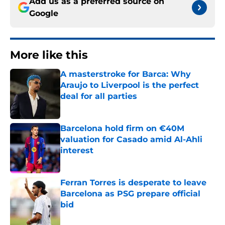
Add us as a preferred source on
Google
More like this
A masterstroke for Barca: Why
Araujo to Liverpool is the perfect
deal for all parties
Published by on Invalid Date
Barcelona hold firm on €40M
valuation for Casado amid Al-Ahli
interest
Published by on Invalid Date
Ferran Torres is desperate to leave
Barcelona as PSG prepare official
bid
Published by on Invalid Date