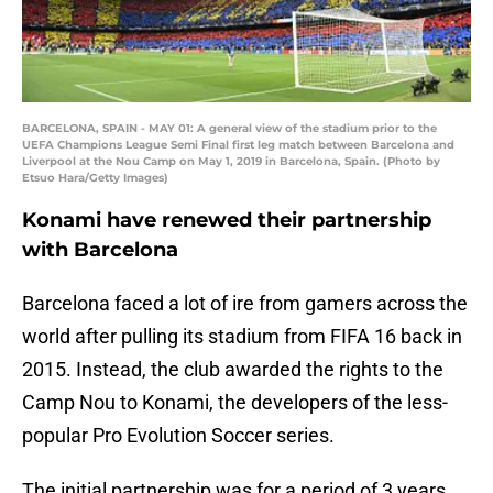
BARCELONA, SPAIN - MAY 01: A general view of the stadium prior to the
UEFA Champions League Semi Final first leg match between Barcelona and
Liverpool at the Nou Camp on May 1, 2019 in Barcelona, Spain. (Photo by
Etsuo Hara/Getty Images)
Konami have renewed their partnership
with Barcelona
Barcelona faced a lot of ire from gamers across the
world after pulling its stadium from FIFA 16 back in
2015. Instead, the club awarded the rights to the
Camp Nou to Konami, the developers of the less-
popular Pro Evolution Soccer series.
The initial partnership was for a period of 3 years,