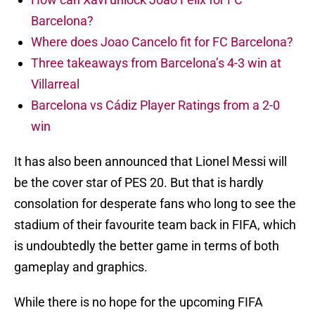
Barcelona?
Where does Joao Cancelo fit for FC Barcelona?
Three takeaways from Barcelona’s 4-3 win at
Villarreal
Barcelona vs Cádiz Player Ratings from a 2-0
win
It has also been announced that Lionel Messi will
be the cover star of PES 20. But that is hardly
consolation for desperate fans who long to see the
stadium of their favourite team back in FIFA, which
is undoubtedly the better game in terms of both
gameplay and graphics.
While there is no hope for the upcoming FIFA