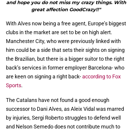
and hope you do not miss my crazy things. With
great affection GoodCrazy!!"
With Alves now being a free agent, Europe’s biggest
clubs in the market are set to be on high alert.
Manchester City, who were previously linked with
him could be a side that sets their sights on signing
the Brazilian, but there is a bigger suitor to the right
back’s services in former employer Barcelona- who
are keen on signing a right back-
according to Fox
Sports
.
The Catalans have not found a good enough
successor to Dani Alves, as Aleix Vidal was marred
by injuries, Sergi Roberto struggles to defend well
and Nelson Semedo does not contribute much to