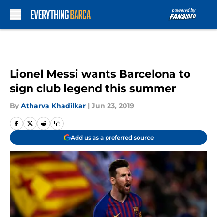
Skip to main content
Lionel Messi wants Barcelona to
sign club legend this summer
By
Atharva Khadilkar
|
Jun 23, 2019
Add us as a preferred source