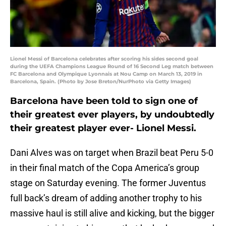
Lionel Messi of Barcelona celebrates after scoring his sides second goal
during the UEFA Champions League Round of 16 Second Leg match between
FC Barcelona and Olympique Lyonnais at Nou Camp on March 13, 2019 in
Barcelona, Spain. (Photo by Jose Breton/NurPhoto via Getty Images)
Barcelona have been told to sign one of
their greatest ever players, by undoubtedly
their greatest player ever- Lionel Messi.
Dani Alves was on target when Brazil beat Peru 5-0
in their final match of the Copa America’s group
stage on Saturday evening. The former Juventus
full back’s dream of adding another trophy to his
massive haul is still alive and kicking, but the bigger