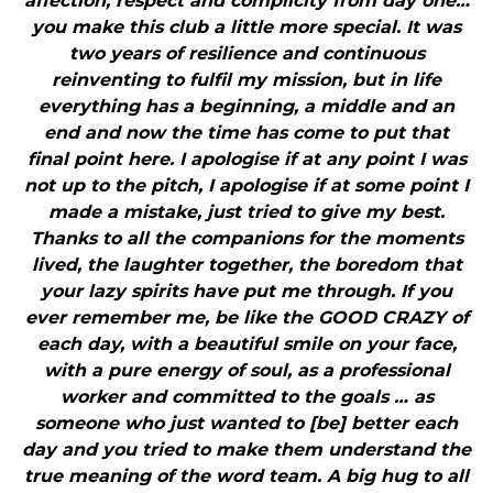
affection, respect and complicity from day one…
you make this club a little more special. It was
two years of resilience and continuous
reinventing to fulfil my mission, but in life
everything has a beginning, a middle and an
end and now the time has come to put that
final point here. I apologise if at any point I was
not up to the pitch, I apologise if at some point I
made a mistake, just tried to give my best.
Thanks to all the companions for the moments
lived, the laughter together, the boredom that
your lazy spirits have put me through. If you
ever remember me, be like the GOOD CRAZY of
each day, with a beautiful smile on your face,
with a pure energy of soul, as a professional
worker and committed to the goals … as
someone who just wanted to [be] better each
day and you tried to make them understand the
true meaning of the word team. A big hug to all