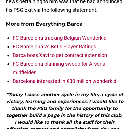
news pertaining to him was that he had announced
his PSG exit via the following statement.
More from
Everything Barca
FC Barcelona tracking Belgian Wonderkid
FC Barcelona vs Betis Player Ratings
Barça boss Xavi to get contract extension
FC Barcelona planning swoop for Arsenal
midfielder
Barcelona interested in €30 million wonderkid
"Today I close another cycle in my life, a cycle of
victory, learning and experiences. I would like to
thank the PSG family for the opportunity to
together build a page in the history of this club.
I would like to thank all the staff for their