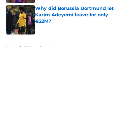
Why did Borussia Dortmund let
Karim Adeyemi leave for only
€22M?
Published by on Invalid Date
5 related articles loaded
Home
/
FC Barcelona News
About
Openings
Contact
Our 300+ Sites
FanSided Daily
Pitch a Story
Privacy Policy
Terms of Use