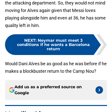
the attacking department. So, they would not mind
moving for Alves again given that Messi loves
playing alongside him and even at 36, he has some
quality left in him.
NEXT
:
Neymar must meet 3
conditions if he wants a Barcelona
return
Would Dani Alves be as good as he was before if he
makes a blockbuster return to the Camp Nou?
Add us as a preferred source on
Google