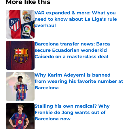
More like this
VAR expanded & more: What you
need to know about La Liga's rule
overhaul
Published by on Invalid Date
Barcelona transfer news: Barca
secure Ecuadorian wonderkid
Caicedo on a masterclass deal
Published by on Invalid Date
Why Karim Adeyemi is banned
from wearing his favorite number at
Barcelona
Published by on Invalid Date
Stalling his own medical? Why
Frenkie de Jong wants out of
Barcelona now
Published by on Invalid Date