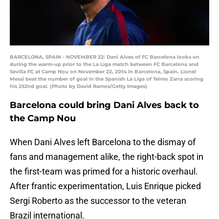
BARCELONA, SPAIN - NOVEMBER 22: Dani Alves of FC Barcelona looks on
during the warm-up prior to the La Liga match between FC Barcelona and
Sevilla FC at Camp Nou on November 22, 2014 in Barcelona, Spain. Lionel
Messi beat the number of goal in the Spanish La Liga of Telmo Zarra scoring
his 252nd goal. (Photo by David Ramos/Getty Images)
Barcelona could bring Dani Alves back to
the Camp Nou
When Dani Alves left Barcelona to the dismay of
fans and management alike, the right-back spot in
the first-team was primed for a historic overhaul.
After frantic experimentation, Luis Enrique picked
Sergi Roberto as the successor to the veteran
Brazil international.