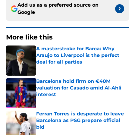
Add us as a preferred source on
Google
More like this
A masterstroke for Barca: Why
Araujo to Liverpool is the perfect
deal for all parties
Published by on Invalid Date
Barcelona hold firm on €40M
valuation for Casado amid Al-Ahli
interest
Published by on Invalid Date
Ferran Torres is desperate to leave
Barcelona as PSG prepare official
bid
Published by on Invalid Date