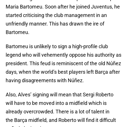
Maria Bartomeu. Soon after he joined Juventus, he
started criticising the club management in an
unfriendly manner. This has drawn the ire of
Bartomeu.
Bartomeu is unlikely to sign a high-profile club
legend who will vehemently oppose his authority as
president. This feud is reminiscent of the old Núñez
days, when the world’s best players left Barça after
having disagreements with Núñez.
Also, Alves’ signing will mean that Sergi Roberto
will have to be moved into a midfield which is
already overcrowded. There is a lot of talent in
the Barça midfield, and Roberto will find it difficult