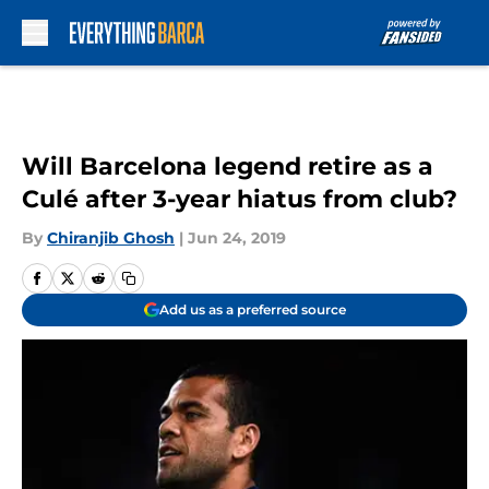
Skip to main content
Will Barcelona legend retire as a
Culé after 3-year hiatus from club?
By
Chiranjib Ghosh
|
Jun 24, 2019
Add us as a preferred source