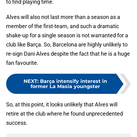
to find playing time.
Alves will also not last more than a season as a
member of the first-team, and such a dramatic
shake-up for a single season is not warranted for a
club like Barça. So, Barcelona are highly unlikely to
re-sign Dani Alves despite the fact that he is a huge
fan favourite.
NEXT
:
Barça intensify interest in
former La Masia youngster
So, at this point, it looks unlikely that Alves will
retire at the club where he found unprecedented
success.