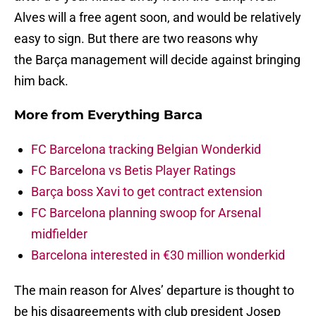
Alves will a free agent soon, and would be relatively
easy to sign. But there are two reasons why
the Barça management will decide against bringing
him back.
More from
Everything Barca
FC Barcelona tracking Belgian Wonderkid
FC Barcelona vs Betis Player Ratings
Barça boss Xavi to get contract extension
FC Barcelona planning swoop for Arsenal
midfielder
Barcelona interested in €30 million wonderkid
The main reason for Alves’ departure is thought to
be his disagreements with club president Josep