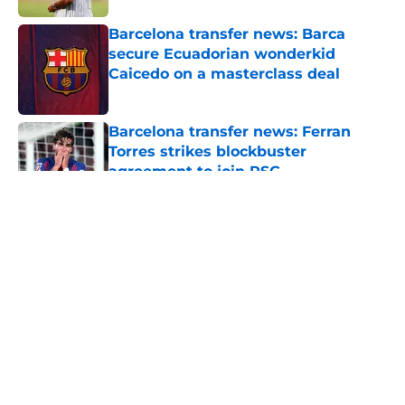
Barcelona transfer news: Barca
secure Ecuadorian wonderkid
Caicedo on a masterclass deal
Published by on Invalid Date
Barcelona transfer news: Ferran
Torres strikes blockbuster
agreement to join PSG
Published by on Invalid Date
5 related articles loaded
About
Openings
Contact
Our 300+ Sites
FanSided Daily
Pitch a Story