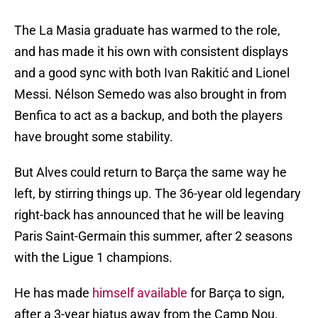
The La Masia graduate has warmed to the role,
and has made it his own with consistent displays
and a good sync with both Ivan Rakitić and Lionel
Messi. Nélson Semedo was also brought in from
Benfica to act as a backup, and both the players
have brought some stability.
But Alves could return to Barça the same way he
left, by stirring things up. The 36-year old legendary
right-back has announced that he will be leaving
Paris Saint-Germain this summer, after 2 seasons
with the Ligue 1 champions.
He has made
himself available
for Barça to sign,
after a 3-year hiatus away from the Camp Nou.