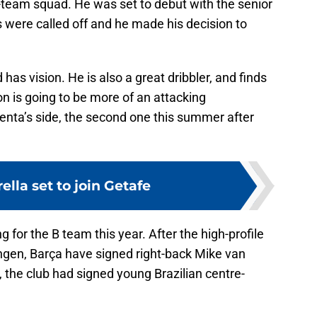
st-team squad. He was set to debut with the senior
 were called off and he made his decision to
has vision. He is also a great dribbler, and finds
son is going to be more of an attacking
enta’s side, the second one this summer after
ella set to join Getafe
ng for the B team this year. After the high-profile
ingen, Barça have signed right-back Mike van
, the club had signed young Brazilian centre-