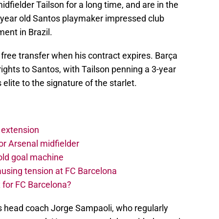
fielder Tailson for a long time, and are in the
0-year old Santos playmaker impressed club
ent in Brazil.
free transfer when his contract expires. Barça
ights to Santos, with Tailson penning a 3-year
elite to the signature of the starlet.
 extension
r Arsenal midfielder
old goal machine
using tension at FC Barcelona
 for FC Barcelona?
s head coach Jorge Sampaoli, who regularly