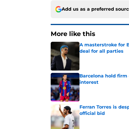
Add us as a preferred sour
More like this
A masterstroke for B
deal for all parties
Published by on Invalid Dat
Barcelona hold firm
interest
Published by on Invalid Dat
Ferran Torres is des
official bid
Published by on Invalid Dat