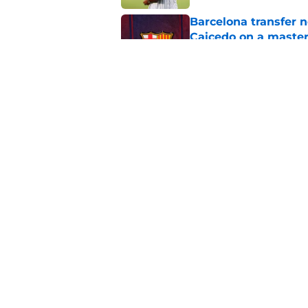
Barcelona transfer 
Caicedo on a master
Published by on Invalid Dat
Barcelona transfer n
agreement to join P
Published by on Invalid Dat
5 related articles loaded
Home
/
Transfer Rumors
About