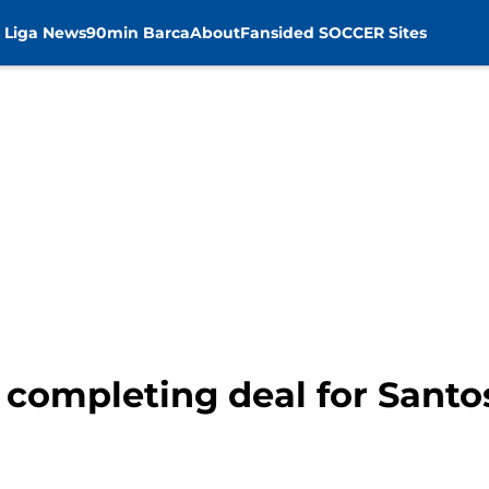
 Liga News
90min Barca
About
Fansided SOCCER Sites
o completing deal for Sant