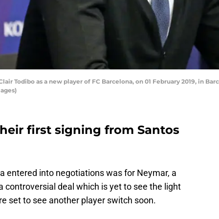
Clair Todibo as a new player of FC Barcelona, on 01 February 2019, in Bar
mages)
heir first signing from Santos
a entered into negotiations was for Neymar, a
 a controversial deal which is yet to see the light
are set to see another player switch soon.