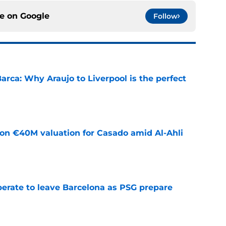
ce on
Google
Follow
arca: Why Araujo to Liverpool is the perfect
e
 on €40M valuation for Casado amid Al-Ahli
e
perate to leave Barcelona as PSG prepare
e