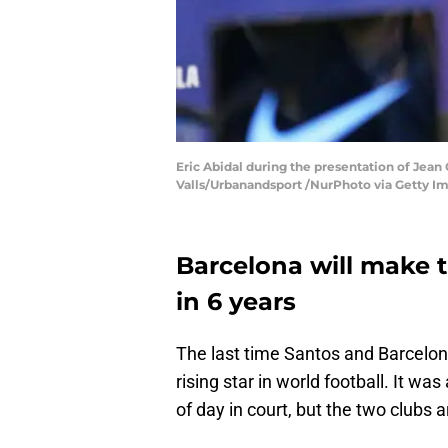
Eric Abidal during the presentation of Jean 
Valls/Urbanandsport /NurPhoto via Getty I
Barcelona will make t
in 6 years
The last time Santos and Barcelon
rising star in world football. It was
of day in court, but the two clubs 