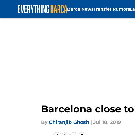
Barca News
Transfer Rumors
La
Skip to main content
Barcelona close t
By
Chiranjib Ghosh
|
Jul 18, 2019