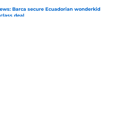
news: Barca secure Ecuadorian wonderkid
class deal
e
ews: Ferran Torres strikes blockbuster
SG
e
Openings
Contact
Our 30