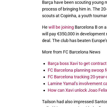
Barça have been scouting young mid
process of bringing him in. The 2
scouts at Copinha, a youth tournam
He
will be joining
Barcelona B on a 
will pay €350,000 in development r
deal. The club has beaten Europe’s 
More from FC Barcelona News
Barça boss Xavi to get contract
FC Barcelona planning swoop fo
FC Barcelona tracking 20-year-
Lamine Yamal’s involvement ca
How can Xavi unlock Joao Felix
Tailson had also impressed Santo