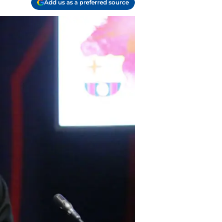
Add us as a preferred source