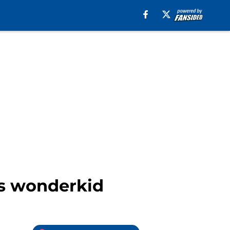
os wonderkid