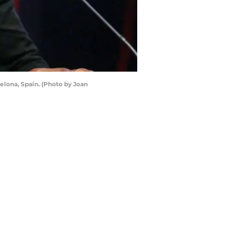
celona, Spain. (Photo by Joan