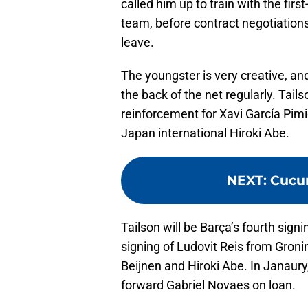
called him up to train with the fir
team, before contract negotiations
leave.
The youngster is very creative, and 
the back of the net regularly. Tail
reinforcement for Xavi García Pimi
Japan international Hiroki Abe.
NEXT
:
Cucur
Tailson will be Barça’s fourth signi
signing of Ludovit Reis from Gron
Beijnen and Hiroki Abe. In Janaury
forward Gabriel Novaes on loan.