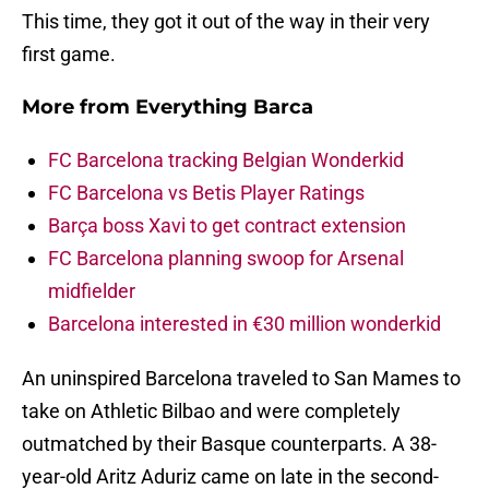
This time, they got it out of the way in their very
first game.
More from
Everything Barca
FC Barcelona tracking Belgian Wonderkid
FC Barcelona vs Betis Player Ratings
Barça boss Xavi to get contract extension
FC Barcelona planning swoop for Arsenal
midfielder
Barcelona interested in €30 million wonderkid
An uninspired Barcelona traveled to San Mames to
take on Athletic Bilbao and were completely
outmatched by their Basque counterparts. A 38-
year-old Aritz Aduriz came on late in the second-