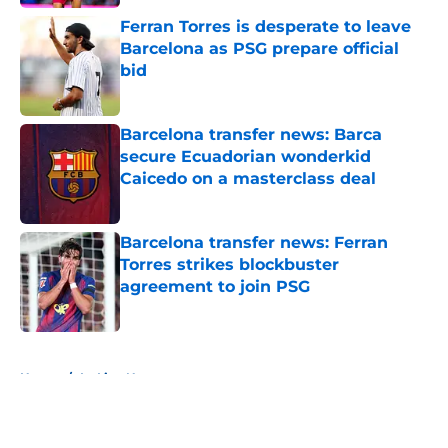
Ferran Torres is desperate to leave
Barcelona as PSG prepare official
bid
Published by on Invalid Date
Barcelona transfer news: Barca
secure Ecuadorian wonderkid
Caicedo on a masterclass deal
Published by on Invalid Date
Barcelona transfer news: Ferran
Torres strikes blockbuster
agreement to join PSG
Published by on Invalid Date
5 related articles loaded
Home
/
La Liga News