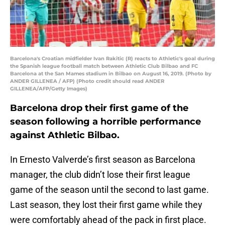
Barcelona's Croatian midfielder Ivan Rakitic (R) reacts to Athletic's goal during
the Spanish league football match between Athletic Club Bilbao and FC
Barcelona at the San Mames stadium in Bilbao on August 16, 2019. (Photo by
ANDER GILLENEA / AFP) (Photo credit should read ANDER
GILLENEA/AFP/Getty Images)
Barcelona drop their first game of the
season following a horrible performance
against Athletic Bilbao.
In Ernesto Valverde’s first season as Barcelona
manager, the club didn’t lose their first league
game of the season until the second to last game.
Last season, they lost their first game while they
were comfortably ahead of the pack in first place.