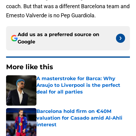
coach. But that was a different Barcelona team and
Ernesto Valverde is no Pep Guardiola.
Add us as a preferred source on
Google
More like this
A masterstroke for Barca: Why
Araujo to Liverpool is the perfect
deal for all parties
Published by on Invalid Date
Barcelona hold firm on €40M
valuation for Casado amid Al-Ahli
interest
Published by on Invalid Date