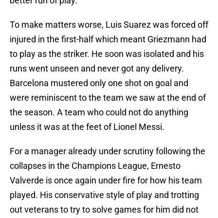
better run of play.
To make matters worse, Luis Suarez was forced off
injured in the first-half which meant Griezmann had
to play as the striker. He soon was isolated and his
runs went unseen and never got any delivery.
Barcelona mustered only one shot on goal and
were reminiscent to the team we saw at the end of
the season. A team who could not do anything
unless it was at the feet of Lionel Messi.
For a manager already under scrutiny following the
collapses in the Champions League, Ernesto
Valverde is once again under fire for how his team
played. His conservative style of play and trotting
out veterans to try to solve games for him did not