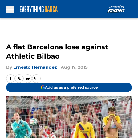
Skip to main content
A flat Barcelona lose against
Athletic Bilbao
By
Ernesto Hernandez
|
Aug 17, 2019
Add us as a preferred source