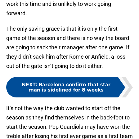
work this time and is unlikely to work going
forward.
The only saving grace is that it is only the first
game of the season and there is no way the board
are going to sack their manager after one game. If
they didn’t sack him after Rome or Anfield, a loss
out of the gate isn’t going to do it either.
NEXT
:
Barcelona confirm that star
man is sidelined for 8 weeks
It’s not the way the club wanted to start off the
season as they find themselves in the back-foot to
start the season. Pep Guardiola may have won the
treble after losing his first ever game as a first team