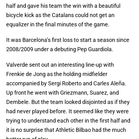
half and gave his team the win with a beautiful
bicycle kick as the Catalans could not get an
equalizer in the final minutes of the game.
It was Barcelona’s first loss to start a season since
2008/2009 under a debuting Pep Guardiola.
Valverde sent out an interesting line-up with
Frenkie de Jong as the holding midfielder
accompanied by Sergi Roberto and Carles Aleña.
Up front he went with Griezmann, Suarez, and
Dembele. But the team looked disjointed as if they
had never played before. It seemed like they were
trying to understand each other in the first half and
it is no surprise that Athletic Bilbao had the much