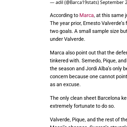
— adil (@Barca19stats)
September 2
According to
Marca
, at this same
The year prior, Ernesto Valverde’s
two goals. A small sample size but
under Valverde.
Marca also point out that the defe
tinkered with. Semedo, Pique, and
the season and Jordi Alba’s only b
concern because one cannot point 
as an excuse.
The only clean sheet Barcelona k
extremely fortunate to do so.
Valverde, Pique, and the rest of th