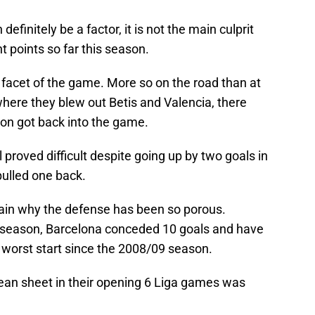
definitely be a factor, it is not the main culprit
t points so far this season.
 facet of the game. More so on the road than at
ere they blew out Betis and Valencia, there
n got back into the game.
al proved difficult despite going up by two goals in
 pulled one back.
lain why the defense has been so porous.
e season, Barcelona conceded 10 goals and have
ir worst start since the 2008/09 season.
lean sheet in their opening 6 Liga games was