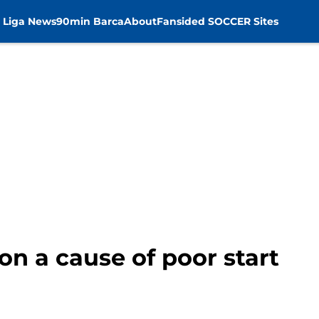
 Liga News
90min Barca
About
Fansided SOCCER Sites
n a cause of poor start