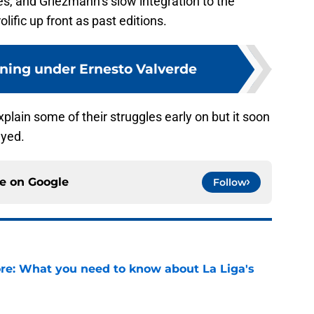
s, and Griezmann’s slow integration to the
ific up front as past editions.
ning under Ernesto Valverde
lain some of their struggles early on but it soon
ayed.
ce on
Google
Follow
e: What you need to know about La Liga's
e