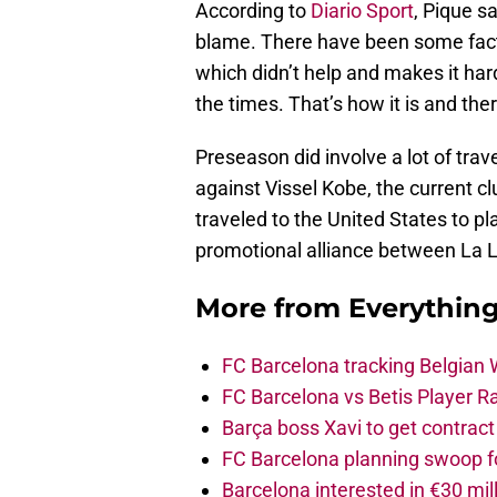
According to
Diario Sport
, Pique s
blame. There have been some facto
which didn’t help and makes it hard
the times. That’s how it is and the
Preseason did involve a lot of tra
against Vissel Kobe, the current cl
traveled to the United States to pl
promotional alliance between La L
More from
Everythin
FC Barcelona tracking Belgian
FC Barcelona vs Betis Player R
Barça boss Xavi to get contract
FC Barcelona planning swoop fo
Barcelona interested in €30 mil