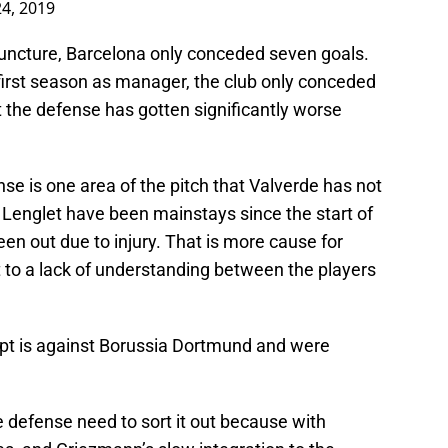
4, 2019
 juncture, Barcelona only conceded seven goals.
 first season as manager, the club only conceded
 the defense has gotten significantly worse
nse is one area of the pitch that Valverde has not
 Lenglet have been mainstays since the start of
een out due to injury. That is more cause for
to a lack of understanding between the players
ept is against Borussia Dortmund and were
e defense need to sort it out because with