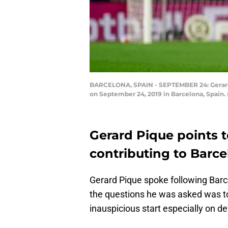
BARCELONA, SPAIN - SEPTEMBER 24: Gerard P
on September 24, 2019 in Barcelona, Spain.
Gerard Pique points t
contributing to Barce
Gerard Pique spoke following Barce
the questions he was asked was to
inauspicious start especially on d