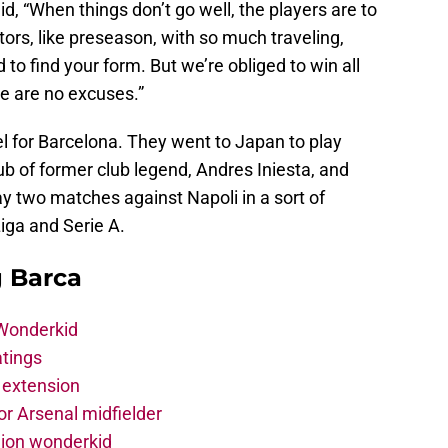
aid, “When things don’t go well, the players are to
rs, like preseason, with so much traveling,
 to find your form. But we’re obliged to win all
re are no excuses.”
vel for Barcelona. They went to Japan to play
ub of former club legend, Andres Iniesta, and
ay two matches against Napoli in a sort of
iga and Serie A.
g Barca
 Wonderkid
atings
 extension
r Arsenal midfielder
lion wonderkid