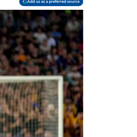
Add us as a preferred source