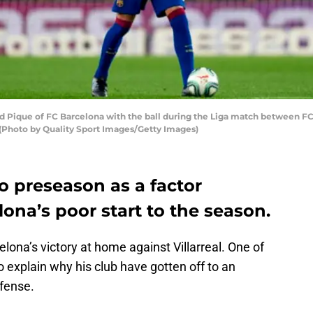
ique of FC Barcelona with the ball during the Liga match between FC 
 (Photo by Quality Sport Images/Getty Images)
o preseason as a factor
lona’s poor start to the season.
lona’s victory at home against Villarreal. One of
 explain why his club have gotten off to an
efense.