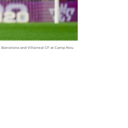
Barcelona and Villarreal CF at Camp Nou