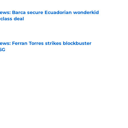
news: Barca secure Ecuadorian wonderkid
class deal
e
ews: Ferran Torres strikes blockbuster
SG
e
is banned from wearing his favorite number
e
dical? Why Frenkie de Jong wants out of
e