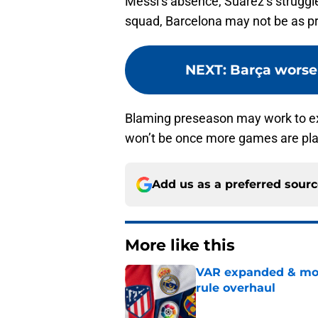
Messi’s absence, Suarez’s struggle
squad, Barcelona may not be as prol
NEXT
:
Barça worse
Blaming preseason may work to exp
won’t be once more games are pl
Add us as a preferred sour
More like this
VAR expanded & mor
rule overhaul
Published by on Invalid Dat