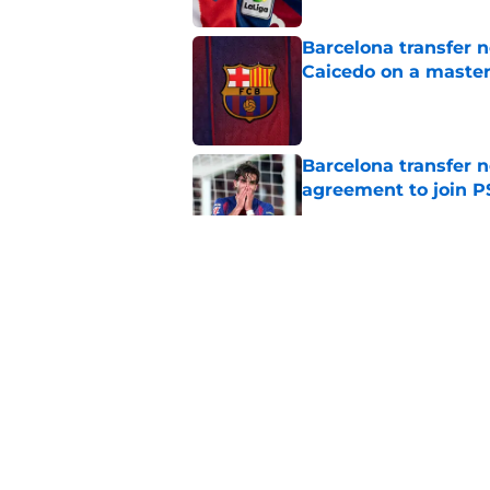
Barcelona transfer 
Caicedo on a master
Published by on Invalid Dat
Barcelona transfer n
agreement to join P
Published by on Invalid Dat
Why Karim Adeyemi 
at Barcelona
Published by on Invalid Dat
Stalling his own me
Barcelona now
Published by on Invalid Dat