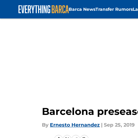
Barca News
Transfer Rumors
La
Skip to main content
Barcelona preseaso
By
Ernesto Hernandez
|
Sep 25, 2019