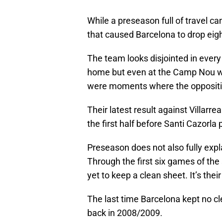
While a preseason full of travel can 
that caused Barcelona to drop eigh
The team looks disjointed in every
home but even at the Camp Nou wh
were moments where the oppositio
Their latest result against Villarre
the first half before Santi Cazorla
Preseason does not also fully exp
Through the first six games of th
yet to keep a clean sheet. It’s the
The last time Barcelona kept no c
back in 2008/2009.