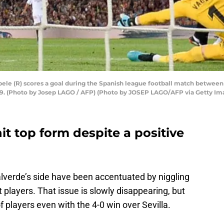
e (R) scores a goal during the Spanish league football match between 
19. (Photo by Josep LAGO / AFP) (Photo by JOSEP LAGO/AFP via Getty Im
it top form despite a positive
alverde’s side have been accentuated by niggling
 players. That issue is slowly disappearing, but
 players even with the 4-0 win over Sevilla.