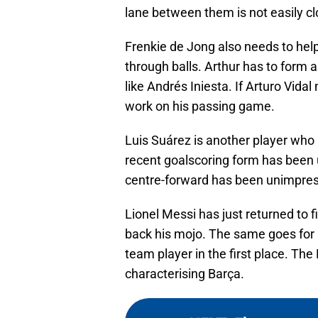
lane between them is not easily c
Frenkie de Jong also needs to help
through balls. Arthur has to form a
like Andrés Iniesta. If Arturo Vidal
work on his passing game.
Luis Suárez is another player who
recent goalscoring form has been 
centre-forward has been unimpres
Lionel Messi has just returned to 
back his mojo. The same goes fo
team player in the first place. T
characterising Barça.