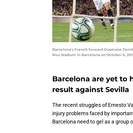
Barcelona's French forward Ousmane Dembel
Nou stadium in Barcelona on October 6, 20
Barcelona are yet to h
result against Sevilla
The recent struggles of Ernesto V
injury problems faced by important
Barcelona need to gel as a group of