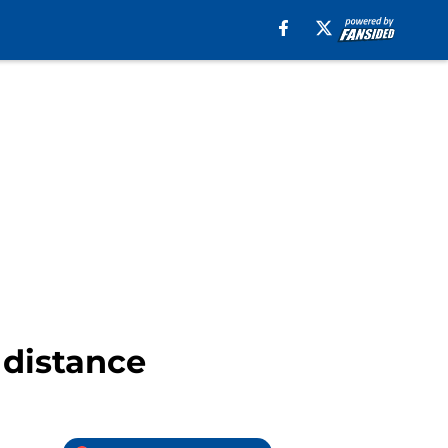
l distance