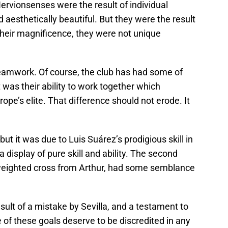
Nervionsenses were the result of individual
d aesthetically beautiful. But they were the result
 their magnificence, they were not unique
eamwork. Of course, the club has had some of
t was their ability to work together which
rope’s elite. That difference should not erode. It
but it was due to Luis Suárez’s prodigious skill in
a display of pure skill and ability. The second
a weighted cross from Arthur, had some semblance
lt of a mistake by Sevilla, and a testament to
of these goals deserve to be discredited in any