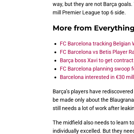
way, but they are not Barça goals.
mill Premier League top 6 side.
More from
Everythin
FC Barcelona tracking Belgian
FC Barcelona vs Betis Player R
Barça boss Xavi to get contract
FC Barcelona planning swoop fo
Barcelona interested in €30 mil
Barça’s players have rediscovered
be made only about the Blaugrana,
still needs a lot of work after leaki
The midfield also needs to learn t
individually excelled. But they ne