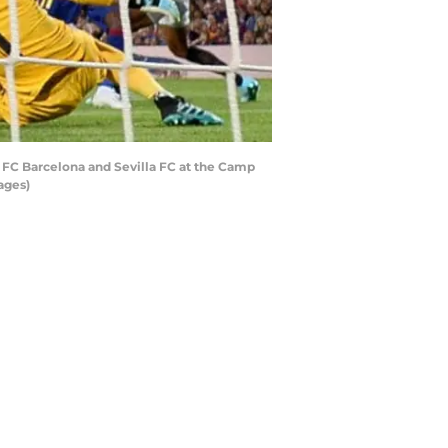
FC Barcelona and Sevilla FC at the Camp
ages)