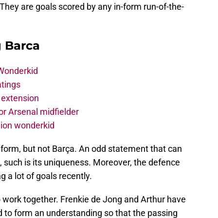
 They are goals scored by any in-form run-of-the-
g Barca
 Wonderkid
atings
 extension
r Arsenal midfielder
lion wonderkid
 form, but not Barça. An odd statement that can
 such is its uniqueness. Moreover, the defence
ng a lot of goals recently.
o work together. Frenkie de Jong and Arthur have
ed to form an understanding so that the passing