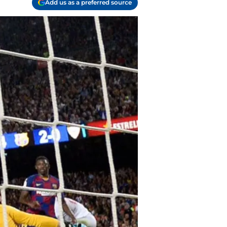
Add us as a preferred source