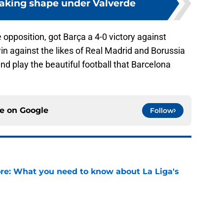
taking shape under Valverde
e opposition, got Barça a 4-0 victory against
 win against the likes of Real Madrid and Borussia
nd play the beautiful football that Barcelona
ce on
Google
Follow
e: What you need to know about La Liga's
e