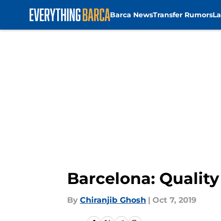
Barca News
Transfer Rumors
La
Skip to main content
Barcelona: Quality 
By
Chiranjib Ghosh
|
Oct 7, 2019