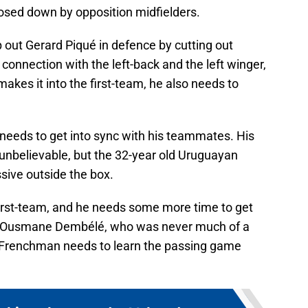
losed down by opposition midfielders.
 out Gerard Piqué in defence by cutting out
 connection with the left-back and the left winger,
 makes it into the first-team, he also needs to
 needs to get into sync with his teammates. His
unbelievable, but the 32-year old Uruguayan
sive outside the box.
first-team, and he needs some more time to get
r Ousmane Dembélé, who was never much of a
he Frenchman needs to learn the passing game