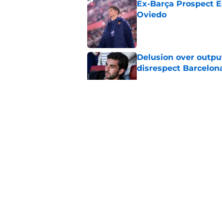
Ex-Barça Prospect Es
Oviedo
Published by on Invalid Dat
Delusion over outpu
disrespect Barcelon
Published by on Invalid Dat
Barcelona transfer 
Caicedo on a master
Published by on Invalid Dat
Why Karim Adeyemi 
at Barcelona
Published by on Invalid Dat
5 related articles loaded