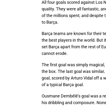
All four goals scored against Los 
quality. They were all fantastic, an
of the millions spent, and despite
to Barça.
Barça teams are known for their t
the best players in the world. But i
set Barça apart from the rest of Eu
cannot erode.
The first goal was simply magical, 
the box. The last goal was similar, 
goal, scored by Arturo Vidal off 
of a typical Barça goal.
Ousmane Dembélé’s goal was a resu
his dribbling and composure. None 