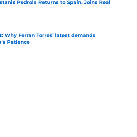
tanis Pedrola Returns to Spain, Joins Real
e
t: Why Ferran Torres’ latest demands
a's Patience
e
news: Barca secure Ecuadorian wonderkid
class deal
e
is banned from wearing his favorite number
e