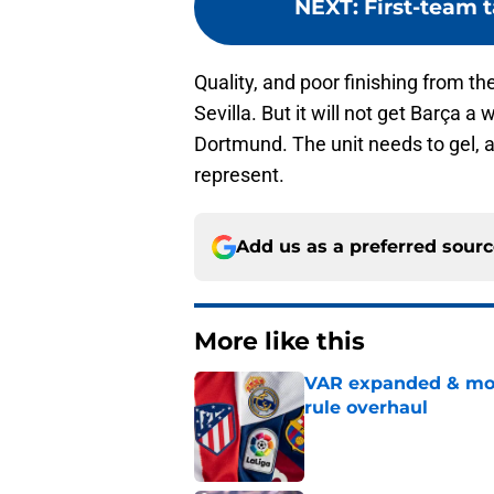
NEXT
:
First-team 
Quality, and poor finishing from th
Sevilla. But it will not get Barça a
Dortmund. The unit needs to gel, a
represent.
Add us as a preferred sour
More like this
VAR expanded & mor
rule overhaul
Published by on Invalid Dat