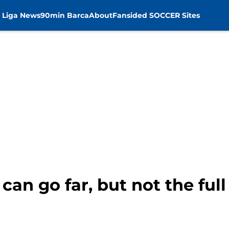
 Liga News
90min Barca
About
Fansided SOCCER Sites
can go far, but not the ful