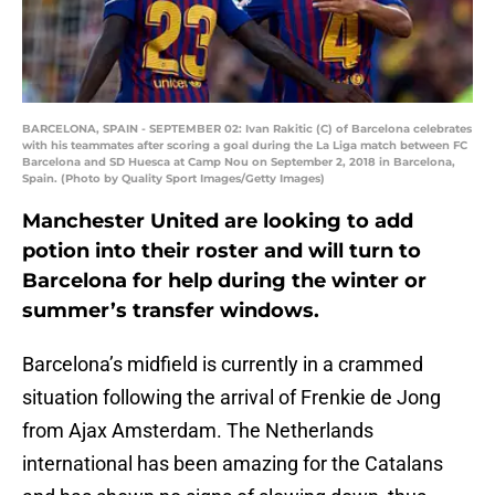
BARCELONA, SPAIN - SEPTEMBER 02: Ivan Rakitic (C) of Barcelona celebrates
with his teammates after scoring a goal during the La Liga match between FC
Barcelona and SD Huesca at Camp Nou on September 2, 2018 in Barcelona,
Spain. (Photo by Quality Sport Images/Getty Images)
Manchester United are looking to add
potion into their roster and will turn to
Barcelona for help during the winter or
summer’s transfer windows.
Barcelona’s midfield is currently in a crammed
situation following the arrival of Frenkie de Jong
from Ajax Amsterdam. The Netherlands
international has been amazing for the Catalans