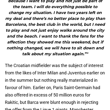
because I want to play and not just be part of
the team. I will do everything possible to
change my situation. I have two years left on
my deal and there’s no better place to play than
Barcelona, the best club in the world, but I need
to play and not just enjoy walks around the city
and the beach. I want to thank the fans for the
affection they showed me this weekend, but if
nothing changed, we will have to sit down and
talk about my situation again.”"
The Croatian midfielder was the subject of interest
from the likes of Inter Milan and Juventus earlier on
in the summer but nothing really materialized in
favour of him. Earlier on, Paris Saint-Germain had
also offered in excess of 50 million euros for
Rakitic, but Barca were blunt enough in rejecting
the offer from the Ligue 1 giants. Manchester