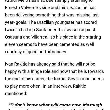
Arthur Melo has also been simply stunning for
Ernesto Valverde’s side and this season he has
been delivering something that was missing last
year- goals. The Brazilian youngster has scored
twice in La Liga Santander this season against
Osasuna and Villarreal, so his place in the starting
eleven seems to have been cemented as well
courtesy of good performances.
Ivan Rakitic has already said that he will not be
happy with a fringe role and now that he is towards
the end of his career, the former Sevilla man needs
to play more often. In an interview, Rakitic
mentioned:
"“I don’t know what will come now. It’s tough