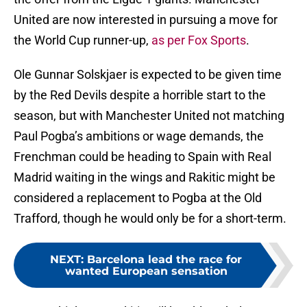
United are now interested in pursuing a move for
the World Cup runner-up,
as per Fox Sports
.
Ole Gunnar Solskjaer is expected to be given time
by the Red Devils despite a horrible start to the
season, but with Manchester United not matching
Paul Pogba’s ambitions or wage demands, the
Frenchman could be heading to Spain with Real
Madrid waiting in the wings and Rakitic might be
considered a replacement to Pogba at the Old
Trafford, though he would only be for a short-term.
NEXT
:
Barcelona lead the race for
wanted European sensation