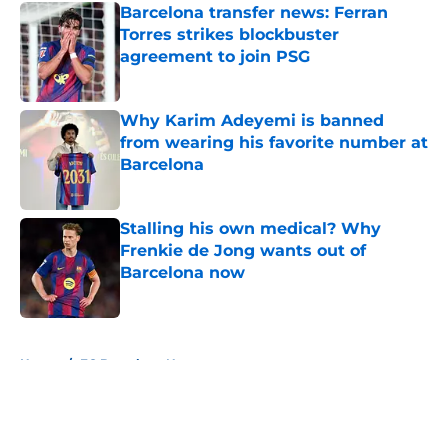
Barcelona transfer news: Ferran
Torres strikes blockbuster
agreement to join PSG
Published by on Invalid Date
Why Karim Adeyemi is banned
from wearing his favorite number at
Barcelona
Published by on Invalid Date
Stalling his own medical? Why
Frenkie de Jong wants out of
Barcelona now
Published by on Invalid Date
5 related articles loaded
Home
/
FC Barcelona News