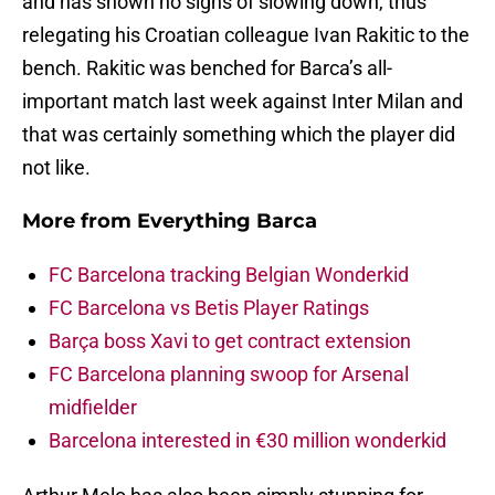
and has shown no signs of slowing down, thus
relegating his Croatian colleague Ivan Rakitic to the
bench. Rakitic was benched for Barca’s all-
important match last week against Inter Milan and
that was certainly something which the player did
not like.
More from
Everything Barca
FC Barcelona tracking Belgian Wonderkid
FC Barcelona vs Betis Player Ratings
Barça boss Xavi to get contract extension
FC Barcelona planning swoop for Arsenal
midfielder
Barcelona interested in €30 million wonderkid