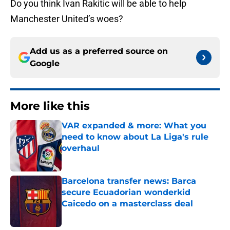
Do you think Ivan Rakitic will be able to help
Manchester United’s woes?
Add us as a preferred source on
Google
More like this
VAR expanded & more: What you
need to know about La Liga's rule
overhaul
Published by on Invalid Date
Barcelona transfer news: Barca
secure Ecuadorian wonderkid
Caicedo on a masterclass deal
Published by on Invalid Date