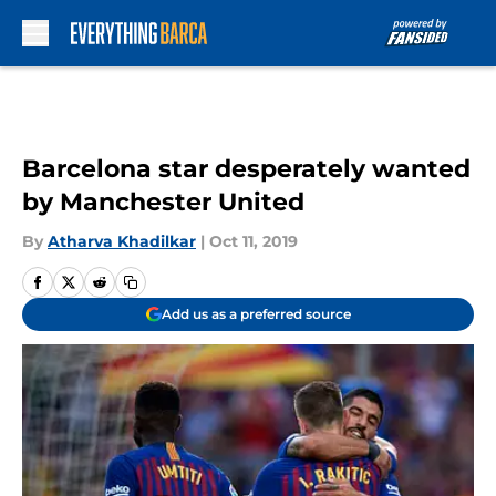
Skip to main content
Barcelona star desperately wanted
by Manchester United
By
Atharva Khadilkar
|
Oct 11, 2019
Add us as a preferred source