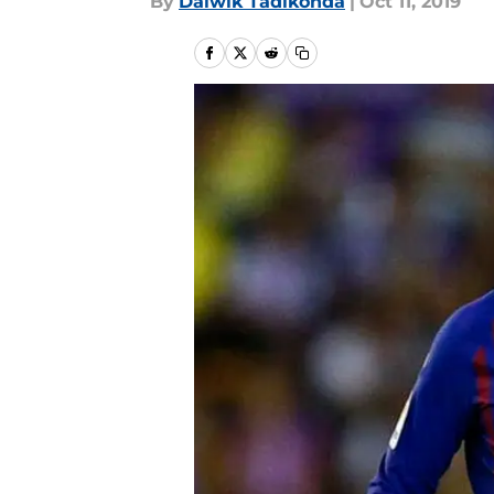
By
Daiwik Tadikonda
|
Oct 11, 2019