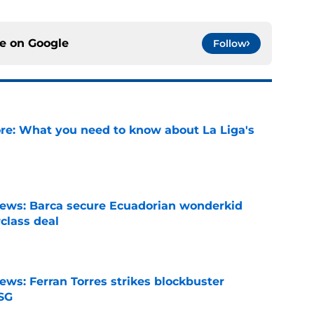
ce on
Google
Follow
e: What you need to know about La Liga's
e
news: Barca secure Ecuadorian wonderkid
class deal
e
ews: Ferran Torres strikes blockbuster
SG
e