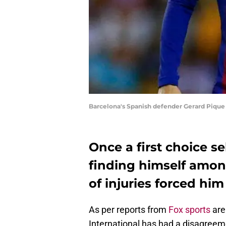
Barcelona's Spanish defender Gerard Pique
Once a first choice s
finding himself among
of injuries forced him 
As per reports from
Fox sports
are 
International has had a disagreem