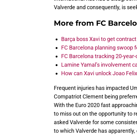
Valverde and consequently, is se
More from
FC Barcel
Barça boss Xavi to get contract
FC Barcelona planning swoop fo
FC Barcelona tracking 20-year-
Lamine Yamal’s involvement ca
How can Xavi unlock Joao Felix
Frequent injuries has impacted Umti
Compatriot Clement being preferre
With the Euro 2020 fast approaching
to miss out on the opportunity to r
asked Valverde for some consisten
to which Valverde has apparently,