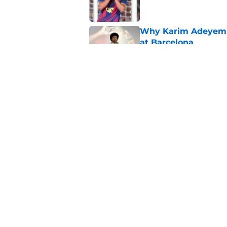
Why Karim Adeyemi 
at Barcelona
Published by on Invalid Dat
Stalling his own me
Barcelona now
Published by on Invalid Dat
5 related articles loaded
Home
/
FC Barcelona News
About