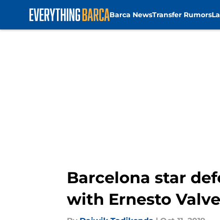
Barca News
Transfer Rumors
La
Skip to main content
Barcelona star def
with Ernesto Valv