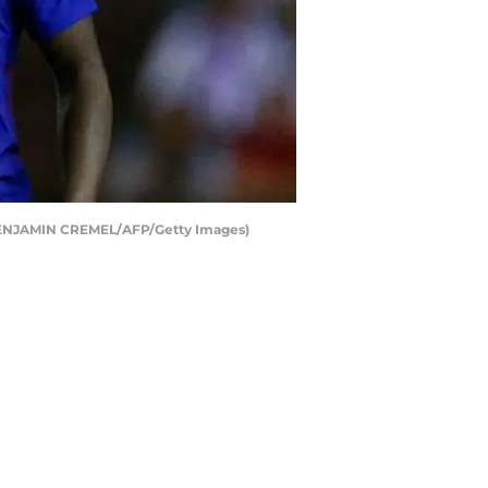
t BENJAMIN CREMEL/AFP/Getty Images)