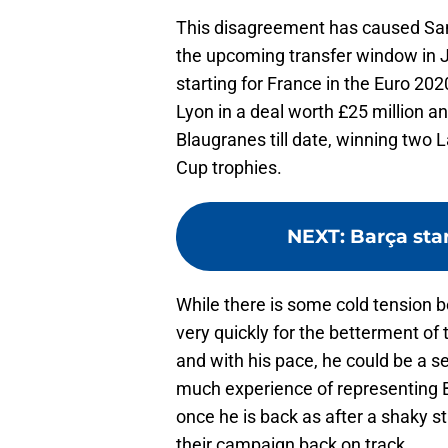
This disagreement has caused Sa
the upcoming transfer window in Jan
starting for France in the Euro 2
Lyon in a deal worth £25 million 
Blaugranes till date, winning two 
Cup trophies.
NEXT
:
Barça sta
While there is some cold tension 
very quickly for the betterment of 
and with his pace, he could be a se
much experience of representing B
once he is back as after a shaky st
their campaign back on track.