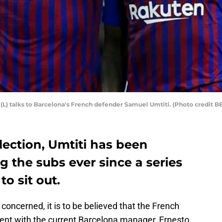
 (L) talks to Barcelona's French defender Samuel Umtiti. (Photo credi
election, Umtiti has been
 the subs ever since a series
to sit out.
concerned, it is to be believed that the French
ent with the current Barcelona manager, Ernesto