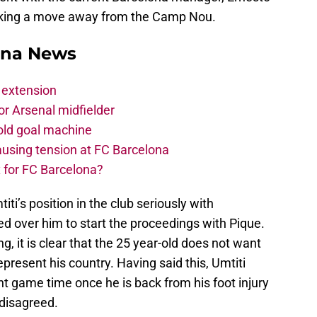
eking a move away from the Camp Nou.
ona News
 extension
r Arsenal midfielder
old goal machine
using tension at FC Barcelona
 for FC Barcelona?
ti’s position in the club seriously with
d over him to start the proceedings with Pique.
, it is clear that the 25 year-old does not want
epresent his country. Having said this, Umtiti
t game time once he is back from his foot injury
 disagreed.