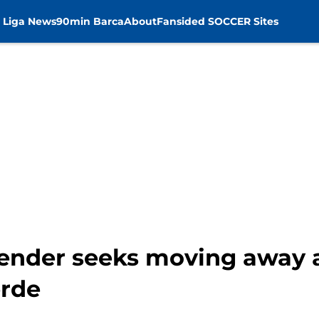
 Liga News
90min Barca
About
Fansided SOCCER Sites
ender seeks moving away a
erde