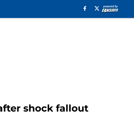
fter shock fallout