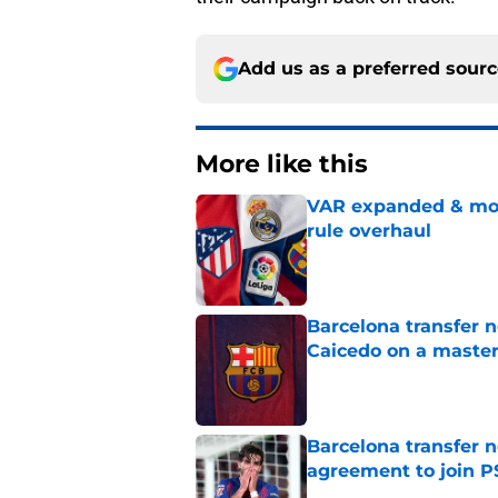
Add us as a preferred sour
More like this
VAR expanded & mor
rule overhaul
Published by on Invalid Dat
Barcelona transfer 
Caicedo on a master
Published by on Invalid Dat
Barcelona transfer n
agreement to join P
Published by on Invalid Dat