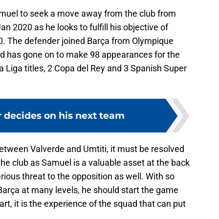
muel to seek a move away from the club from
 2020 as he looks to fulfill his objective of
020. The defender joined Barça from Olympique
and has gone on to make 98 appearances for the
La Liga titles, 2 Copa del Rey and 3 Spanish Super
r decides on his next team
between Valverde and Umtiti, it must be resolved
the club as Samuel is a valuable asset at the back
rious threat to the opposition as well. With so
arça at many levels, he should start the game
art, it is the experience of the squad that can put