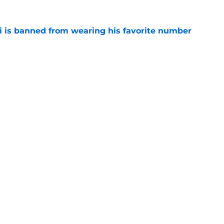
is banned from wearing his favorite number
e
dical? Why Frenkie de Jong wants out of
e
Openings
Contact
Our 30