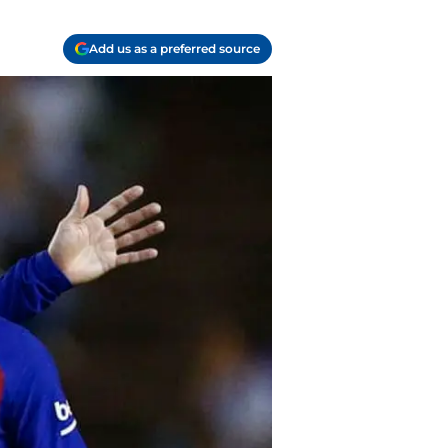
Add us as a preferred source