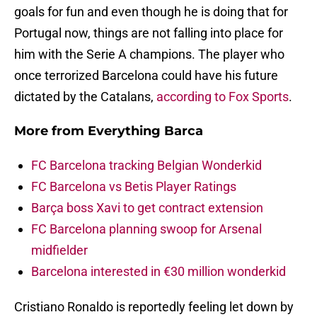
goals for fun and even though he is doing that for
Portugal now, things are not falling into place for
him with the Serie A champions. The player who
once terrorized Barcelona could have his future
dictated by the Catalans,
according to Fox Sports
.
More from
Everything Barca
FC Barcelona tracking Belgian Wonderkid
FC Barcelona vs Betis Player Ratings
Barça boss Xavi to get contract extension
FC Barcelona planning swoop for Arsenal
midfielder
Barcelona interested in €30 million wonderkid
Cristiano Ronaldo is reportedly feeling let down by