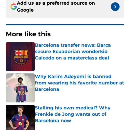
Add us as a preferred source on
Google
More like this
Barcelona transfer news: Barca
secure Ecuadorian wonderkid
Caicedo on a masterclass deal
Published by on Invalid Date
Why Karim Adeyemi is banned
from wearing his favorite number at
Barcelona
Published by on Invalid Date
Stalling his own medical? Why
Frenkie de Jong wants out of
Barcelona now
Published by on Invalid Date