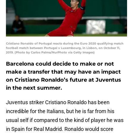
Cristiano Ronaldo of Portugal reacts during the Euro 2020 qualifying match
football match between Portugal v Luxembourg, in Lisbon, on October 11,
2019. (Photo by Carlos Palma/NurPhoto via Getty Images)
Barcelona could decide to make or not
make a transfer that may have an impact
on Cristiano Ronaldo’s future at Juventus
in the next summer.
Juventus striker Cristiano Ronaldo has been
incredible for the Italians, but he is far from his
usual self if compared to the kind of player he was
in Spain for Real Madrid. Ronaldo would score