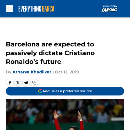
Skip to main content
Barcelona are expected to
passively dictate Cristiano
Ronaldo’s future
By
Atharva Khadilkar
|
Oct 12, 2019
Add us as a preferred source