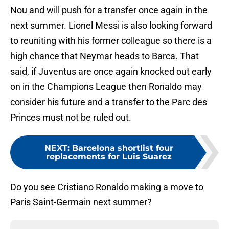
Nou and will push for a transfer once again in the
next summer. Lionel Messi is also looking forward
to reuniting with his former colleague so there is a
high chance that Neymar heads to Barca. That
said, if Juventus are once again knocked out early
on in the Champions League then Ronaldo may
consider his future and a transfer to the Parc des
Princes must not be ruled out.
NEXT
:
Barcelona shortlist four
replacements for Luis Suarez
Do you see Cristiano Ronaldo making a move to
Paris Saint-Germain next summer?