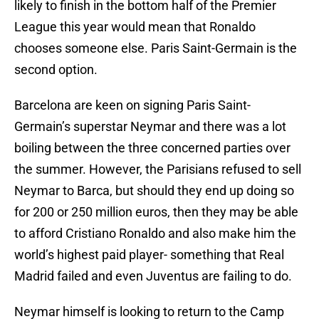
likely to finish in the bottom half of the Premier
League this year would mean that Ronaldo
chooses someone else. Paris Saint-Germain is the
second option.
Barcelona are keen on signing Paris Saint-
Germain’s superstar Neymar and there was a lot
boiling between the three concerned parties over
the summer. However, the Parisians refused to sell
Neymar to Barca, but should they end up doing so
for 200 or 250 million euros, then they may be able
to afford Cristiano Ronaldo and also make him the
world’s highest paid player- something that Real
Madrid failed and even Juventus are failing to do.
Neymar himself is looking to return to the Camp