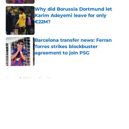
Why did Borussia Dortmund let
Karim Adeyemi leave for only
€22M?
Published by on Invalid Date
Barcelona transfer news: Ferran
Torres strikes blockbuster
agreement to join PSG
Published by on Invalid Date
5 related articles loaded
Home
/
FC Barcelona News
About
Openings