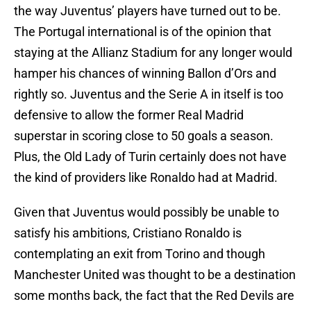
the way Juventus’ players have turned out to be.
The Portugal international is of the opinion that
staying at the Allianz Stadium for any longer would
hamper his chances of winning Ballon d’Ors and
rightly so. Juventus and the Serie A in itself is too
defensive to allow the former Real Madrid
superstar in scoring close to 50 goals a season.
Plus, the Old Lady of Turin certainly does not have
the kind of providers like Ronaldo had at Madrid.
Given that Juventus would possibly be unable to
satisfy his ambitions, Cristiano Ronaldo is
contemplating an exit from Torino and though
Manchester United was thought to be a destination
some months back, the fact that the Red Devils are