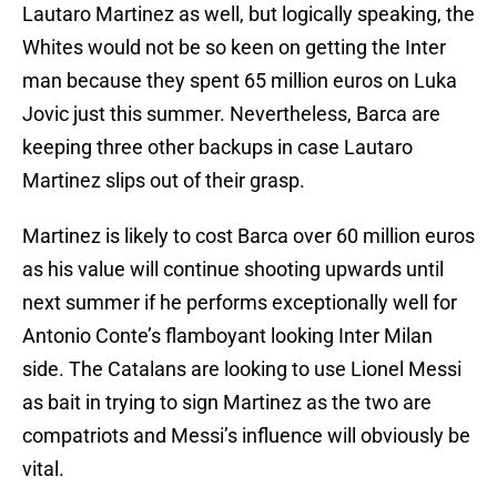
Lautaro Martinez as well, but logically speaking, the
Whites would not be so keen on getting the Inter
man because they spent 65 million euros on Luka
Jovic just this summer. Nevertheless, Barca are
keeping three other backups in case Lautaro
Martinez slips out of their grasp.
Martinez is likely to cost Barca over 60 million euros
as his value will continue shooting upwards until
next summer if he performs exceptionally well for
Antonio Conte’s flamboyant looking Inter Milan
side. The Catalans are looking to use Lionel Messi
as bait in trying to sign Martinez as the two are
compatriots and Messi’s influence will obviously be
vital.