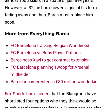
almost 100 assists in a space of just five years.
However, at 32, he has showed signs of his form
fading away and thus, Barca must replace him
soon.
More from
Everything Barca
FC Barcelona tracking Belgian Wonderkid
FC Barcelona vs Betis Player Ratings
Barça boss Xavi to get contract extension
FC Barcelona planning swoop for Arsenal
midfielder
Barcelona interested in €30 million wonderkid
Fox Sports has claimed
that the Blaugrana have
shortlisted four options who they think would be