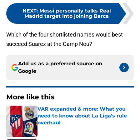
NEXT
:
Messi personally talks Real
Madrid target into joining Barca
Which of the four shortlisted names would best
succeed Suarez at the Camp Nou?
Add us as a preferred source on
Google
More like this
VAR expanded & more: What you
need to know about La Liga's rule
overhaul
Published by on Invalid Date