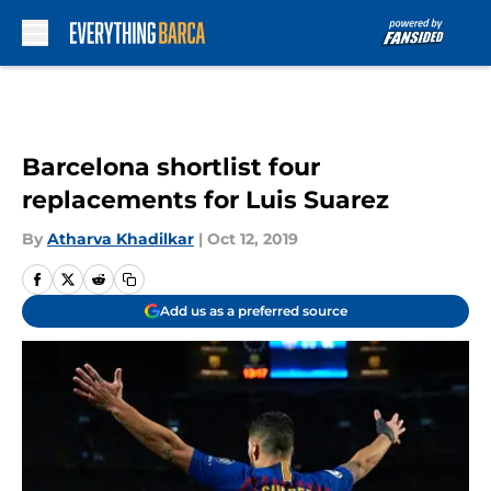
Skip to main content
Barcelona shortlist four
replacements for Luis Suarez
By
Atharva Khadilkar
|
Oct 12, 2019
Add us as a preferred source