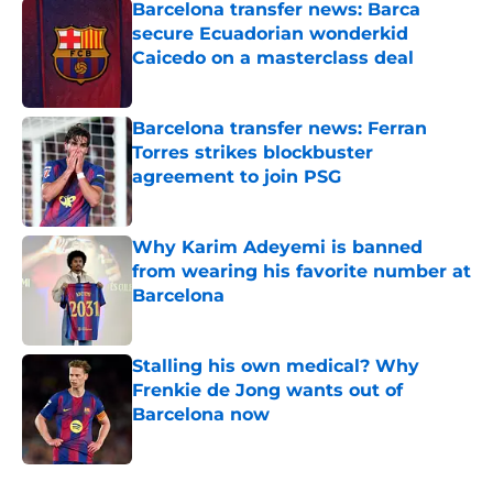
Barcelona transfer news: Barca
secure Ecuadorian wonderkid
Caicedo on a masterclass deal
Published by on Invalid Date
Barcelona transfer news: Ferran
Torres strikes blockbuster
agreement to join PSG
Published by on Invalid Date
Why Karim Adeyemi is banned
from wearing his favorite number at
Barcelona
Published by on Invalid Date
Stalling his own medical? Why
Frenkie de Jong wants out of
Barcelona now
Published by on Invalid Date
5 related articles loaded