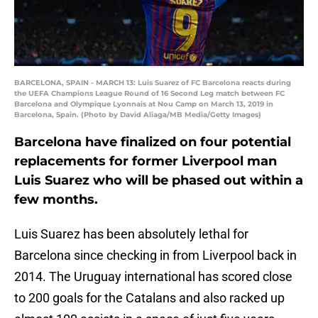
BARCELONA, SPAIN - MARCH 13: Luis Suarez of FC Barcelona reacts during
the UEFA Champions League Round of 16 Second Leg match between FC
Barcelona and Olympique Lyonnais at Nou Camp on March 13, 2019 in
Barcelona, Spain. (Photo by David Aliaga/MB Media/Getty Images)
Barcelona have finalized on four potential
replacements for former Liverpool man
Luis Suarez who will be phased out within a
few months.
Luis Suarez has been absolutely lethal for
Barcelona since checking in from Liverpool back in
2014. The Uruguay international has scored close
to 200 goals for the Catalans and also racked up