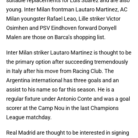
suitable replacements for Luis Suarez and are also
young. Inter Milan frontman Lautaro Martinez, AC
Milan youngster Rafael Leao, Lille striker Victor
Osimhen and PSV Eindhoven forward Donyell
Malen are those on Barca’s shopping list.
Inter Milan striker Lautaro Martinez is thought to be
the primary option after succeeding tremendously
in Italy after his move from Racing Club. The
Argentina international has three goals and an
assist to his name so far this season. He is a
regular fixture under Antonio Conte and was a goal
scorer at the Camp Nou in the last Champions
League matchday.
Real Madrid are thought to be interested in signing