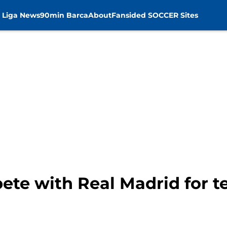
 Liga News
90min Barca
About
Fansided SOCCER Sites
ete with Real Madrid for t