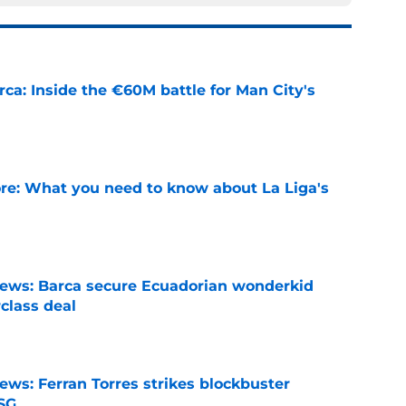
rca: Inside the €60M battle for Man City's
e
e: What you need to know about La Liga's
e
news: Barca secure Ecuadorian wonderkid
class deal
e
ews: Ferran Torres strikes blockbuster
SG