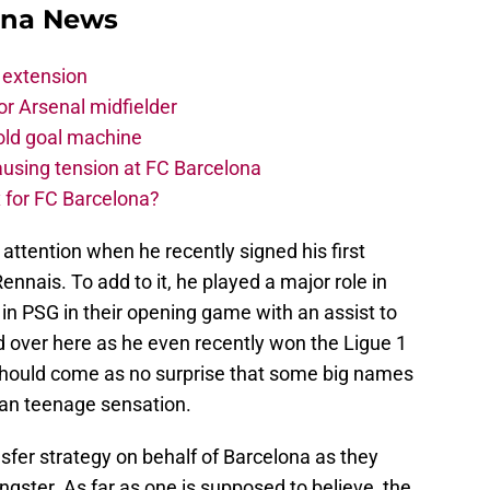
ona News
 extension
r Arsenal midfielder
old goal machine
using tension at FC Barcelona
 for FC Barcelona?
attention when he recently signed his first
nnais. To add to it, he played a major role in
in PSG in their opening game with an assist to
nd over here as he even recently won the Ligue 1
 should come as no surprise that some big names
lan teenage sensation.
nsfer strategy on behalf of Barcelona as they
gster. As far as one is supposed to believe, the