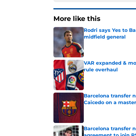
More like this
Rodri says Yes to Ba
midfield general
Published by on Invalid Dat
VAR expanded & mor
rule overhaul
Published by on Invalid Dat
Barcelona transfer 
Caicedo on a master
Published by on Invalid Dat
Barcelona transfer n
agreement to join P