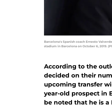
Barcelona's Spanish coach Ernesto Valverde
stadium in Barcelona on October 6, 2019. 
According to the out
decided on their numb
upcoming transfer wi
year-old prospect in
be noted that he is a 