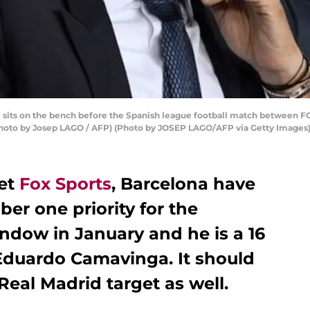
 sits on the bench before the Spanish league football match between F
(Photo by Josep LAGO / AFP) (Photo by JOSEP LAGO/AFP via Getty Images
let
Fox Sports
, Barcelona have
er one priority for the
ndow in January and he is a 16
 Eduardo Camavinga. It should
Real Madrid target as well.