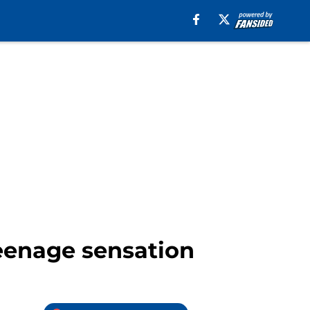
eenage sensation