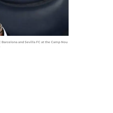
C Barcelona and Sevilla FC at the Camp Nou
)