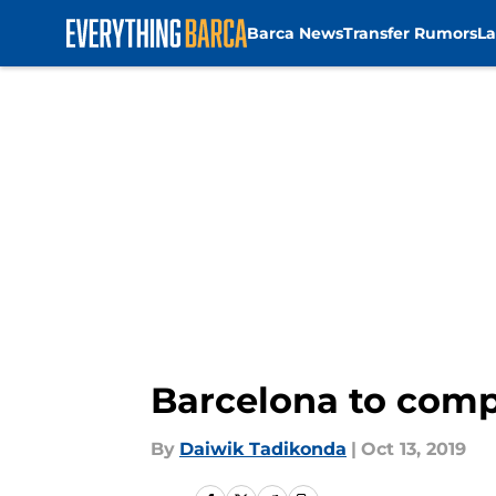
Barca News
Transfer Rumors
La
Skip to main content
Barcelona to comp
By
Daiwik Tadikonda
|
Oct 13, 2019