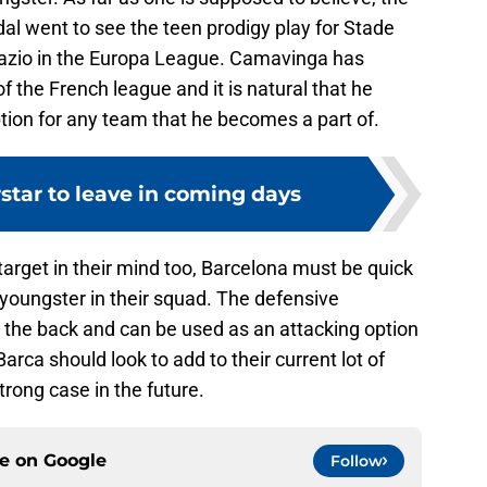
idal went to see the teen prodigy play for Stade
Lazio in the Europa League. Camavinga has
 the French league and it is natural that he
tion for any team that he becomes a part of.
star to leave in coming days
arget in their mind too, Barcelona must be quick
e youngster in their squad. The defensive
t the back and can be used as an attacking option
 Barca should look to add to their current lot of
trong case in the future.
ce on
Google
Follow