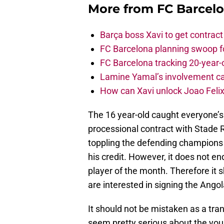
More from
FC Barcel
Barça boss Xavi to get contract
FC Barcelona planning swoop fo
FC Barcelona tracking 20-year-
Lamine Yamal’s involvement ca
How can Xavi unlock Joao Felix
The 16 year-old caught everyone’s 
processional contract with Stade Re
toppling the defending champions 
his credit. However, it does not e
player of the month. Therefore it
are interested in signing the Ango
It should not be mistaken as a tra
seem pretty serious about the youn