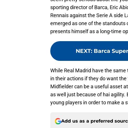
sporting director of Barca, Eric Ab
Rennais against the Serie A side 
emerged as one of the standouts of
presents himself as a long-time op
NEXT
:
Barca Super
While Real Madrid have the same t
in their actions if they do want th
Midfielder can be a useful asset a
as well just because of hai agility.
young players in order to make a s
Add us as a preferred sour