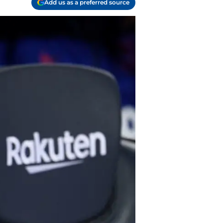
Add us as a preferred source