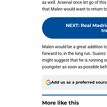
as well. Arsenal once let go of this
that Malen would want to return t
NEXT
:
Real Madrid
tr
Malen would be a great addition to
forward to, in the long run. Suare
might suggest that he is running o
youngster as soon as possible befo
Add us as a preferred sour
More like this