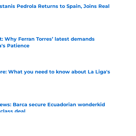
tanis Pedrola Returns to Spain, Joins Real
e
t: Why Ferran Torres’ latest demands
a's Patience
e
e: What you need to know about La Liga's
e
news: Barca secure Ecuadorian wonderkid
class deal
e