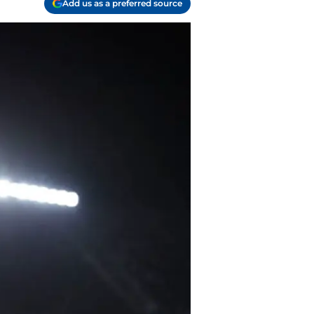
Add us as a preferred source