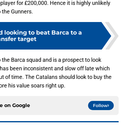
 player for £200,000. Hence it is highly unlikely
o the Gunners.
 looking to beat Barca to a
ansfer target
 the Barca squad and is a prospect to look
z has been inconsistent and slow off late which
ut of time. The Catalans should look to buy the
re his value soars right up.
ce on
Google
Follow