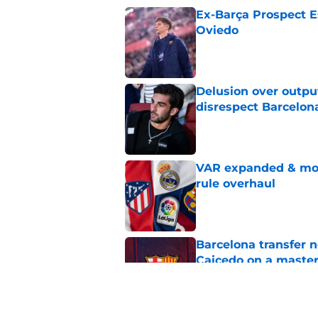
Ex-Barça Prospect Es
Oviedo
Published by on Invalid Dat
Delusion over outpu
disrespect Barcelon
Published by on Invalid Dat
VAR expanded & mor
rule overhaul
Published by on Invalid Dat
Barcelona transfer 
Caicedo on a master
Published by on Invalid Dat