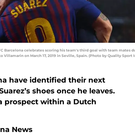
FC Barcelona celebrates scoring his team's third goal with team mates d
 Villamarin on March 17, 2019 in Seville, Spain. (Photo by Quality Spor
na have identified their next
 Suarez’s shoes once he leaves.
a prospect within a Dutch
ona News