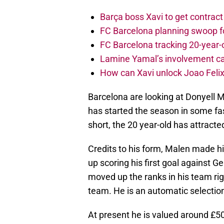
Barça boss Xavi to get contract
FC Barcelona planning swoop fo
FC Barcelona tracking 20-year-
Lamine Yamal’s involvement ca
How can Xavi unlock Joao Felix
Barcelona are looking at Donyell 
has started the season in some fash
short, the 20 year-old has attract
Credits to his form, Malen made h
up scoring his first goal against G
moved up the ranks in his team righ
team. He is an automatic selectio
At present he is valued around £50