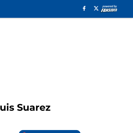
Luis Suarez