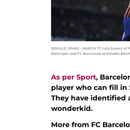
SEVILLE, SPAIN - MARCH 17: Luis Suarez of 
Balompie and FC Barcelona at Estadio Benito
As per Sport
, Barcelo
player who can fill in
They have identified 
wonderkid.
More from
FC Barcel