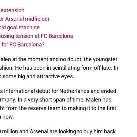
 extension
r Arsenal midfielder
old goal machine
using tension at FC Barcelona
 for FC Barcelona?
Malen at the moment and no doubt, the youngster
ion. He has been in scintillating form off late. In
ed some big and attractive eyes.
is International debut for Netherlands and ended
ermany. In a very short span of time, Malen has
t from the reserve team to making it to the first
n now.
 million and Arsenal are looking to buy him back