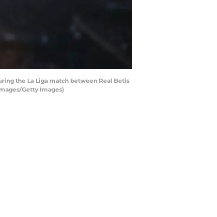
uring the La Liga match between Real Betis
t Images/Getty Images)