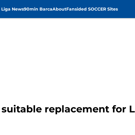
 Liga News
90min Barca
About
Fansided SOCCER Sites
 suitable replacement for 