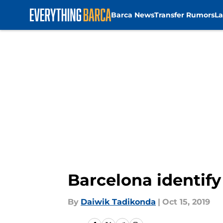
Barca News
Transfer Rumors
La
Skip to main content
Barcelona identify
By
Daiwik Tadikonda
|
Oct 15, 2019