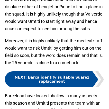
displace either of Lenglet or Pique to find a place in
the squad. It is highly unlikely though that Valverde
would want Umtiti to start right away and hence
once can expect to see him among the subs.
Moreover, it is highly unlikely that the medical staff
would want to risk Umtiti by getting him out on the
field so soon, but the word does remain and that is,
the 25 year-old is close to a comeback.
NEXT
:
Barca identify suitable Suarez
replacement
Barcelona have looked shallow in many aspects
this season and Umititi presents the team with an