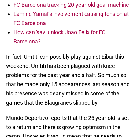
FC Barcelona tracking 20-year-old goal machine
Lamine Yamal’s involvement causing tension at
FC Barcelona
How can Xavi unlock Joao Felix for FC
Barcelona?
In fact, Umtiti can possibly play against Eibar this
weekend. Umtiti has been plagued with knee
problems for the past year and a half. So much so
that he made only 15 appearances last season and
his presence was dearly missed in some of the
games that the Blaugranes slipped by.
Mundo Deportivo reports that the 25 year-old is set
to a return and there is growing optimism in the
camp. However, it would mean that he needs to