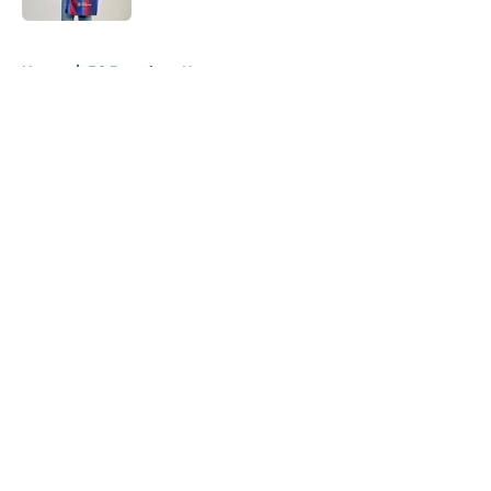
5 related articles loaded
Home
/
FC Barcelona News
About
Openings
Contact
Our 300+ Sites
FanSided Daily
Pitch a Story
Privacy Policy
Terms of Use
Cookie Policy
Legal Disclaimer
Accessibility Statement
A-Z Index
Cookies Settings