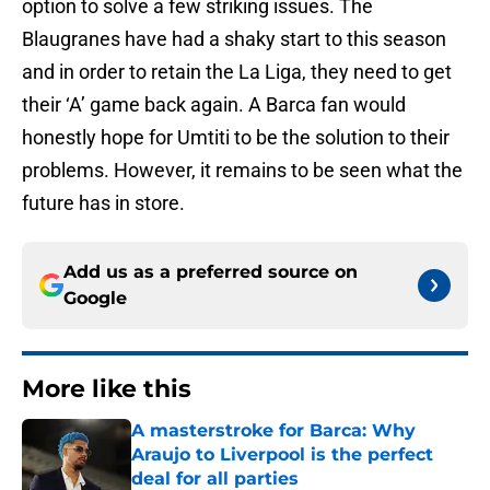
option to solve a few striking issues. The
Blaugranes have had a shaky start to this season
and in order to retain the La Liga, they need to get
their ‘A’ game back again. A Barca fan would
honestly hope for Umtiti to be the solution to their
problems. However, it remains to be seen what the
future has in store.
Add us as a preferred source on
Google
More like this
A masterstroke for Barca: Why
Araujo to Liverpool is the perfect
deal for all parties