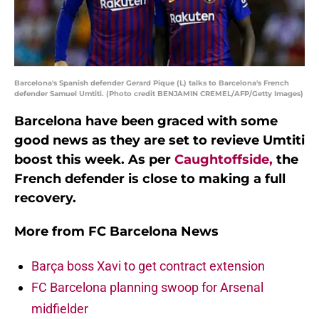
Barcelona's Spanish defender Gerard Pique (L) talks to Barcelona's French
defender Samuel Umtiti. (Photo credit BENJAMIN CREMEL/AFP/Getty Images)
Barcelona have been graced with some
good news as they are set to revieve Umtiti
boost this week. As per
Caughtoffside,
the
French defender is close to making a full
recovery.
More from
FC Barcelona News
Barça boss Xavi to get contract extension
FC Barcelona planning swoop for Arsenal
midfielder