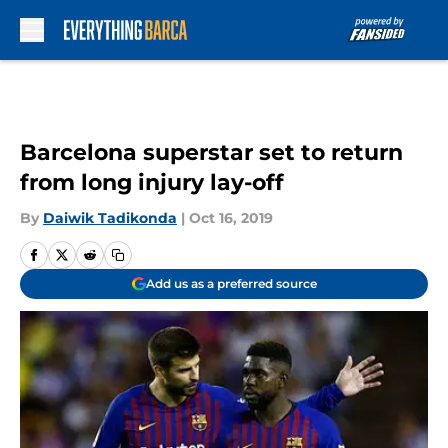
Skip to main content
Barcelona superstar set to return
from long injury lay-off
By
Daiwik Tadikonda
|
Oct 16, 2019
Add us as a preferred source