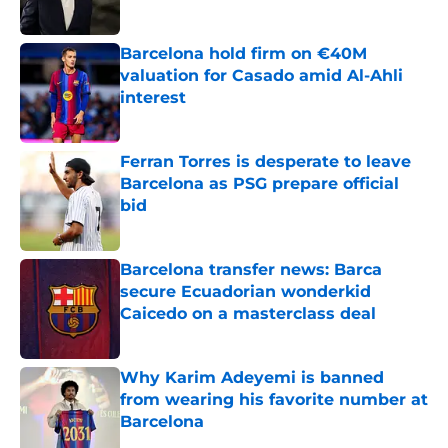
Published by on Invalid Date
Barcelona hold firm on €40M
valuation for Casado amid Al-Ahli
interest
Published by on Invalid Date
Ferran Torres is desperate to leave
Barcelona as PSG prepare official
bid
Published by on Invalid Date
Barcelona transfer news: Barca
secure Ecuadorian wonderkid
Caicedo on a masterclass deal
Published by on Invalid Date
Why Karim Adeyemi is banned
from wearing his favorite number at
Barcelona
Published by on Invalid Date