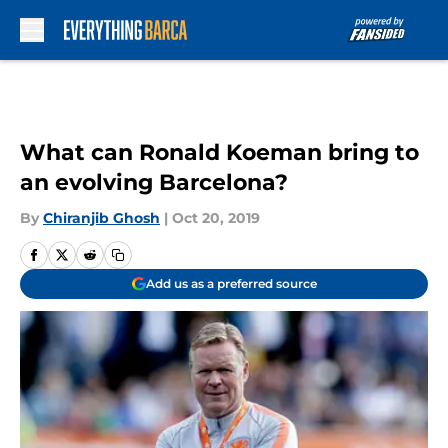
Skip to main content
What can Ronald Koeman bring to
an evolving Barcelona?
By
Chiranjib Ghosh
|
Oct 20, 2019
Add us as a preferred source