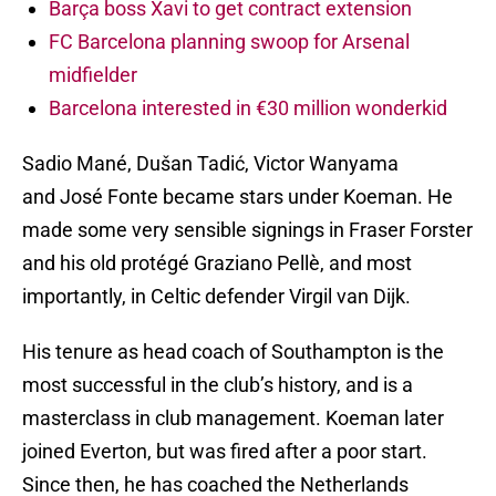
Barça boss Xavi to get contract extension
FC Barcelona planning swoop for Arsenal
midfielder
Barcelona interested in €30 million wonderkid
Sadio Mané, Dušan Tadić, Victor Wanyama
and José Fonte became stars under Koeman. He
made some very sensible signings in Fraser Forster
and his old protégé Graziano Pellè, and most
importantly, in Celtic defender Virgil van Dijk.
His tenure as head coach of Southampton is the
most successful in the club’s history, and is a
masterclass in club management. Koeman later
joined Everton, but was fired after a poor start.
Since then, he has coached the Netherlands