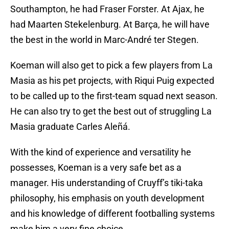
Southampton, he had Fraser Forster. At Ajax, he
had Maarten Stekelenburg. At Barça, he will have
the best in the world in Marc-André ter Stegen.
Koeman will also get to pick a few players from La
Masia as his pet projects, with Riqui Puig expected
to be called up to the first-team squad next season.
He can also try to get the best out of struggling La
Masia graduate Carles Aleñá.
With the kind of experience and versatility he
possesses, Koeman is a very safe bet as a
manager. His understanding of Cruyff’s tiki-taka
philosophy, his emphasis on youth development
and his knowledge of different footballing systems
make him a very fine choice.