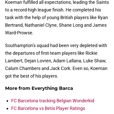
Koeman fulfilled all expectations, leading the Saints
to a record-high league finish. He completed his
task with the help of young British players like Ryan
Bertrand, Nathaniel Clyne, Shane Long and James
Ward-Prowse.
Southampton’s squad had been very depleted with
the departures of first-team players like Rickie
Lambert, Dejan Lovren, Adam Lallana, Luke Shaw,
Calum Chambers and Jack Cork. Even so, Koeman
got the best of his players.
More from
Everything Barca
FC Barcelona tracking Belgian Wonderkid
FC Barcelona vs Betis Player Ratings