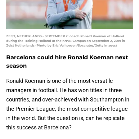
ZEIST, NETHERLANDS - SEPTEMBER 2: coach Ronald Koeman of Holland
during the Training Holland at the KNVB Campus on September 2, 2019 in
Zeist Netherlands (Photo by Eric Verhoeven/Soccrates/Getty Images)
Barcelona could hire Ronald Koeman next
season
Ronald Koeman is one of the most versatile
managers in football. He has won titles in three
countries, and over-achieved with Southampton in
the Premier League, the most competitive league
in the world. But the question is, can he replicate
this success at Barcelona?