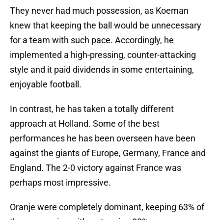
They never had much possession, as Koeman
knew that keeping the ball would be unnecessary
for a team with such pace. Accordingly, he
implemented a high-pressing, counter-attacking
style and it paid dividends in some entertaining,
enjoyable football.
In contrast, he has taken a totally different
approach at Holland. Some of the best
performances he has been overseen have been
against the giants of Europe, Germany, France and
England. The 2-0 victory against France was
perhaps most impressive.
Oranje were completely dominant, keeping 63% of