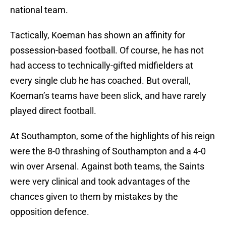
national team.
Tactically, Koeman has shown an affinity for
possession-based football. Of course, he has not
had access to technically-gifted midfielders at
every single club he has coached. But overall,
Koeman’s teams have been slick, and have rarely
played direct football.
At Southampton, some of the highlights of his reign
were the 8-0 thrashing of Southampton and a 4-0
win over Arsenal. Against both teams, the Saints
were very clinical and took advantages of the
chances given to them by mistakes by the
opposition defence.