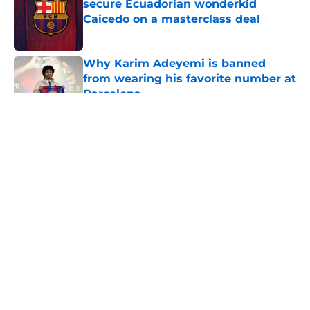
secure Ecuadorian wonderkid
Caicedo on a masterclass deal
Published by on Invalid Date
Why Karim Adeyemi is banned
from wearing his favorite number at
Barcelona
Published by on Invalid Date
5 related articles loaded
About
Openings
Contact
Our 300+ Sites
FanSided Daily
Pitch a Story
Privacy Policy
Terms of Use
Cookie Policy
Legal Disclaimer