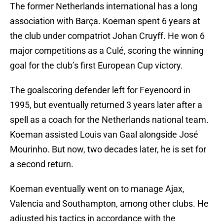
The former Netherlands international has a long
association with Barça. Koeman spent 6 years at
the club under compatriot Johan Cruyff. He won 6
major competitions as a Culé, scoring the winning
goal for the club’s first European Cup victory.
The goalscoring defender left for Feyenoord in
1995, but eventually returned 3 years later after a
spell as a coach for the Netherlands national team.
Koeman assisted Louis van Gaal alongside José
Mourinho. But now, two decades later, he is set for
a second return.
Koeman eventually went on to manage Ajax,
Valencia and Southampton, among other clubs. He
adjusted his tactics in accordance with the