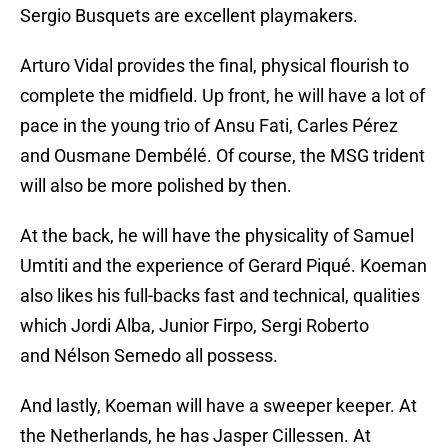
Sergio Busquets are excellent playmakers.
Arturo Vidal provides the final, physical flourish to
complete the midfield. Up front, he will have a lot of
pace in the young trio of Ansu Fati, Carles Pérez
and Ousmane Dembélé. Of course, the MSG trident
will also be more polished by then.
At the back, he will have the physicality of Samuel
Umtiti and the experience of Gerard Piqué. Koeman
also likes his full-backs fast and technical, qualities
which Jordi Alba, Junior Firpo, Sergi Roberto
and Nélson Semedo all possess.
And lastly, Koeman will have a sweeper keeper. At
the Netherlands, he has Jasper Cillessen. At