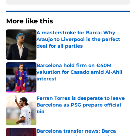
More like this
A masterstroke for Barca: Why
Araujo to Liverpool is the perfect
deal for all parties
Published by on Invalid Date
Barcelona hold firm on €40M
valuation for Casado amid Al-Ahli
interest
Published by on Invalid Date
Ferran Torres is desperate to leave
Barcelona as PSG prepare official
bid
Published by on Invalid Date
Barcelona transfer news: Barca