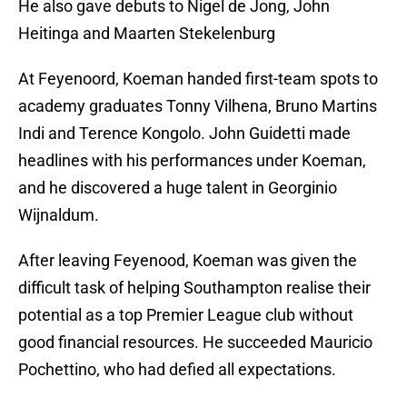
He also gave debuts to Nigel de Jong, John
Heitinga and Maarten Stekelenburg
At Feyenoord, Koeman handed first-team spots to
academy graduates Tonny Vilhena, Bruno Martins
Indi and Terence Kongolo. John Guidetti made
headlines with his performances under Koeman,
and he discovered a huge talent in Georginio
Wijnaldum.
After leaving Feyenood, Koeman was given the
difficult task of helping Southampton realise their
potential as a top Premier League club without
good financial resources. He succeeded Mauricio
Pochettino, who had defied all expectations.