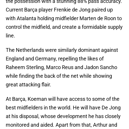
the possession with a stunning 88% pass accuracy.
Current Barça player Frenkie de Jong paired up
with Atalanta holding midfielder Marten de Roon to
control the midfield, and create a formidable supply
line.
The Netherlands were similarly dominant against
England and Germany, repelling the likes of
Raheem Sterling, Marco Reus and Jadon Sancho
while finding the back of the net while showing
great attacking flair.
At Barça, Koeman will have access to some of the
best midfielders in the world. He will have De Jong
at his disposal, whose development he has closely
monitored and aided. Apart from that, Arthur and