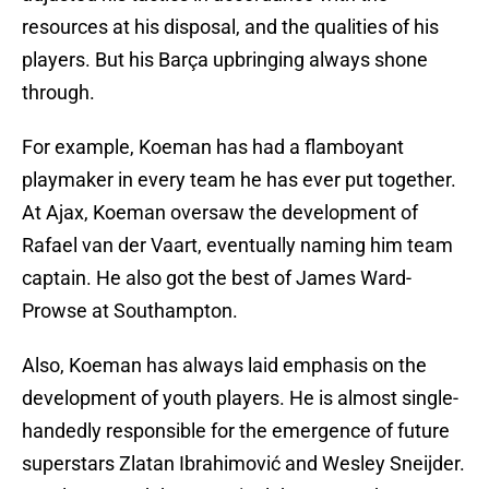
resources at his disposal, and the qualities of his
players. But his Barça upbringing always shone
through.
For example, Koeman has had a flamboyant
playmaker in every team he has ever put together.
At Ajax, Koeman oversaw the development of
Rafael van der Vaart, eventually naming him team
captain. He also got the best of James Ward-
Prowse at Southampton.
Also, Koeman has always laid emphasis on the
development of youth players. He is almost single-
handedly responsible for the emergence of future
superstars Zlatan Ibrahimović and Wesley Sneijder.