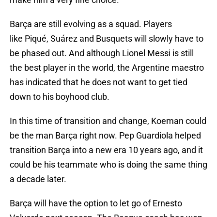
Barça are still evolving as a squad. Players
like Piqué, Suárez and Busquets will slowly have to
be phased out. And although Lionel Messi is still
the best player in the world, the Argentine maestro
has indicated that he does not want to get tied
down to his boyhood club.
In this time of transition and change, Koeman could
be the man Barça right now. Pep Guardiola helped
transition Barça into a new era 10 years ago, and it
could be his teammate who is doing the same thing
a decade later.
Barça will have the option to let go of Ernesto