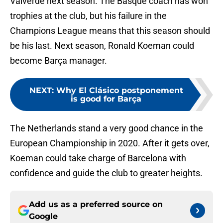
Valverde next season. The Basque coach has won
trophies at the club, but his failure in the
Champions League means that this season should
be his last. Next season, Ronald Koeman could
become Barça manager.
NEXT
:
Why El Clásico postponement
is good for Barça
The Netherlands stand a very good chance in the
European Championship in 2020. After it gets over,
Koeman could take charge of Barcelona with
confidence and guide the club to greater heights.
Add us as a preferred source on
Google