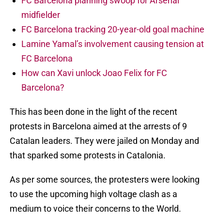
FC Barcelona planning swoop for Arsenal
midfielder
FC Barcelona tracking 20-year-old goal machine
Lamine Yamal’s involvement causing tension at
FC Barcelona
How can Xavi unlock Joao Felix for FC
Barcelona?
This has been done in the light of the recent
protests in Barcelona aimed at the arrests of 9
Catalan leaders. They were jailed on Monday and
that sparked some protests in Catalonia.
As per some sources, the protesters were looking
to use the upcoming high voltage clash as a
medium to voice their concerns to the World.