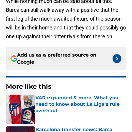
While nothing much can be said about all this,
Barca can still walk away with a positive that the
first leg of the much awaited fixture of the season
will be in their home and that they could possibly go
one up against their bitter rivals from there on.
Add us as a preferred source on
Google
More like this
VAR expanded & more: What you
need to know about La Liga's rule
overhaul
Published by on Invalid Date
Barcelona transfer news: Barca