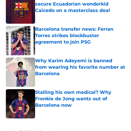
secure Ecuadorian wonderkid
Caicedo on a masterclass deal
Published by on Invalid Date
Barcelona transfer news: Ferran
Torres strikes blockbuster
agreement to join PSG
Published by on Invalid Date
Why Karim Adeyemi is banned
from wearing his favorite number at
Barcelona
Published by on Invalid Date
Stalling his own medical? Why
Frenkie de Jong wants out of
Barcelona now
Published by on Invalid Date
5 related articles loaded