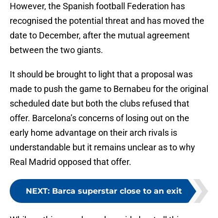
However, the Spanish football Federation has
recognised the potential threat and has moved the
date to December, after the mutual agreement
between the two giants.
It should be brought to light that a proposal was
made to push the game to Bernabeu for the original
scheduled date but both the clubs refused that
offer. Barcelona’s concerns of losing out on the
early home advantage on their arch rivals is
understandable but it remains unclear as to why
Real Madrid opposed that offer.
NEXT
:
Barca superstar close to an exit