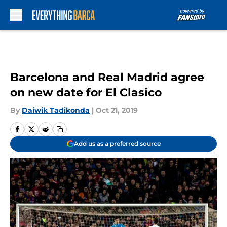
Skip to main content
Barcelona and Real Madrid agree
on new date for El Clasico
By
Daiwik Tadikonda
|
Oct 21, 2019
Add us as a preferred source