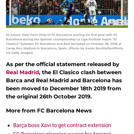
22 Arturo Vidal from Chile of FC Barcelona scoring his first goal with FC
Barcelona during the Spanish championship La Liga football match "El
Classico" between FC Barcelona and Real Sociedad on October 28, 2018 at
Camp Nou stadium in Barcelona, Spain. (Photo by Xavier Bonilla/NurPhoto
via Getty Images)
As per the official statement released by
Real Madrid
, the El Clasico clash between
Barca and Real Madrid and Barcelona has
been moved to December 18th 2019 from
the original 26th October 2019.
More from
FC Barcelona News
Barça boss Xavi to get contract extension