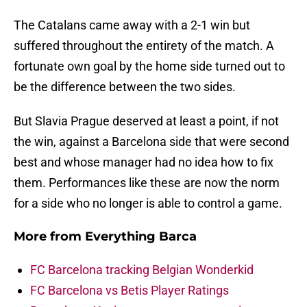
The Catalans came away with a 2-1 win but
suffered throughout the entirety of the match. A
fortunate own goal by the home side turned out to
be the difference between the two sides.
But Slavia Prague deserved at least a point, if not
the win, against a Barcelona side that were second
best and whose manager had no idea how to fix
them. Performances like these are now the norm
for a side who no longer is able to control a game.
More from
Everything Barca
FC Barcelona tracking Belgian Wonderkid
FC Barcelona vs Betis Player Ratings