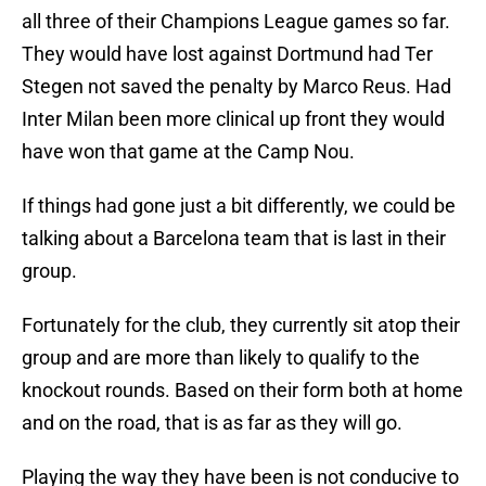
all three of their Champions League games so far.
They would have lost against Dortmund had Ter
Stegen not saved the penalty by Marco Reus. Had
Inter Milan been more clinical up front they would
have won that game at the Camp Nou.
If things had gone just a bit differently, we could be
talking about a Barcelona team that is last in their
group.
Fortunately for the club, they currently sit atop their
group and are more than likely to qualify to the
knockout rounds. Based on their form both at home
and on the road, that is as far as they will go.
Playing the way they have been is not conducive to