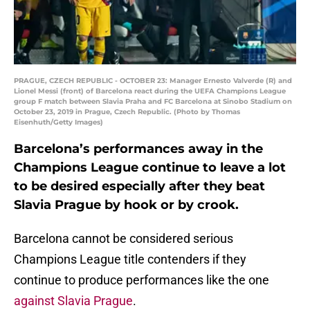
PRAGUE, CZECH REPUBLIC - OCTOBER 23: Manager Ernesto Valverde (R) and
Lionel Messi (front) of Barcelona react during the UEFA Champions League
group F match between Slavia Praha and FC Barcelona at Sinobo Stadium on
October 23, 2019 in Prague, Czech Republic. (Photo by Thomas
Eisenhuth/Getty Images)
Barcelona’s performances away in the
Champions League continue to leave a lot
to be desired especially after they beat
Slavia Prague by hook or by crook.
Barcelona cannot be considered serious
Champions League title contenders if they
continue to produce performances like the one
against Slavia Prague
.