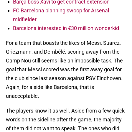
Barça boss Xavi to get contract extension
FC Barcelona planning swoop for Arsenal
midfielder
Barcelona interested in €30 million wonderkid
For a team that boasts the likes of Messi, Suarez,
Griezmann, and Dembélé, scoring away from the
Camp Nou still seems like an impossible task. The
goal that Messi scored was the first away goal for
the club since last season against PSV Eindhoven.
Again, for a side like Barcelona, that is
unacceptable.
The players know it as well. Aside from a few quick
words on the sideline after the game, the majority
of them did not want to speak. The ones who did