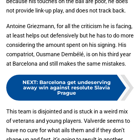
because his touches on the ball are poor, he does
not provide link-up play, and does not track back.
Antoine Griezmann, for all the criticism he is facing,
at least helps out defensively but he has to do more
considering the amount spent on his signing. His
compatriot, Ousmane Dembélé, is on his third year
at Barcelona and still makes the same mistakes.
NEXT
:
Barcelona get undeserving
away win against resolute Slavia
Prague
This team is disjointed and is stuck in a weird mix
of veterans and young players. Valverde seems to
have no cure for what ails them and if they don’t
shape up and fast, it’s going to result in another