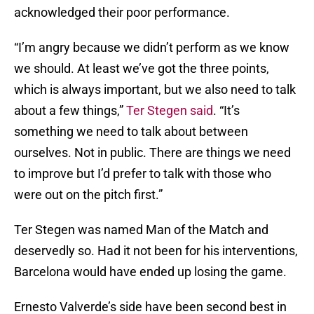
acknowledged their poor performance.
“I’m angry because we didn’t perform as we know
we should. At least we’ve got the three points,
which is always important, but we also need to talk
about a few things,”
Ter Stegen said
. “It’s
something we need to talk about between
ourselves. Not in public. There are things we need
to improve but I’d prefer to talk with those who
were out on the pitch first.”
Ter Stegen was named Man of the Match and
deservedly so. Had it not been for his interventions,
Barcelona would have ended up losing the game.
Ernesto Valverde’s side have been second best in