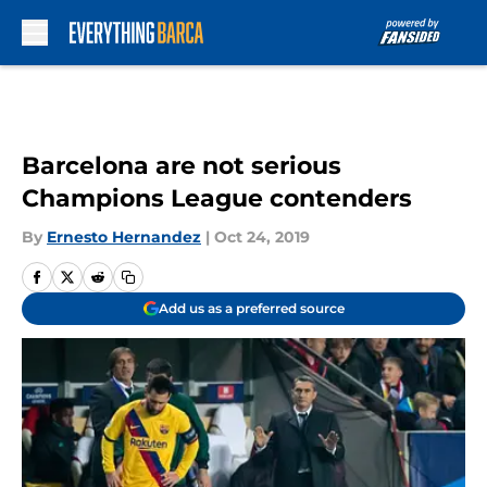
Skip to main content
Barcelona are not serious
Champions League contenders
By
Ernesto Hernandez
|
Oct 24, 2019
Add us as a preferred source