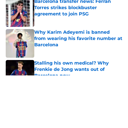
Barcelona transfer news: Ferran
Torres strikes blockbuster
agreement to join PSG
Published by on Invalid Date
Why Karim Adeyemi is banned
from wearing his favorite number at
Barcelona
Published by on Invalid Date
Stalling his own medical? Why
Frenkie de Jong wants out of
Barcelona now
Published by on Invalid Date
5 related articles loaded
About
Openings