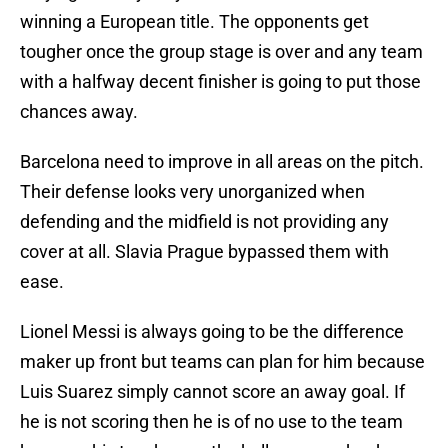
winning a European title. The opponents get
tougher once the group stage is over and any team
with a halfway decent finisher is going to put those
chances away.
Barcelona need to improve in all areas on the pitch.
Their defense looks very unorganized when
defending and the midfield is not providing any
cover at all. Slavia Prague bypassed them with
ease.
Lionel Messi is always going to be the difference
maker up front but teams can plan for him because
Luis Suarez simply cannot score an away goal. If
he is not scoring then he is of no use to the team