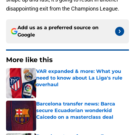
disappointing exit from the Champions League.
Add us as a preferred source on
Google
More like this
VAR expanded & more: What you
need to know about La Liga's rule
overhaul
Published by on Invalid Date
Barcelona transfer news: Barca
secure Ecuadorian wonderkid
Caicedo on a masterclass deal
Published by on Invalid Date