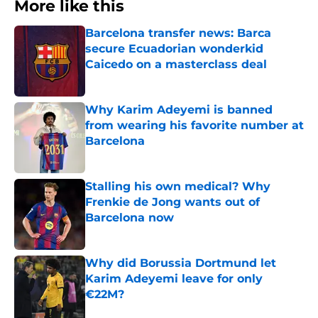
More like this
Barcelona transfer news: Barca
secure Ecuadorian wonderkid
Caicedo on a masterclass deal
Published by on Invalid Date
Why Karim Adeyemi is banned
from wearing his favorite number at
Barcelona
Published by on Invalid Date
Stalling his own medical? Why
Frenkie de Jong wants out of
Barcelona now
Published by on Invalid Date
Why did Borussia Dortmund let
Karim Adeyemi leave for only
€22M?
Published by on Invalid Date