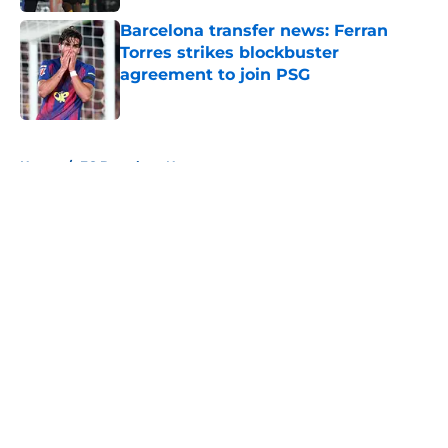
Barcelona transfer news: Ferran
Torres strikes blockbuster
agreement to join PSG
Published by on Invalid Date
5 related articles loaded
Home
/
FC Barcelona News
About
Openings
Contact
Our 300+ Sites
FanSided Daily
Pitch a Story
Privacy Policy
Terms of Use