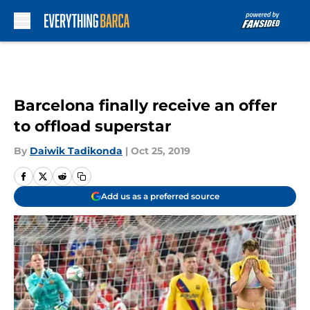
Skip to main content
Barcelona finally receive an offer
to offload superstar
By
Daiwik Tadikonda
|
Oct 25, 2019
Add us as a preferred source