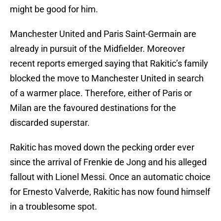
might be good for him.
Manchester United and Paris Saint-Germain are
already in pursuit of the Midfielder. Moreover
recent reports emerged saying that Rakitic’s family
blocked the move to Manchester United in search
of a warmer place. Therefore, either of Paris or
Milan are the favoured destinations for the
discarded superstar.
Rakitic has moved down the pecking order ever
since the arrival of Frenkie de Jong and his alleged
fallout with Lionel Messi. Once an automatic choice
for Ernesto Valverde, Rakitic has now found himself
in a troublesome spot.