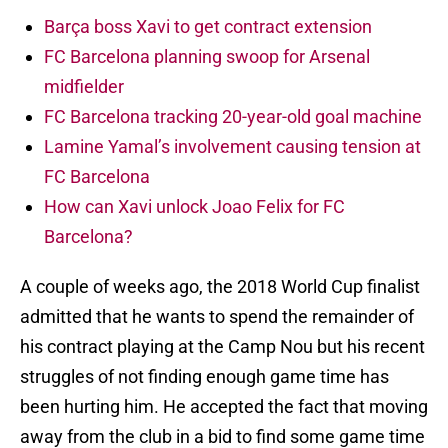
Barça boss Xavi to get contract extension
FC Barcelona planning swoop for Arsenal
midfielder
FC Barcelona tracking 20-year-old goal machine
Lamine Yamal’s involvement causing tension at
FC Barcelona
How can Xavi unlock Joao Felix for FC
Barcelona?
A couple of weeks ago, the 2018 World Cup finalist
admitted that he wants to spend the remainder of
his contract playing at the Camp Nou but his recent
struggles of not finding enough game time has
been hurting him. He accepted the fact that moving
away from the club in a bid to find some game time