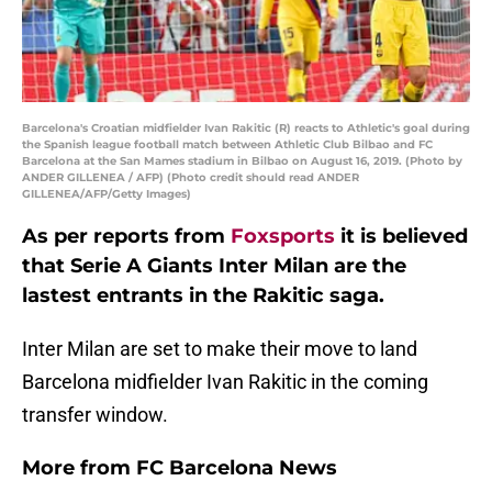
Barcelona's Croatian midfielder Ivan Rakitic (R) reacts to Athletic's goal during
the Spanish league football match between Athletic Club Bilbao and FC
Barcelona at the San Mames stadium in Bilbao on August 16, 2019. (Photo by
ANDER GILLENEA / AFP) (Photo credit should read ANDER
GILLENEA/AFP/Getty Images)
As per reports from
Foxsports
it is believed
that Serie A Giants Inter Milan are the
lastest entrants in the Rakitic saga.
Inter Milan are set to make their move to land
Barcelona midfielder Ivan Rakitic in the coming
transfer window.
More from
FC Barcelona News