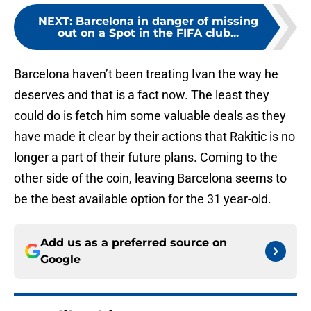
NEXT
:
Barcelona in danger of missing
out on a Spot in the FIFA club...
Barcelona haven’t been treating Ivan the way he
deserves and that is a fact now. The least they
could do is fetch him some valuable deals as they
have made it clear by their actions that Rakitic is no
longer a part of their future plans. Coming to the
other side of the coin, leaving Barcelona seems to
be the best available option for the 31 year-old.
Add us as a preferred source on
Google