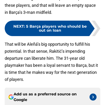
these players, and that will leave an empty space
in Barça’s 3-man midfield.
NEXT
:
5 Barça players who should be
out on loan
That will be Aleñá’s big opportunity to fulfill his
potential. In that sense, Rakitić’s impending
departure can liberate him. The 31-year old
playmaker has been a loyal servant to Barça, but it
is time that he makes way for the next generation
of players.
Add us as a preferred source on
Google