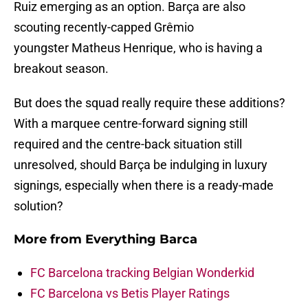
Ruiz emerging as an option. Barça are also
scouting recently-capped Grêmio
youngster Matheus Henrique, who is having a
breakout season.
But does the squad really require these additions?
With a marquee centre-forward signing still
required and the centre-back situation still
unresolved, should Barça be indulging in luxury
signings, especially when there is a ready-made
solution?
More from
Everything Barca
FC Barcelona tracking Belgian Wonderkid
FC Barcelona vs Betis Player Ratings