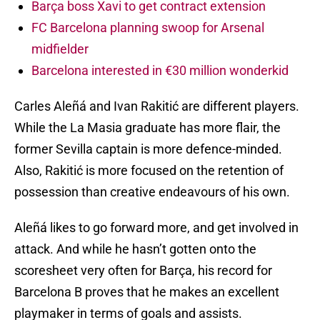
Barça boss Xavi to get contract extension
FC Barcelona planning swoop for Arsenal
midfielder
Barcelona interested in €30 million wonderkid
Carles Aleñá and Ivan Rakitić are different players.
While the La Masia graduate has more flair, the
former Sevilla captain is more defence-minded.
Also, Rakitić is more focused on the retention of
possession than creative endeavours of his own.
Aleñá likes to go forward more, and get involved in
attack. And while he hasn’t gotten onto the
scoresheet very often for Barça, his record for
Barcelona B proves that he makes an excellent
playmaker in terms of goals and assists.