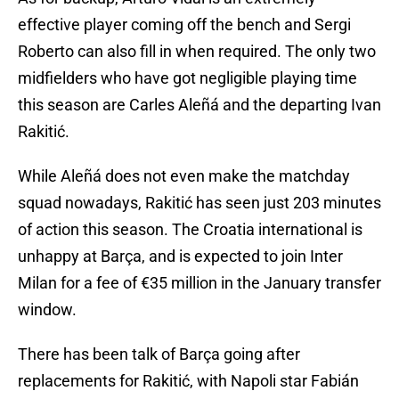
effective player coming off the bench and Sergi
Roberto can also fill in when required. The only two
midfielders who have got negligible playing time
this season are Carles Aleñá and the departing Ivan
Rakitić.
While Aleñá does not even make the matchday
squad nowadays, Rakitić has seen just 203 minutes
of action this season. The Croatia international is
unhappy at Barça, and is expected to join Inter
Milan for a fee of €35 million in the January transfer
window.
There has been talk of Barça going after
replacements for Rakitić, with Napoli star Fabián