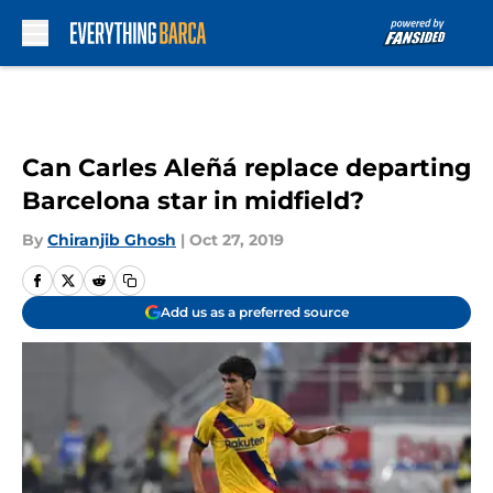
Skip to main content
Can Carles Aleñá replace departing
Barcelona star in midfield?
By
Chiranjib Ghosh
|
Oct 27, 2019
Add us as a preferred source