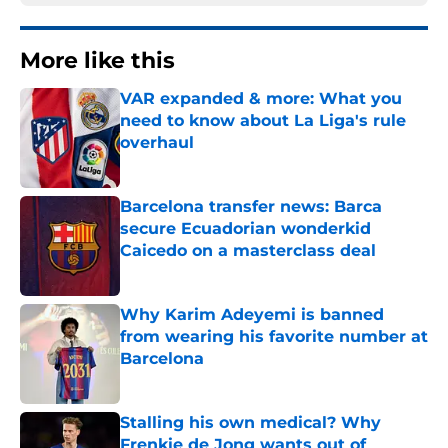
More like this
VAR expanded & more: What you
need to know about La Liga's rule
overhaul
Published by on Invalid Date
Barcelona transfer news: Barca
secure Ecuadorian wonderkid
Caicedo on a masterclass deal
Published by on Invalid Date
Why Karim Adeyemi is banned
from wearing his favorite number at
Barcelona
Published by on Invalid Date
Stalling his own medical? Why
Frenkie de Jong wants out of