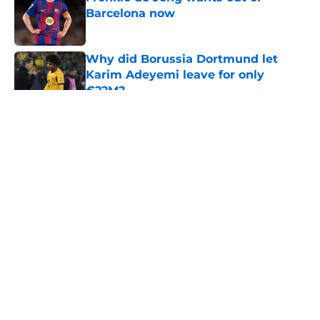
Barcelona now
Published by on Invalid Date
Why did Borussia Dortmund let
Karim Adeyemi leave for only
€22M?
Published by on Invalid Date
5 related articles loaded
About
Openings
Contact
Our 300+ Sites
FanSided Daily
Pitch a Story
Privacy Policy
Terms of Use
Cookie Policy
Legal Disclaimer