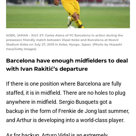
KOBE, JAPAN - JULY 27: Carles Alena of FC Barcelona in action during the
preseason friendly match between Vissel Kobe and Barcelona at Noevir
Stadium Kobe on July 27, 2019 in Kobe, Hyogo, Japan. (Photo by Masashi
Hara/Getty Images)
Barcelona have enough midfielders to deal
with Ivan Rakitić’s departure
If there is one position where Barcelona are fully
staffed, it is in midfield. There are no holes to plug
anywhere in midfield. Sergio Busquets got a
backup in the form of Frenkie de Jong last summer,
and Arthur is developing into a world-class player.
As for backup, Arturo Vidal is an extremely