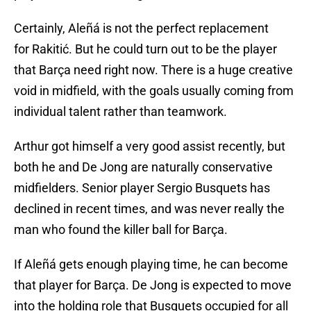
Certainly, Aleñá is not the perfect replacement
for Rakitić. But he could turn out to be the player
that Barça need right now. There is a huge creative
void in midfield, with the goals usually coming from
individual talent rather than teamwork.
Arthur got himself a very good assist recently, but
both he and De Jong are naturally conservative
midfielders. Senior player Sergio Busquets has
declined in recent times, and was never really the
man who found the killer ball for Barça.
If Aleñá gets enough playing time, he can become
that player for Barça. De Jong is expected to move
into the holding role that Busquets occupied for all