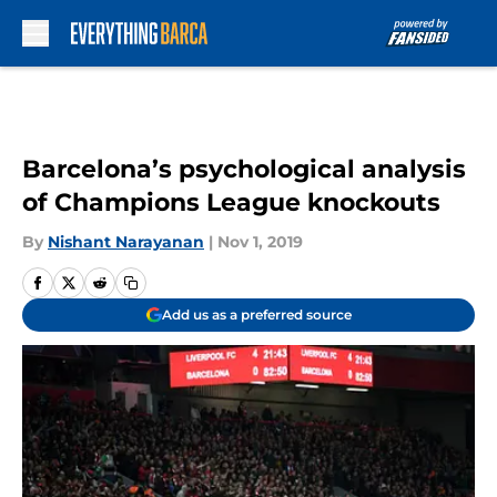
Skip to main content
Barcelona’s psychological analysis
of Champions League knockouts
By
Nishant Narayanan
|
Nov 1, 2019
Add us as a preferred source