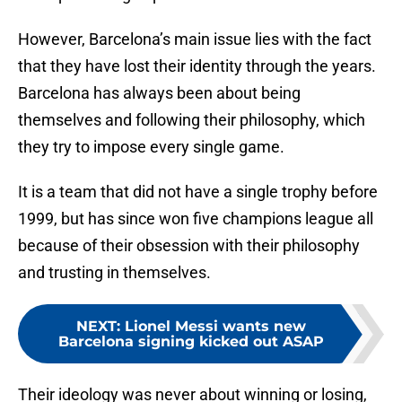
However, Barcelona’s main issue lies with the fact
that they have lost their identity through the years.
Barcelona has always been about being
themselves and following their philosophy, which
they try to impose every single game.
It is a team that did not have a single trophy before
1999, but has since won five champions league all
because of their obsession with their philosophy
and trusting in themselves.
NEXT
:
Lionel Messi wants new
Barcelona signing kicked out ASAP
Their ideology was never about winning or losing,