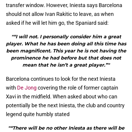
transfer window. However, Iniesta says Barcelona
should not allow Ivan Rakitic to leave, as when
asked if he will let him go, the Spaniard said:
"“I will not. I personally consider him a great
player. What he has been doing all this time has
been magnificent. This year he is not having the
prominence he had before but that does not
mean that he isn’t a great player.”"
Barcelona continues to look for the next Iniesta
with
De Jong
covering the role of former captain
Xavi in the midfield. When asked about who can
potentially be the next Iniesta, the club and country
legend quite humbly stated
"“There will be no other Iniesta as there will be