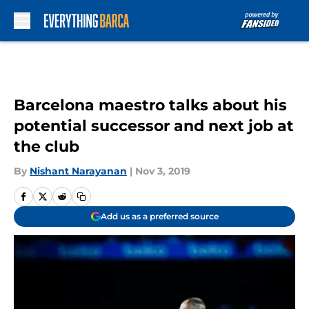
Skip to main content
Barcelona maestro talks about his
potential successor and next job at
the club
By
Nishant Narayanan
|
Nov 3, 2019
Add us as a preferred source