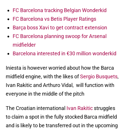
FC Barcelona tracking Belgian Wonderkid
FC Barcelona vs Betis Player Ratings
Barça boss Xavi to get contract extension
FC Barcelona planning swoop for Arsenal
midfielder
Barcelona interested in €30 million wonderkid
Iniesta is however worried about how the Barca
midfield engine, with the likes of
Sergio Busquets
,
Ivan Rakitic and Arthuro Vidal, will function with
everyone in the middle of the pitch
The Croatian international
Ivan Rakitic
struggles
to claim a spot in the fully stocked Barca midfield
and is likely to be transferred out in the upcoming