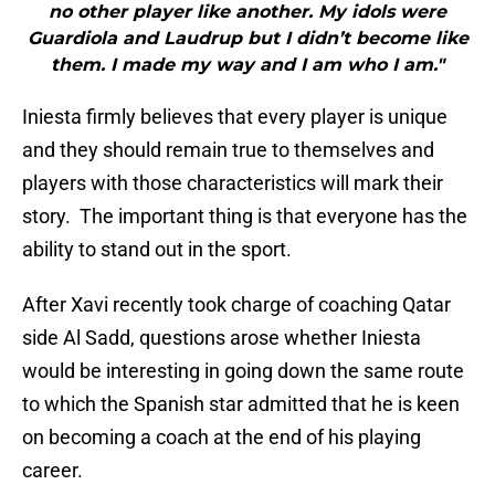
no other player like another. My idols were
Guardiola and Laudrup but I didn’t become like
them. I made my way and I am who I am."
Iniesta firmly believes that every player is unique
and they should remain true to themselves and
players with those characteristics will mark their
story. The important thing is that everyone has the
ability to stand out in the sport.
After Xavi recently took charge of coaching Qatar
side Al Sadd, questions arose whether Iniesta
would be interesting in going down the same route
to which the Spanish star admitted that he is keen
on becoming a coach at the end of his playing
career.