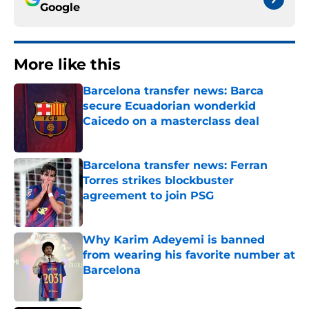
Google
More like this
Barcelona transfer news: Barca
secure Ecuadorian wonderkid
Caicedo on a masterclass deal
Published by on Invalid Date
Barcelona transfer news: Ferran
Torres strikes blockbuster
agreement to join PSG
Published by on Invalid Date
Why Karim Adeyemi is banned
from wearing his favorite number at
Barcelona
Published by on Invalid Date