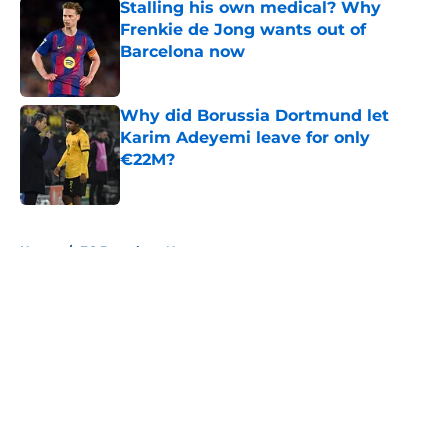
Stalling his own medical? Why
Frenkie de Jong wants out of
Barcelona now
Published by on Invalid Date
Why did Borussia Dortmund let
Karim Adeyemi leave for only
€22M?
Published by on Invalid Date
5 related articles loaded
Home
/
FC Barcelona News
About
Openings
Contact
Our 300+ Sites