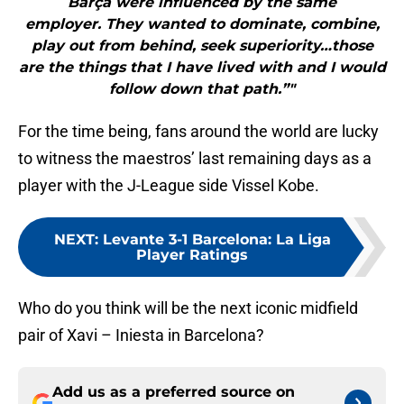
Barça were influenced by the same
employer. They wanted to dominate, combine,
play out from behind, seek superiority…those
are the things that I have lived with and I would
follow down that path.”"
For the time being, fans around the world are lucky
to witness the maestros’ last remaining days as a
player with the J-League side Vissel Kobe.
NEXT
:
Levante 3-1 Barcelona: La Liga
Player Ratings
Who do you think will be the next iconic midfield
pair of Xavi – Iniesta in Barcelona?
Add us as a preferred source on