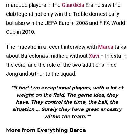
marquee players in the
Guardiola
Era he saw the
club legend not only win the Treble domestically
but also win the UEFA Euro in 2008 and FIFA World
Cup in 2010.
The maestro in a recent interview with
Marca
talks
about Barcelona’s midfield without
Xavi
– Iniesta in
the core, and the role of the two additions in de
Jong and Arthur to the squad.
"“I find two exceptional players, with a lot of
weight on the field. The game idea, they
have. They control the time, the ball, the
situation … Surely they have great ancestry
within the team.”"
More from
Everything Barca