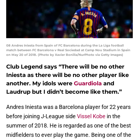
08 Andres Iniesta from Spain of FC Barcelona during the La Liga football
match between FC Barcelona v Real Sociedad at Camp Nou Stadium in Spain
on May 20 of 2018. (Photo by Xavier Bonilla/NurPhoto via Getty Images)
Club Legend says “There will be no other
Iniesta as there will be no other player like
another. My idols were
Guardiola
and
Laudrup but I didn’t become like them.”
Andres Iniesta was a Barcelona player for 22 years
before joining J-League side
Vissel Kobe
in the
summer of 2018. He is regarded as one of the best
midfielders to ever play the game. Being one of the