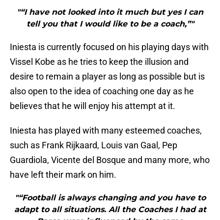
"“I have not looked into it much but yes I can
tell you that I would like to be a coach,”"
Iniesta is currently focused on his playing days with
Vissel Kobe as he tries to keep the illusion and
desire to remain a player as long as possible but is
also open to the idea of coaching one day as he
believes that he will enjoy his attempt at it.
Iniesta has played with many esteemed coaches,
such as Frank Rijkaard, Louis van Gaal, Pep
Guardiola, Vicente del Bosque and many more, who
have left their mark on him.
"“Football is always changing and you have to
adapt to all situations. All the Coaches I had at