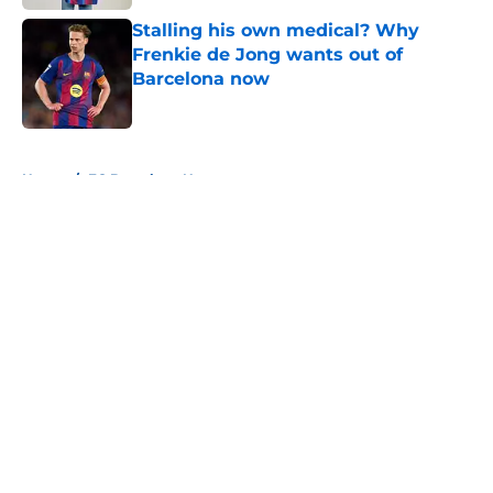
Stalling his own medical? Why
Frenkie de Jong wants out of
Barcelona now
Published by on Invalid Date
5 related articles loaded
Home
/
FC Barcelona News
About
Openings
Contact
Our 300+ Sites
FanSided Daily
Pitch a Story
Privacy Policy
Terms of Use