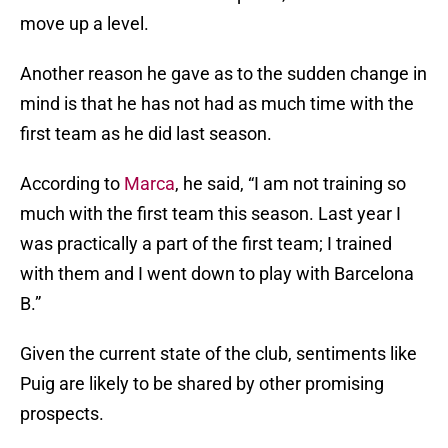
move up a level.
Another reason he gave as to the sudden change in
mind is that he has not had as much time with the
first team as he did last season.
According to
Marca
, he said, “I am not training so
much with the first team this season. Last year I
was practically a part of the first team; I trained
with them and I went down to play with Barcelona
B.”
Given the current state of the club, sentiments like
Puig are likely to be shared by other promising
prospects.