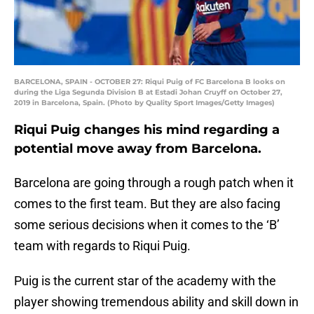
BARCELONA, SPAIN - OCTOBER 27: Riqui Puig of FC Barcelona B looks on
during the Liga Segunda Division B at Estadi Johan Cruyff on October 27,
2019 in Barcelona, Spain. (Photo by Quality Sport Images/Getty Images)
Riqui Puig changes his mind regarding a
potential move away from Barcelona.
Barcelona are going through a rough patch when it
comes to the first team. But they are also facing
some serious decisions when it comes to the ‘B’
team with regards to Riqui Puig.
Puig is the current star of the academy with the
player showing tremendous ability and skill down in