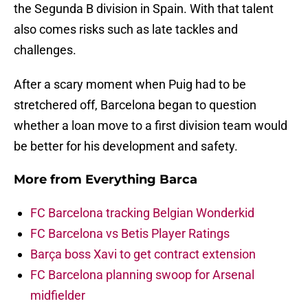
the Segunda B division in Spain. With that talent
also comes risks such as late tackles and
challenges.
After a scary moment when Puig had to be
stretchered off, Barcelona began to question
whether a loan move to a first division team would
be better for his development and safety.
More from
Everything Barca
FC Barcelona tracking Belgian Wonderkid
FC Barcelona vs Betis Player Ratings
Barça boss Xavi to get contract extension
FC Barcelona planning swoop for Arsenal
midfielder