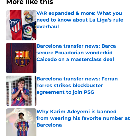
More like this
VAR expanded & more: What you
need to know about La Liga's rule
overhaul
Published by on Invalid Date
Barcelona transfer news: Barca
secure Ecuadorian wonderkid
Caicedo on a masterclass deal
Published by on Invalid Date
Barcelona transfer news: Ferran
Torres strikes blockbuster
agreement to join PSG
Published by on Invalid Date
Why Karim Adeyemi is banned
from wearing his favorite number at
Barcelona
Published by on Invalid Date