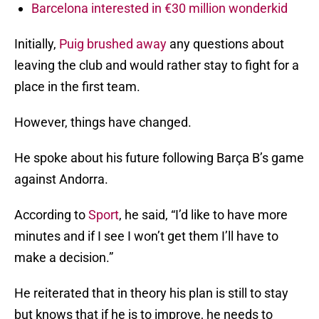
Barcelona interested in €30 million wonderkid
Initially,
Puig brushed away
any questions about
leaving the club and would rather stay to fight for a
place in the first team.
However, things have changed.
He spoke about his future following Barça B’s game
against Andorra.
According to
Sport
, he said, “I’d like to have more
minutes and if I see I won’t get them I’ll have to
make a decision.”
He reiterated that in theory his plan is still to stay
but knows that if he is to improve, he needs to