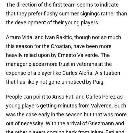
The direction of the first team seems to indicate
that they prefer flashy summer signings rather than
the development of their young players.
Arturo Vidal and Ivan Rakitic, though not so much
this season for the Croatian, have been more
heavily relied upon by Ernesto Valverde. The
manager places more trust in veterans at the
expense of a player like Carles Aleña. A situation
that has likely not gone unnoticed by Puig.
People can point to Ansu Fati and Carles Perez as
young players getting minutes from Valverde. Such
was the case early in the season but that was more
out of necessity. With the arrival of Griezmann and
the other players coming back from injury, Fati and