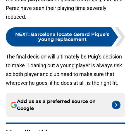
Perez have seen their playing time severely
reduced.
NEXT
:
Barcelona locate Gerard Pique’s
young replacement
The final decision will ultimately be Puig’s decision
to make. Loaning out a young player is always risk
so both player and club need to make sure that
wherever he goes, if he does at all, is the right fit.
Add us as a preferred source on
Google