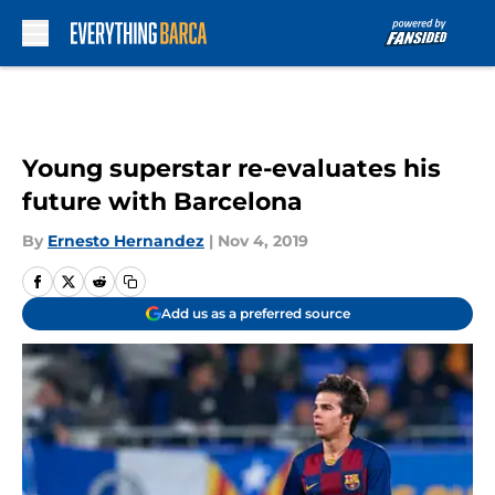
Skip to main content
Young superstar re-evaluates his
future with Barcelona
By
Ernesto Hernandez
|
Nov 4, 2019
Add us as a preferred source