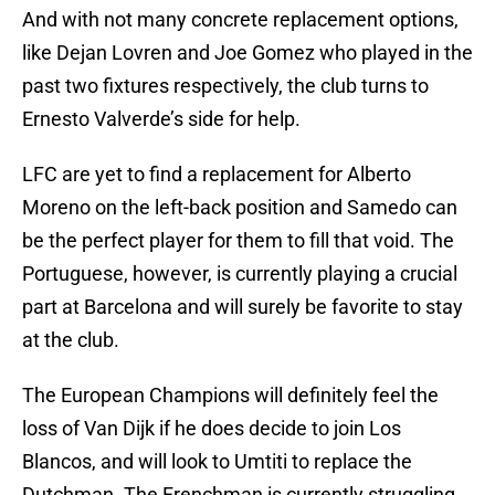
And with not many concrete replacement options,
like Dejan Lovren and Joe Gomez who played in the
past two fixtures respectively, the club turns to
Ernesto Valverde’s side for help.
LFC are yet to find a replacement for Alberto
Moreno on the left-back position and Samedo can
be the perfect player for them to fill that void. The
Portuguese, however, is currently playing a crucial
part at Barcelona and will surely be favorite to stay
at the club.
The European Champions will definitely feel the
loss of Van Dijk if he does decide to join Los
Blancos, and will look to Umtiti to replace the
Dutchman. The Frenchman is currently struggling