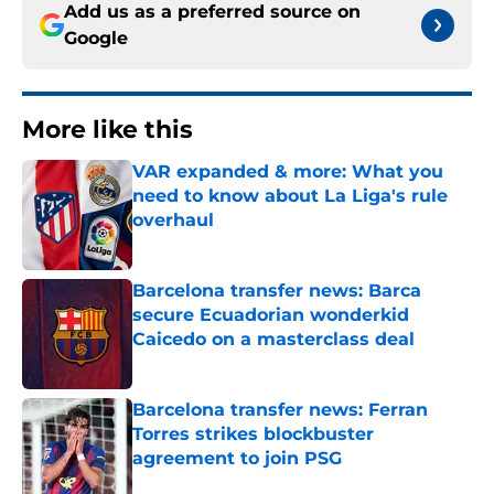
Add us as a preferred source on
Google
More like this
VAR expanded & more: What you
need to know about La Liga's rule
overhaul
Published by on Invalid Date
Barcelona transfer news: Barca
secure Ecuadorian wonderkid
Caicedo on a masterclass deal
Published by on Invalid Date
Barcelona transfer news: Ferran
Torres strikes blockbuster
agreement to join PSG
Published by on Invalid Date