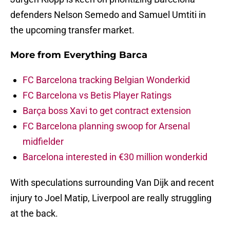
defenders Nelson Semedo and Samuel Umtiti in
the upcoming transfer market.
More from
Everything Barca
FC Barcelona tracking Belgian Wonderkid
FC Barcelona vs Betis Player Ratings
Barça boss Xavi to get contract extension
FC Barcelona planning swoop for Arsenal
midfielder
Barcelona interested in €30 million wonderkid
With speculations surrounding Van Dijk and recent
injury to Joel Matip, Liverpool are really struggling
at the back.