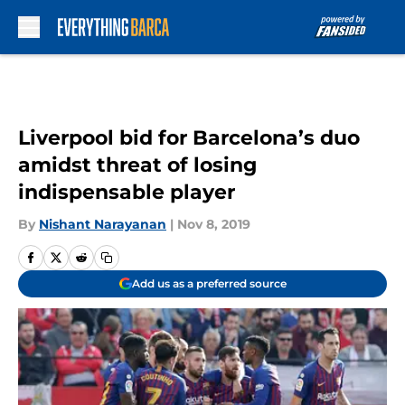
Skip to main content
Liverpool bid for Barcelona’s duo
amidst threat of losing
indispensable player
By
Nishant Narayanan
|
Nov 8, 2019
Add us as a preferred source