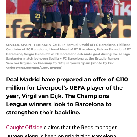
SEVILLA, SPAIN - FEBRUARY 23: (L-R) Samuel Umtiti of FC Barcelona, Philippe
Coutinho of FC Barcelona, Lionel Messi of FC Barcelona, Nelson Semedo of FC
Barcelona, Sergio Busquets of FC Barcelona celebrate goal during the La Liga
Santander match between Sevilla v FC Barcelona at the Estadio Ramon
Sanchez Pizjuan on February 23, 2019 in Sevilla Spain (Photo by Eric
Verhoeven/Soccrates/Getty Images)
Real Madrid have prepared an offer of €110
million for Liverpool’s UEFA player of the
year, Virgil van Dijk. The Champions
League winners look to Barcelona to
strengthen their backline.
Caught Offside
claims that the Reds manager
Jurgen Klopp is keen on prioritizing Barcelona