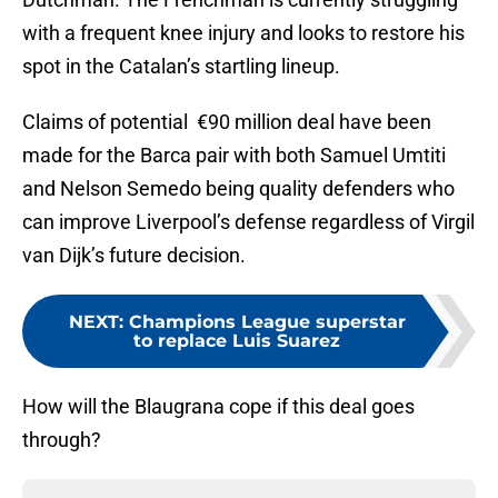
with a frequent knee injury and looks to restore his
spot in the Catalan’s startling lineup.
Claims of potential €90 million deal have been
made for the Barca pair with both Samuel Umtiti
and Nelson Semedo being quality defenders who
can improve Liverpool’s defense regardless of Virgil
van Dijk’s future decision.
NEXT
:
Champions League superstar
to replace Luis Suarez
How will the Blaugrana cope if this deal goes
through?