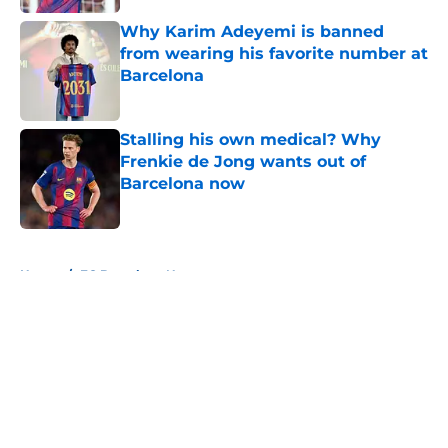
Why Karim Adeyemi is banned
from wearing his favorite number at
Barcelona
Published by on Invalid Date
Stalling his own medical? Why
Frenkie de Jong wants out of
Barcelona now
Published by on Invalid Date
5 related articles loaded
Home
/
FC Barcelona News
About
Openings