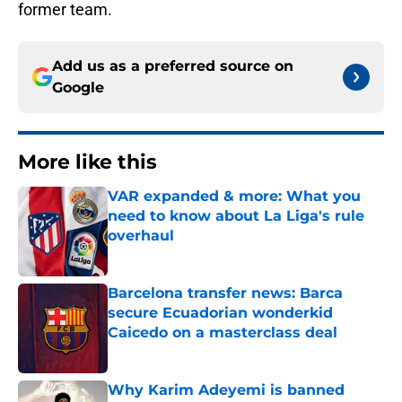
former team.
Add us as a preferred source on
Google
More like this
VAR expanded & more: What you
need to know about La Liga's rule
overhaul
Published by on Invalid Date
Barcelona transfer news: Barca
secure Ecuadorian wonderkid
Caicedo on a masterclass deal
Published by on Invalid Date
Why Karim Adeyemi is banned