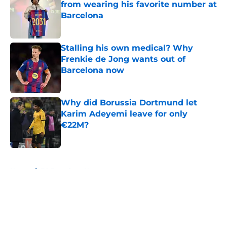
from wearing his favorite number at
Barcelona
Published by on Invalid Date
Stalling his own medical? Why
Frenkie de Jong wants out of
Barcelona now
Published by on Invalid Date
Why did Borussia Dortmund let
Karim Adeyemi leave for only
€22M?
Published by on Invalid Date
5 related articles loaded
Home
/
FC Barcelona News