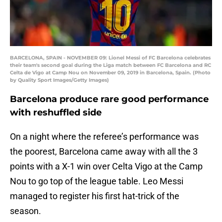
BARCELONA, SPAIN - NOVEMBER 09: Lionel Messi of FC Barcelona celebrates
their team's second goal during the Liga match between FC Barcelona and RC
Celta de Vigo at Camp Nou on November 09, 2019 in Barcelona, Spain. (Photo
by Quality Sport Images/Getty Images)
Barcelona produce rare good performance
with reshuffled side
On a night where the referee’s performance was
the poorest, Barcelona came away with all the 3
points with a X-1 win over Celta Vigo at the Camp
Nou to go top of the league table. Leo Messi
managed to register his first hat-trick of the
season.