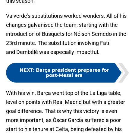
this season.
Valverde’s substitutions worked wonders. All of his
changes galvanised the team, starting with the
introduction of Busquets for Nélson Semedo in the
23rd minute. The substitution involving Fati
and Dembélé was especially impactful.
NEXT
:
Barça president prepares for
post-Messi era
With his win, Barça went top of the La Liga table,
level on points with Real Madrid but with a greater
goal difference. That is why this victory is even
more important, as Óscar García suffered a poor
start to his tenure at Celta, being defeated by his