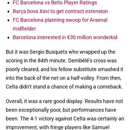
FC Barcelona vs Betis Player Ratings
Barça boss Xavi to get contract extension
FC Barcelona planning swoop for Arsenal
midfielder
Barcelona interested in €30 million wonderkid
But it was Sergio Busquets who wrapped up the
scoring in the 84th minute. Dembélé’s cross was
poorly cleared, and his fellow substitute smashed it
into the back of the net on a half-volley. From then,
Celta didn’t stand a chance of making a comeback.
Overall, it was a rare good display. Results have not
been exceptionally poor, but performances have
been. The 4-1 victory against Celta was certainly an
improvement, with fringe players like Samuel