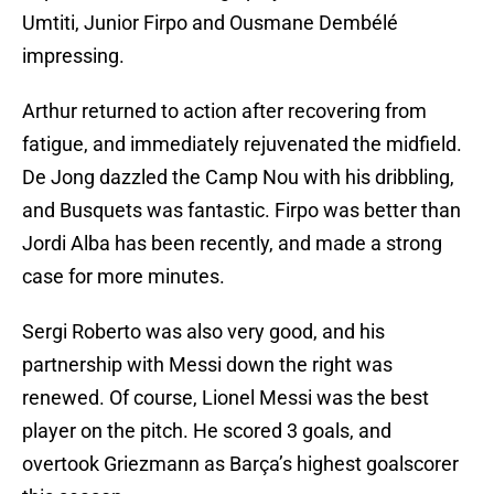
Umtiti, Junior Firpo and Ousmane Dembélé
impressing.
Arthur returned to action after recovering from
fatigue, and immediately rejuvenated the midfield.
De Jong dazzled the Camp Nou with his dribbling,
and Busquets was fantastic. Firpo was better than
Jordi Alba has been recently, and made a strong
case for more minutes.
Sergi Roberto was also very good, and his
partnership with Messi down the right was
renewed. Of course, Lionel Messi was the best
player on the pitch. He scored 3 goals, and
overtook Griezmann as Barça’s highest goalscorer