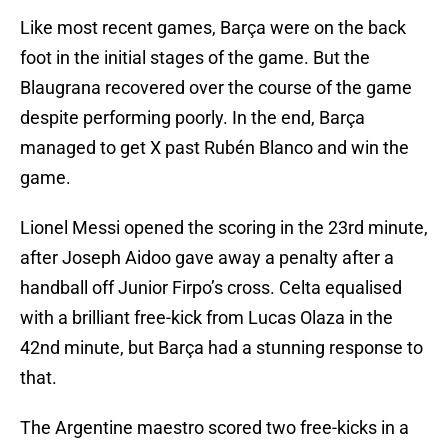
Like most recent games, Barça were on the back
foot in the initial stages of the game. But the
Blaugrana recovered over the course of the game
despite performing poorly. In the end, Barça
managed to get X past Rubén Blanco and win the
game.
Lionel Messi opened the scoring in the 23rd minute,
after Joseph Aidoo gave away a penalty after a
handball off Junior Firpo’s cross. Celta equalised
with a brilliant free-kick from Lucas Olaza in the
42nd minute, but Barça had a stunning response to
that.
The Argentine maestro scored two free-kicks in a