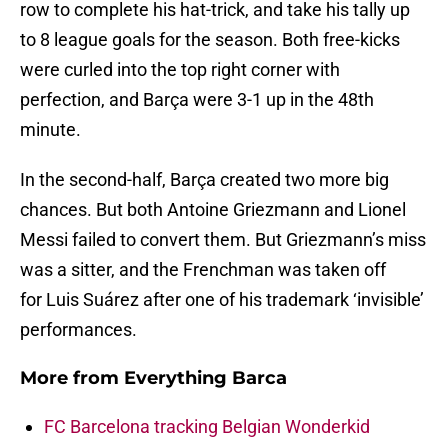
row to complete his hat-trick, and take his tally up
to 8 league goals for the season. Both free-kicks
were curled into the top right corner with
perfection, and Barça were 3-1 up in the 48th
minute.
In the second-half, Barça created two more big
chances. But both Antoine Griezmann and Lionel
Messi failed to convert them. But Griezmann’s miss
was a sitter, and the Frenchman was taken off
for Luis Suárez after one of his trademark ‘invisible’
performances.
More from
Everything Barca
FC Barcelona tracking Belgian Wonderkid