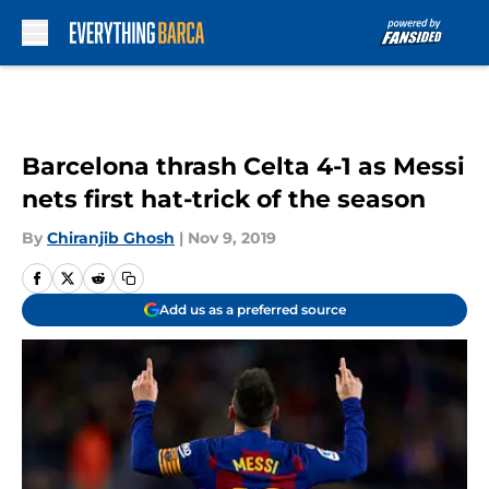
Skip to main content
Barcelona thrash Celta 4-1 as Messi
nets first hat-trick of the season
By
Chiranjib Ghosh
|
Nov 9, 2019
Add us as a preferred source