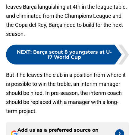
leaves Barça languishing at 4th in the league table,
and eliminated from the Champions League and
the Copa del Rey, Barça need to build for the next
season.
NEXT
:
Barça scout 8 youngsters at U-
17 World Cup
But if he leaves the club in a position from where it
is possible to win the treble, an interim manager
should be hired. In pre-season, the interim coach
should be replaced with a manager with a long-
term project.
Add us as a preferred source on