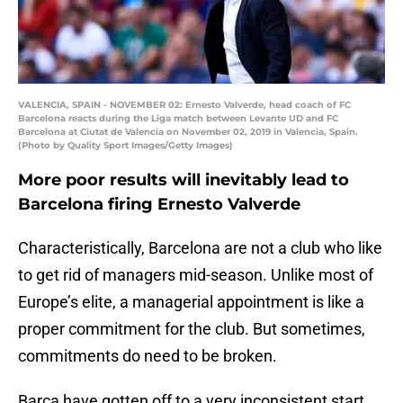
VALENCIA, SPAIN - NOVEMBER 02: Ernesto Valverde, head coach of FC
Barcelona reacts during the Liga match between Levante UD and FC
Barcelona at Ciutat de Valencia on November 02, 2019 in Valencia, Spain.
(Photo by Quality Sport Images/Getty Images)
More poor results will inevitably lead to
Barcelona firing Ernesto Valverde
Characteristically, Barcelona are not a club who like
to get rid of managers mid-season. Unlike most of
Europe’s elite, a managerial appointment is like a
proper commitment for the club. But sometimes,
commitments do need to be broken.
Barça have gotten off to a very inconsistent start