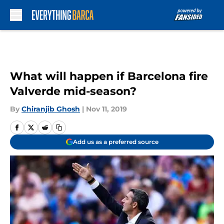
Skip to main content
What will happen if Barcelona fire
Valverde mid-season?
By
Chiranjib Ghosh
|
Nov 11, 2019
Add us as a preferred source