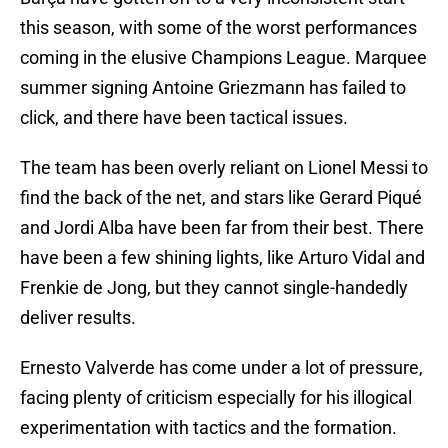
this season, with some of the worst performances
coming in the elusive Champions League. Marquee
summer signing Antoine Griezmann has failed to
click, and there have been tactical issues.
The team has been overly reliant on Lionel Messi to
find the back of the net, and stars like Gerard Piqué
and Jordi Alba have been far from their best. There
have been a few shining lights, like Arturo Vidal and
Frenkie de Jong, but they cannot single-handedly
deliver results.
Ernesto Valverde has come under a lot of pressure,
facing plenty of criticism especially for his illogical
experimentation with tactics and the formation.