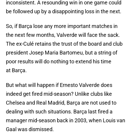
inconsistent. A resounding win in one game could
be followed up by a disappointing loss in the next.
So, if Barça lose any more important matches in
the next few months, Valverde will face the sack.
The ex-Culé retains the trust of the board and club
president Josep Maria Bartomeu, but a string of
poor results will do nothing to extend his time
at Barça.
But what will happen if Ernesto Valverde does
indeed get fired mid-season? Unlike clubs like
Chelsea and Real Madrid, Barça are not used to
dealing with such situations. Barça last fired a
manager mid-season back in 2003, when Louis van
Gaal was dismissed.