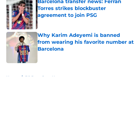
Barcelona transfer news: Ferran
Torres strikes blockbuster
agreement to join PSG
Published by on Invalid Date
Why Karim Adeyemi is banned
from wearing his favorite number at
Barcelona
Published by on Invalid Date
5 related articles loaded
Home
/
FC Barcelona News
About
Openings
Contact
Our 300+ Sites