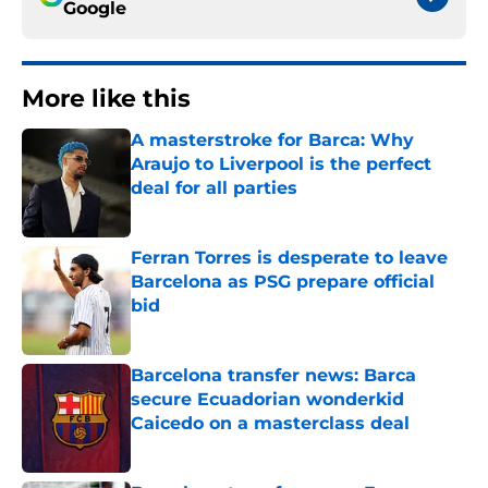
Google
More like this
A masterstroke for Barca: Why
Araujo to Liverpool is the perfect
deal for all parties
Published by on Invalid Date
Ferran Torres is desperate to leave
Barcelona as PSG prepare official
bid
Published by on Invalid Date
Barcelona transfer news: Barca
secure Ecuadorian wonderkid
Caicedo on a masterclass deal
Published by on Invalid Date