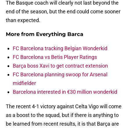
The Basque coach will clearly not last beyond the
end of the season, but the end could come sooner
than expected.
More from
Everything Barca
FC Barcelona tracking Belgian Wonderkid
FC Barcelona vs Betis Player Ratings
Barça boss Xavi to get contract extension
FC Barcelona planning swoop for Arsenal
midfielder
Barcelona interested in €30 million wonderkid
The recent 4-1 victory against Celta Vigo will come
as a boost to the squad, but if there is anything to
be learned from recent results, it is that Barça are