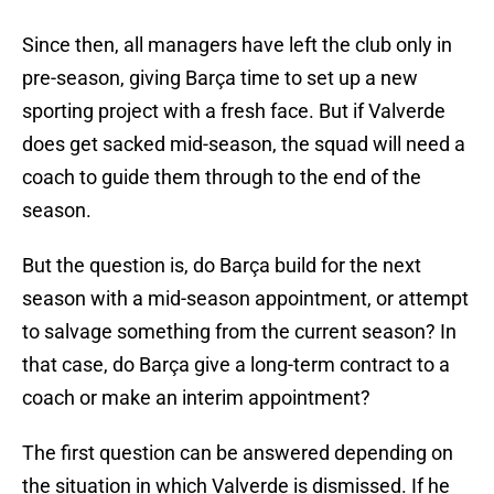
Since then, all managers have left the club only in
pre-season, giving Barça time to set up a new
sporting project with a fresh face. But if Valverde
does get sacked mid-season, the squad will need a
coach to guide them through to the end of the
season.
But the question is, do Barça build for the next
season with a mid-season appointment, or attempt
to salvage something from the current season? In
that case, do Barça give a long-term contract to a
coach or make an interim appointment?
The first question can be answered depending on
the situation in which Valverde is dismissed. If he