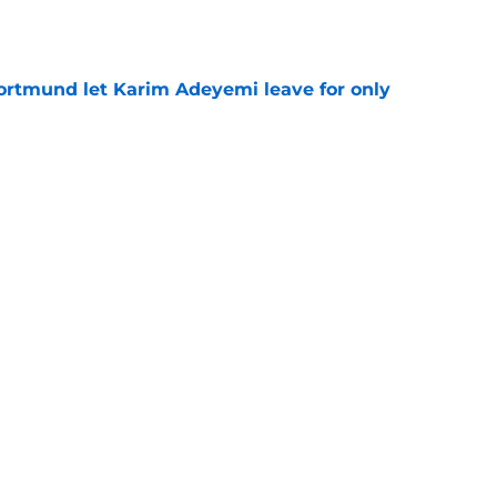
e
rtmund let Karim Adeyemi leave for only
e
ews: Ferran Torres strikes blockbuster
SG
e