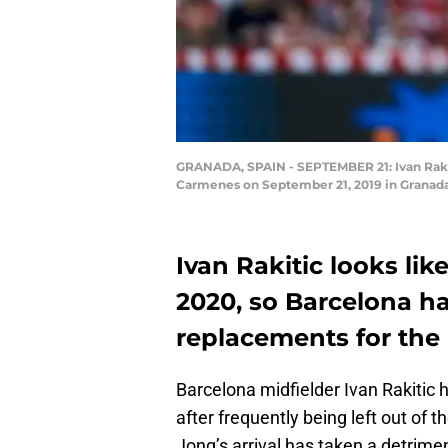
GRANADA, SPAIN - SEPTEMBER 21: Ivan Rakit
Carmenes on September 21, 2019 in Granada,
Ivan Rakitic looks li
2020, so Barcelona ha
replacements for the 
Barcelona midfielder Ivan Rakitic
after frequently being left out of
Jong’s arrival has taken a detrimen