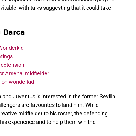
itable, with talks suggesting that it could take
g Barca
 Wonderkid
atings
 extension
r Arsenal midfielder
lion wonderkid
an and Juventus is interested in the former Sevilla
allengers are favourites to land him. While
reative midfielder to his roster, the defending
 his experience and to help them win the