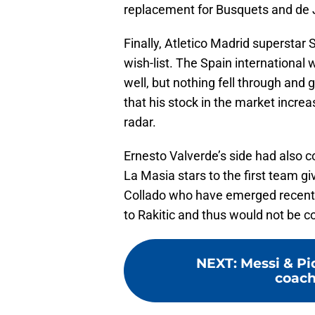
replacement for Busquets and de J
Finally, Atletico Madrid superstar 
wish-list. The Spain internationa
well, but nothing fell through and
that his stock in the market incre
radar.
Ernesto Valverde’s side had also co
La Masia stars to the first team gi
Collado who have emerged recently 
to Rakitic and thus would not be co
NEXT
:
Messi & Pi
coach