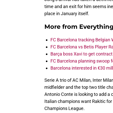
time and an exit for him seems inev
place in January itself.
More from
Everythin
FC Barcelona tracking Belgian
FC Barcelona vs Betis Player R
Barça boss Xavi to get contract
FC Barcelona planning swoop fo
Barcelona interested in €30 mil
Serie A trio of AC Milan, Inter Mil
midfielder and the top two title ch
Antonio Conte is looking to add a c
Italian champions want Rakitic for
Champions League.