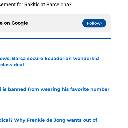
cement for Rakitic at Barcelona?
ce on
Google
Follow
news: Barca secure Ecuadorian wonderkid
class deal
e
is banned from wearing his favorite number
e
dical? Why Frenkie de Jong wants out of