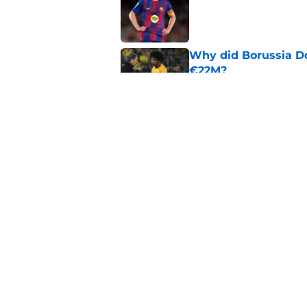
Published by on Invalid Dat
Why did Borussia Do
€22M?
Published by on Invalid Dat
Barcelona transfer n
agreement to join P
Published by on Invalid Dat
5 related articles loaded
Home
/
FC Barcelona News