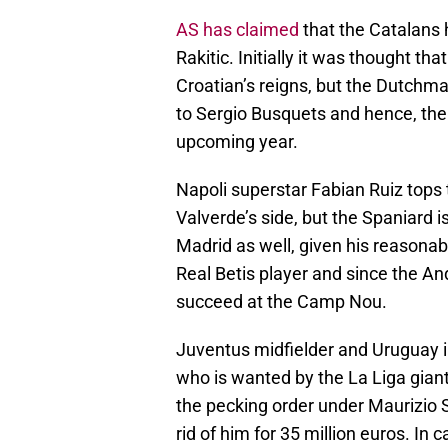
AS has claimed
that the Catalans 
Rakitic. Initially it was thought t
Croatian’s reigns, but the Dutchma
to Sergio Busquets and hence, the 
upcoming year.
Napoli superstar Fabian Ruiz tops
Valverde’s side, but the Spaniard 
Madrid as well, given his reasonab
Real Betis player and since the An
succeed at the Camp Nou.
Juventus midfielder and Uruguay i
who is wanted by the La Liga gian
the pecking order under Maurizio S
rid of him for 35 million euros. I