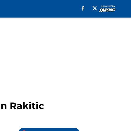
n Rakitic