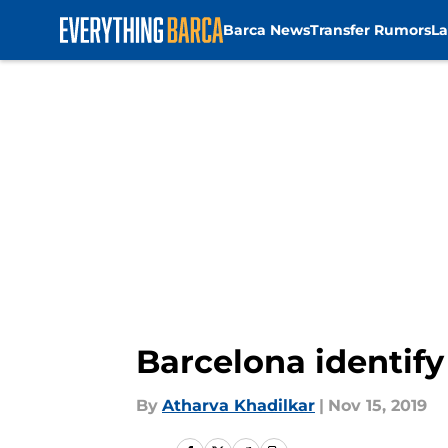
Barca News
Transfer Rumors
La
Skip to main content
Barcelona identify
By
Atharva Khadilkar
|
Nov 15, 2019