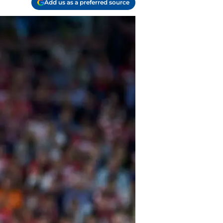
Add us as a preferred source