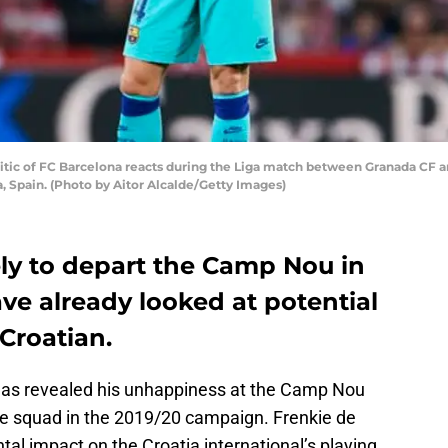
ic of FC Barcelona reacts during the Liga match between Granada CF a
 Spain. (Photo by Aitor Alcalde/Getty Images)
kely to depart the Camp Nou in
ve already looked at potential
Croatian.
 has revealed his unhappiness at the Camp Nou
 the squad in the 2019/20 campaign. Frenkie de
tal impact on the Croatia international’s playing