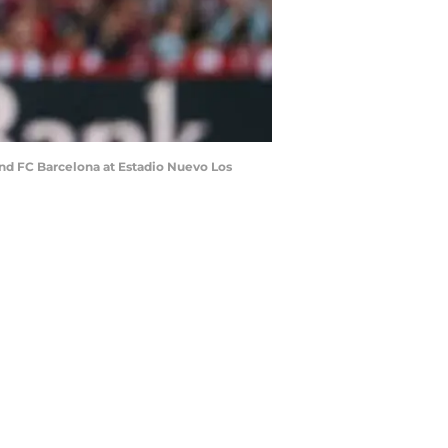
nd FC Barcelona at Estadio Nuevo Los