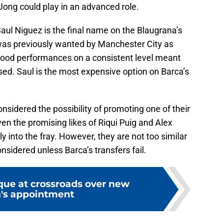
ong could play in an advanced role.
Saul Niguez is the final name on the Blaugrana’s
l was previously wanted by Manchester City as
 good performances on a consistent level meant
ased. Saul is the most expensive option on Barca’s
nsidered the possibility of promoting one of their
ven the promising likes of Riqui Puig and Alex
into the fray. However, they are not too similar
nsidered unless Barca’s transfers fail.
que at crossroads over new
's appointment