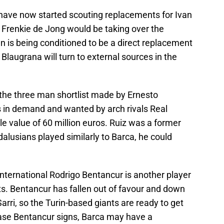
have now started scouting replacements for Ivan
hat Frenkie de Jong would be taking over the
n is being conditioned to be a direct replacement
Blaugrana will turn to external sources in the
 the three man shortlist made by Ernesto
is in demand and wanted by arch rivals Real
le value of 60 million euros. Ruiz was a former
dalusians played similarly to Barca, he could
nternational Rodrigo Bentancur is another player
ts. Bentancur has fallen out of favour and down
arri, so the Turin-based giants are ready to get
n case Bentancur signs, Barca may have a