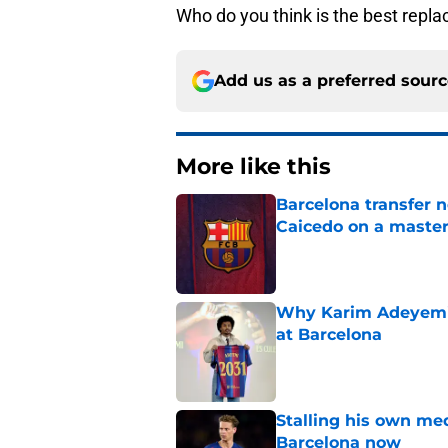
Who do you think is the best repla
Add us as a preferred sour
More like this
Barcelona transfer 
Caicedo on a master
Published by on Invalid Dat
Why Karim Adeyemi 
at Barcelona
Published by on Invalid Dat
Stalling his own me
Barcelona now