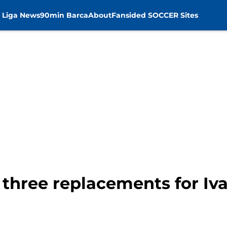
 Liga News
90min Barca
About
Fansided SOCCER Sites
 three replacements for Iva