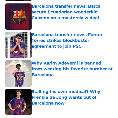
Barcelona transfer news: Barca
secure Ecuadorian wonderkid
Caicedo on a masterclass deal
Published by on Invalid Date
Barcelona transfer news: Ferran
Torres strikes blockbuster
agreement to join PSG
Published by on Invalid Date
Why Karim Adeyemi is banned
from wearing his favorite number at
Barcelona
Published by on Invalid Date
Stalling his own medical? Why
Frenkie de Jong wants out of
Barcelona now
Published by on Invalid Date