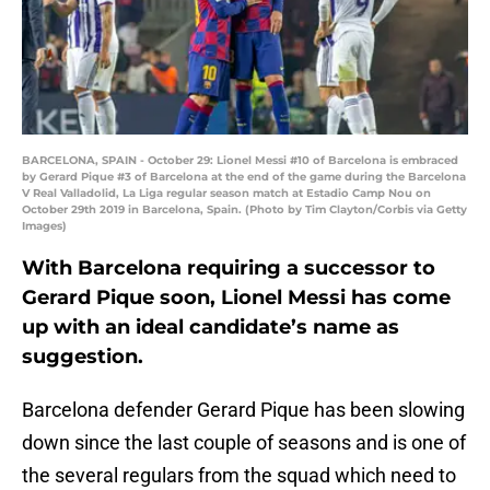
BARCELONA, SPAIN - October 29: Lionel Messi #10 of Barcelona is embraced
by Gerard Pique #3 of Barcelona at the end of the game during the Barcelona
V Real Valladolid, La Liga regular season match at Estadio Camp Nou on
October 29th 2019 in Barcelona, Spain. (Photo by Tim Clayton/Corbis via Getty
Images)
With Barcelona requiring a successor to
Gerard Pique soon, Lionel Messi has come
up with an ideal candidate’s name as
suggestion.
Barcelona defender Gerard Pique has been slowing
down since the last couple of seasons and is one of
the several regulars from the squad which need to