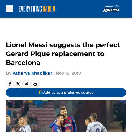
Skip to main content
Lionel Messi suggests the perfect
Gerard Pique replacement to
Barcelona
By
Atharva Khadilkar
|
Nov 16, 2019
Add us as a preferred source