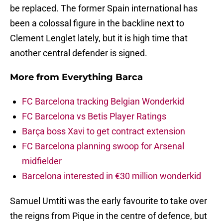
be replaced. The former Spain international has
been a colossal figure in the backline next to
Clement Lenglet lately, but it is high time that
another central defender is signed.
More from
Everything Barca
FC Barcelona tracking Belgian Wonderkid
FC Barcelona vs Betis Player Ratings
Barça boss Xavi to get contract extension
FC Barcelona planning swoop for Arsenal
midfielder
Barcelona interested in €30 million wonderkid
Samuel Umtiti was the early favourite to take over
the reigns from Pique in the centre of defence, but