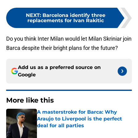
NEXT
:
Barcelona identify three
replacements for Ivan Rakitic
Do you think Inter Milan would let Milan Skriniar join
Barca despite their bright plans for the future?
Add us as a preferred source on
Google
More like this
A masterstroke for Barca: Why
Araujo to Liverpool is the perfect
deal for all parties
Published by on Invalid Date