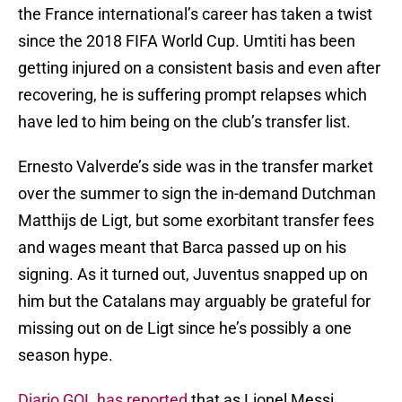
the France international’s career has taken a twist
since the 2018 FIFA World Cup. Umtiti has been
getting injured on a consistent basis and even after
recovering, he is suffering prompt relapses which
have led to him being on the club’s transfer list.
Ernesto Valverde’s side was in the transfer market
over the summer to sign the in-demand Dutchman
Matthijs de Ligt, but some exorbitant transfer fees
and wages meant that Barca passed up on his
signing. As it turned out, Juventus snapped up on
him but the Catalans may arguably be grateful for
missing out on de Ligt since he’s possibly a one
season hype.
Diario GOL has reported
that as Lionel Messi