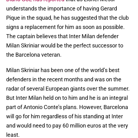
understands the importance of having Gerard
Pique in the squad, he has suggested that the club
signs a replacement for him as soon as possible.
The captain believes that Inter Milan defender
Milan Skriniar would be the perfect successor to
the Barcelona veteran.
Milan Skriniar has been one of the world’s best
defenders in the recent months and was on the
radar of several European giants over the summer.
But Inter Milan held on to him and he is an integral
part of Antonio Conte’s plans. However, Barcelona
will go for him regardless of his standing at Inter
and would need to pay 60 million euros at the very
least.