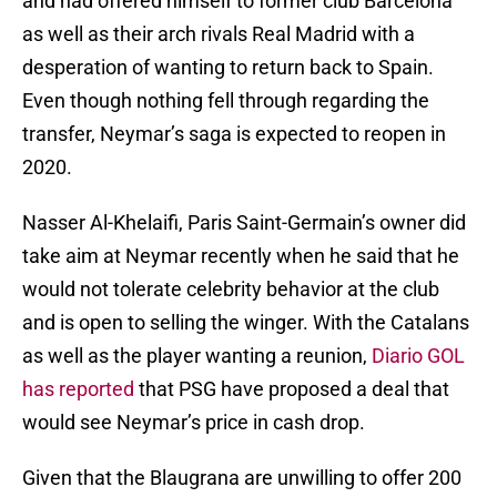
and had offered himself to former club Barcelona
as well as their arch rivals Real Madrid with a
desperation of wanting to return back to Spain.
Even though nothing fell through regarding the
transfer, Neymar’s saga is expected to reopen in
2020.
Nasser Al-Khelaifi, Paris Saint-Germain’s owner did
take aim at Neymar recently when he said that he
would not tolerate celebrity behavior at the club
and is open to selling the winger. With the Catalans
as well as the player wanting a reunion,
Diario GOL
has reported
that PSG have proposed a deal that
would see Neymar’s price in cash drop.
Given that the Blaugrana are unwilling to offer 200