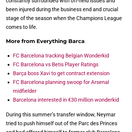
constantly surrounded with off-field issues and
been injured during the business end and crucial
stage of the season when the Champions League
comes to life.
More from
Everything Barca
FC Barcelona tracking Belgian Wonderkid
FC Barcelona vs Betis Player Ratings
Barça boss Xavi to get contract extension
FC Barcelona planning swoop for Arsenal
midfielder
Barcelona interested in €30 million wonderkid
During this summer’s transfer window, Neymar
tried to push himself out of the Parc des Princes