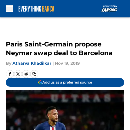
Skip to main content
Paris Saint-Germain propose
Neymar swap deal to Barcelona
By
Atharva Khadilkar
|
Nov 19, 2019
Add us as a preferred source