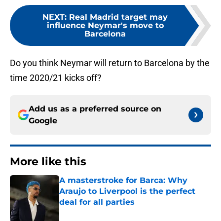
NEXT
:
Real Madrid target may
influence Neymar's move to
Barcelona
Do you think Neymar will return to Barcelona by the
time 2020/21 kicks off?
Add us as a preferred source on
Google
More like this
A masterstroke for Barca: Why
Araujo to Liverpool is the perfect
deal for all parties
Published by on Invalid Date