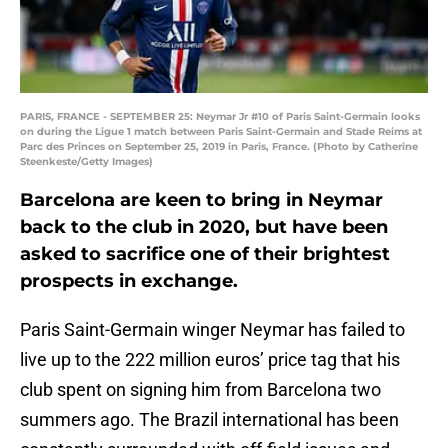
PARIS, FRANCE - SEPTEMBER 25: Neymar Jr #10 of Paris Saint-Germain looks
on during the Ligue 1 match between Paris Saint-Germain and Stade Reims at
Parc des Princes on September 25, 2019 in Paris, France. (Photo by Catherine
Steenkeste/Getty Images)
Barcelona are keen to bring in Neymar
back to the club in 2020, but have been
asked to sacrifice one of their brightest
prospects in exchange.
Paris Saint-Germain winger Neymar has failed to
live up to the 222 million euros’ price tag that his
club spent on signing him from Barcelona two
summers ago. The Brazil international has been