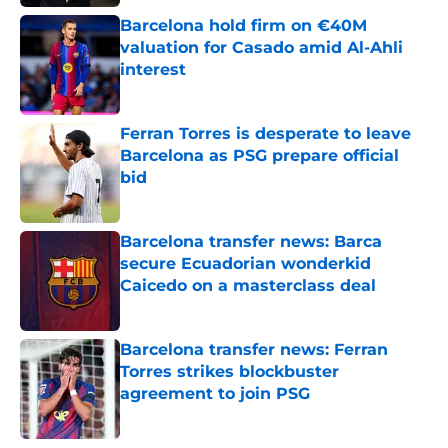
Barcelona hold firm on €40M
valuation for Casado amid Al-Ahli
interest
Published by on Invalid Date
Ferran Torres is desperate to leave
Barcelona as PSG prepare official
bid
Published by on Invalid Date
Barcelona transfer news: Barca
secure Ecuadorian wonderkid
Caicedo on a masterclass deal
Published by on Invalid Date
Barcelona transfer news: Ferran
Torres strikes blockbuster
agreement to join PSG
Published by on Invalid Date