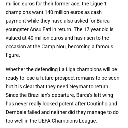
million euros for their former ace, the Ligue 1
champions want 140 million euros as cash
payment while they have also asked for Barca
youngster Ansu Fati in return. The 17 year old is
valued at 40 million euros and has risen to the
occasion at the Camp Nou, becoming a famous
figure.
Whether the defending La Liga champions will be
ready to lose a future prospect remains to be seen,
but it is clear that they need Neymar to return.
Since the Brazilian’s departure, Barca’s left wing
has never really looked potent after Coutinho and
Dembele failed and neither did they manage to do
too well in the UEFA Champions League.