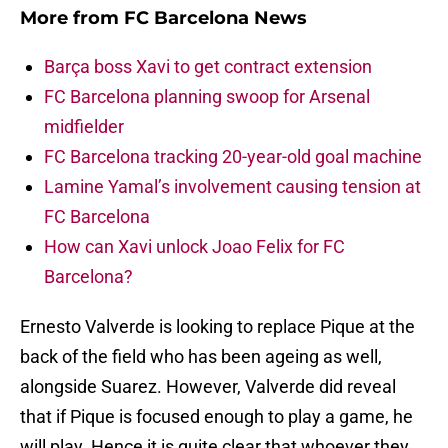
More from
FC Barcelona News
Barça boss Xavi to get contract extension
FC Barcelona planning swoop for Arsenal
midfielder
FC Barcelona tracking 20-year-old goal machine
Lamine Yamal’s involvement causing tension at
FC Barcelona
How can Xavi unlock Joao Felix for FC
Barcelona?
Ernesto Valverde is looking to replace Pique at the
back of the field who has been ageing as well,
alongside Suarez. However, Valverde did reveal
that if Pique is focused enough to play a game, he
will play. Hence it is quite clear that whoever they