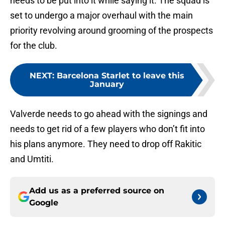
needs to be put into it while saying it. The squad is
set to undergo a major overhaul with the main
priority revolving around grooming of the prospects
for the club.
NEXT
:
Barcelona Starlet to leave this
January
Valverde needs to go ahead with the signings and
needs to get rid of a few players who don’t fit into
his plans anymore. They need to drop off Rakitic
and Umtiti.
Add us as a preferred source on
Google