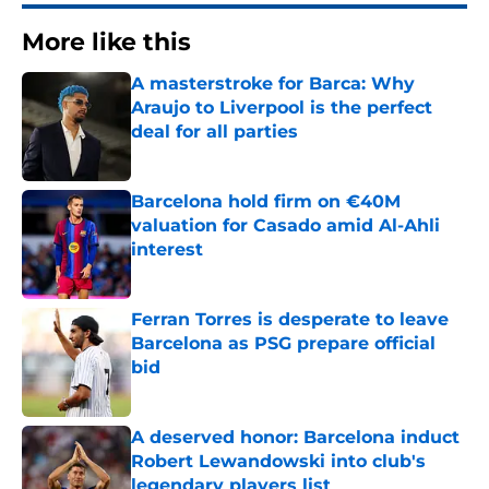
More like this
A masterstroke for Barca: Why
Araujo to Liverpool is the perfect
deal for all parties
Published by on Invalid Date
Barcelona hold firm on €40M
valuation for Casado amid Al-Ahli
interest
Published by on Invalid Date
Ferran Torres is desperate to leave
Barcelona as PSG prepare official
bid
Published by on Invalid Date
A deserved honor: Barcelona induct
Robert Lewandowski into club's
legendary players list