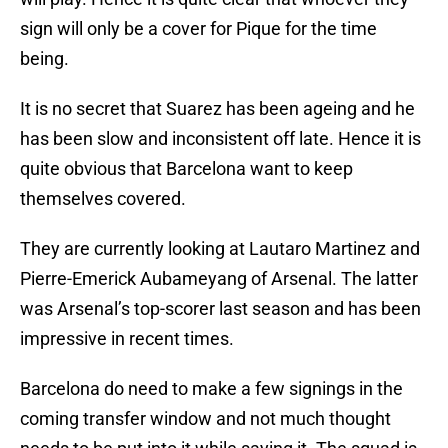
sign will only be a cover for Pique for the time
being.
It is no secret that Suarez has been ageing and he
has been slow and inconsistent off late. Hence it is
quite obvious that Barcelona want to keep
themselves covered.
They are currently looking at Lautaro Martinez and
Pierre-Emerick Aubameyang of Arsenal. The latter
was Arsenal’s top-scorer last season and has been
impressive in recent times.
Barcelona do need to make a few signings in the
coming transfer window and not much thought