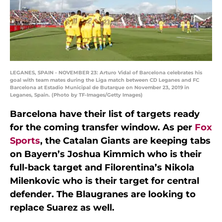
LEGANES, SPAIN - NOVEMBER 23: Arturo Vidal of Barcelona celebrates his
goal with team mates during the Liga match between CD Leganes and FC
Barcelona at Estadio Municipal de Butarque on November 23, 2019 in
Leganes, Spain. (Photo by TF-Images/Getty Images)
Barcelona have their list of targets ready
for the coming transfer window. As per
Fox
Sports
, the Catalan Giants are keeping tabs
on Bayern’s Joshua Kimmich who is their
full-back target and Filorentina’s Nikola
Milenkovic who is their target for central
defender. The Blaugranes are looking to
replace Suarez as well.