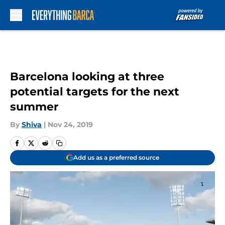
Skip to main content
Barcelona looking at three
potential targets for the next
summer
By
Shiva
|
Nov 24, 2019
Add us as a preferred source