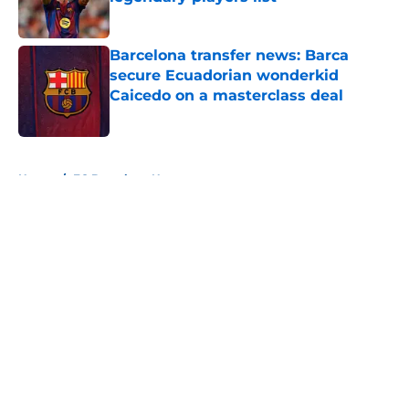
Published by on Invalid Date
Barcelona transfer news: Barca
secure Ecuadorian wonderkid
Caicedo on a masterclass deal
Published by on Invalid Date
5 related articles loaded
Home
/
FC Barcelona News
About
Openings
Contact
Our 300+ Sites
FanSided Daily
Pitch a Story
Privacy Policy
Terms of Use