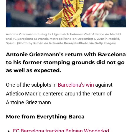
Antoine Griezmann during La Liga match between Club Atletico de Madrid
and FC Barcelona at Wanda Metropolitano on December 1, 2019 in Madrid,
Spain . (Photo by Rubén de la Fuente Pérez/NurPhoto via Getty Images)
Antonie Griezmann’s return with Barcelona
to his former stomping grounds did not go
as well as expected.
One of the subplots in
Barcelona’s win
against
Atletico Madrid centered around the return of
Antoine Griezmann.
More from
Everything Barca
FC Barcelona tracking Belgian Wonderkid