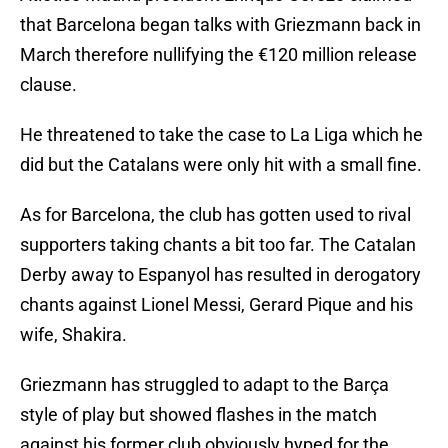
that Barcelona began talks with Griezmann back in
March therefore nullifying the €120 million release
clause.
He threatened to take the case to La Liga which he
did but the Catalans were only hit with a small fine.
As for Barcelona, the club has gotten used to rival
supporters taking chants a bit too far. The Catalan
Derby away to Espanyol has resulted in derogatory
chants against Lionel Messi, Gerard Pique and his
wife, Shakira.
Griezmann has struggled to adapt to the Barça
style of play but showed flashes in the match
against his former club obviously hyped for the