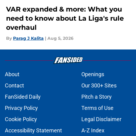
VAR expanded & more: What you
need to know about La Liga's rule
overhaul
By
Parag J Kalita
|
Aug 5, 2026
About
Openings
Contact
Our 300+ Sites
FanSided Daily
Pitch a Story
Privacy Policy
Terms of Use
Cookie Policy
Legal Disclaimer
Accessibility Statement
A-Z Index