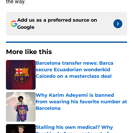
the way.
Add us as a preferred source on
Google
More like this
Barcelona transfer news: Barca
secure Ecuadorian wonderkid
Caicedo on a masterclass deal
Published by on Invalid Date
Why Karim Adeyemi is banned
from wearing his favorite number at
Barcelona
Published by on Invalid Date
Stalling his own medical? Why