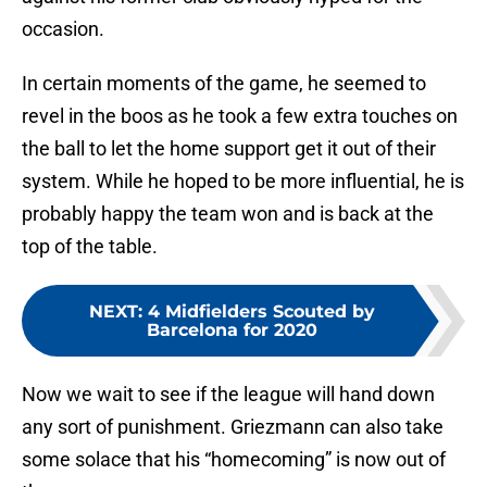
occasion.
In certain moments of the game, he seemed to
revel in the boos as he took a few extra touches on
the ball to let the home support get it out of their
system. While he hoped to be more influential, he is
probably happy the team won and is back at the
top of the table.
NEXT
:
4 Midfielders Scouted by
Barcelona for 2020
Now we wait to see if the league will hand down
any sort of punishment. Griezmann can also take
some solace that his “homecoming” is now out of