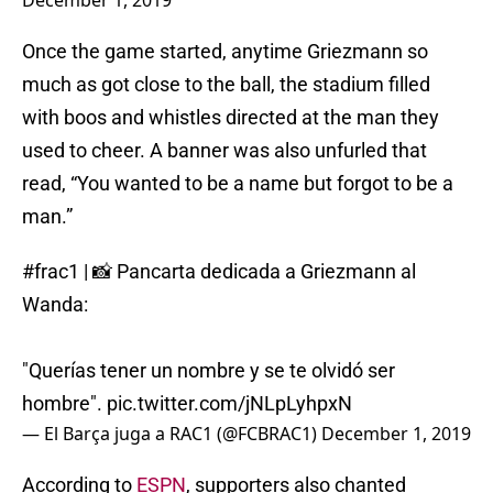
December 1, 2019
Once the game started, anytime Griezmann so
much as got close to the ball, the stadium filled
with boos and whistles directed at the man they
used to cheer. A banner was also unfurled that
read, “You wanted to be a name but forgot to be a
man.”
#frac1
| 📸 Pancarta dedicada a Griezmann al
Wanda:
"Querías tener un nombre y se te olvidó ser
hombre".
pic.twitter.com/jNLpLyhpxN
— El Barça juga a RAC1 (@FCBRAC1)
December 1, 2019
According to
ESPN
, supporters also chanted