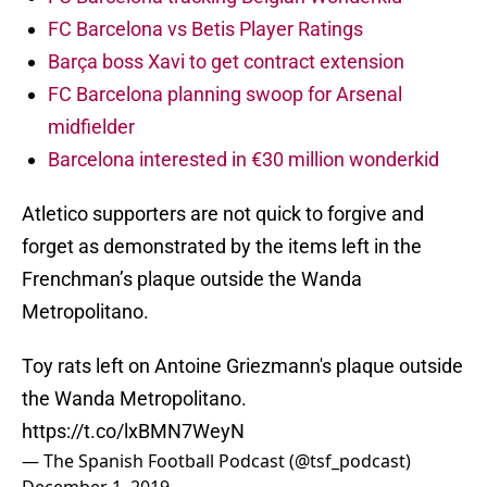
FC Barcelona vs Betis Player Ratings
Barça boss Xavi to get contract extension
FC Barcelona planning swoop for Arsenal
midfielder
Barcelona interested in €30 million wonderkid
Atletico supporters are not quick to forgive and
forget as demonstrated by the items left in the
Frenchman’s plaque outside the Wanda
Metropolitano.
Toy rats left on Antoine Griezmann's plaque outside
the Wanda Metropolitano.
https://t.co/lxBMN7WeyN
— The Spanish Football Podcast (@tsf_podcast)