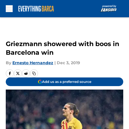
Skip to main content
Griezmann showered with boos in
Barcelona win
By
Ernesto Hernandez
|
Dec 3, 2019
Add us as a preferred source