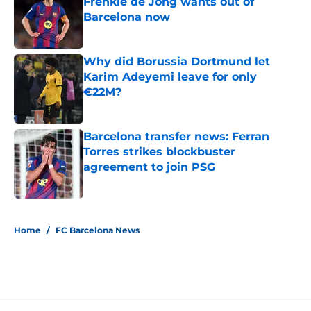
Frenkie de Jong wants out of
Barcelona now
Published by on Invalid Date
Why did Borussia Dortmund let
Karim Adeyemi leave for only
€22M?
Published by on Invalid Date
Barcelona transfer news: Ferran
Torres strikes blockbuster
agreement to join PSG
Published by on Invalid Date
5 related articles loaded
Home
/
FC Barcelona News