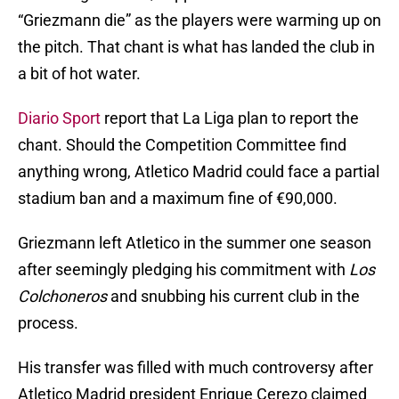
“Griezmann die” as the players were warming up on
the pitch. That chant is what has landed the club in
a bit of hot water.
Diario Sport
report that La Liga plan to report the
chant. Should the Competition Committee find
anything wrong, Atletico Madrid could face a partial
stadium ban and a maximum fine of €90,000.
Griezmann left Atletico in the summer one season
after seemingly pledging his commitment with
Los
Colchoneros
and snubbing his current club in the
process.
His transfer was filled with much controversy after
Atletico Madrid president Enrique Cerezo claimed