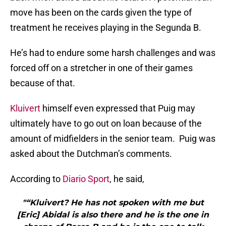
move has been on the cards given the type of
treatment he receives playing in the Segunda B.
He’s had to endure some harsh challenges and was
forced off on a stretcher in one of their games
because of that.
Kluivert
himself even expressed that Puig may
ultimately have to go out on loan because of the
amount of midfielders in the senior team. Puig was
asked about the Dutchman’s comments.
According to
Diario Sport
, he said,
"“Kluivert? He has not spoken with me but
[Eric] Abidal is also there and he is the one in