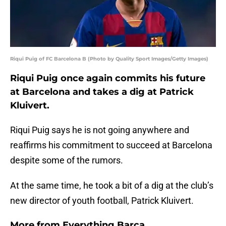
Riqui Puig of FC Barcelona B (Photo by Quality Sport Images/Getty Images)
Riqui Puig once again commits his future
at Barcelona and takes a dig at Patrick
Kluivert.
Riqui Puig says he is not going anywhere and
reaffirms his commitment to succeed at Barcelona
despite some of the rumors.
At the same time, he took a bit of a dig at the club’s
new director of youth football, Patrick Kluivert.
More from
Everything Barca