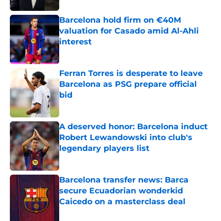
Barcelona hold firm on €40M
valuation for Casado amid Al-Ahli
interest
Published by on Invalid Date
Ferran Torres is desperate to leave
Barcelona as PSG prepare official
bid
Published by on Invalid Date
A deserved honor: Barcelona induct
Robert Lewandowski into club's
legendary players list
Published by on Invalid Date
Barcelona transfer news: Barca
secure Ecuadorian wonderkid
Caicedo on a masterclass deal
Published by on Invalid Date