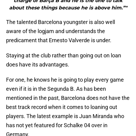
charge of Barça B and he is the one to talk
about these things because he is above him.”"
The talented Barcelona youngster is also well
aware of the logjam and understands the
predicament that Ernesto Valverde is under.
Staying at the club rather than going out on loan
does have its advantages.
For one, he knows he is going to play every game
even if it is in the Segunda B. As has been
mentioned in the past, Barcelona does not have the
best track record when it comes to loaning out
players. The latest example is Juan Miranda who
has not yet featured for Schalke 04 over in
Germany.