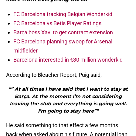
FC Barcelona tracking Belgian Wonderkid
FC Barcelona vs Betis Player Ratings
Barça boss Xavi to get contract extension
FC Barcelona planning swoop for Arsenal
midfielder
Barcelona interested in €30 million wonderkid
According to Bleacher Report, Puig said,
"” At all times I have said that I want to stay at
Barça. At the moment I’m not considering
leaving the club and everything is going well.
I’m going to stay here”"
He said something to that effect a few months
back when asked about his future. A potential loan