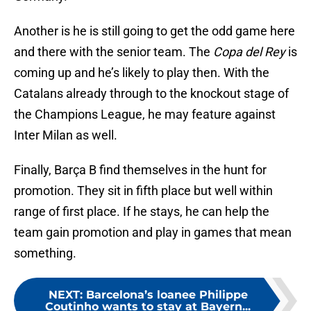
Another is he is still going to get the odd game here
and there with the senior team. The
Copa del Rey
is
coming up and he’s likely to play then. With the
Catalans already through to the knockout stage of
the Champions League, he may feature against
Inter Milan as well.
Finally, Barça B find themselves in the hunt for
promotion. They sit in fifth place but well within
range of first place. If he stays, he can help the
team gain promotion and play in games that mean
something.
NEXT
:
Barcelona’s loanee Philippe
Coutinho wants to stay at Bayern...