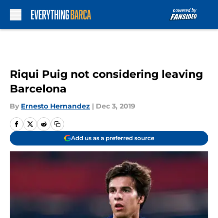
Skip to main content
Riqui Puig not considering leaving
Barcelona
By
Ernesto Hernandez
|
Dec 3, 2019
Add us as a preferred source