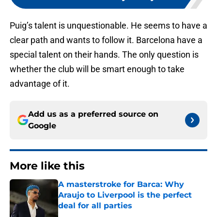
Puig’s talent is unquestionable. He seems to have a
clear path and wants to follow it. Barcelona have a
special talent on their hands. The only question is
whether the club will be smart enough to take
advantage of it.
Add us as a preferred source on
Google
More like this
A masterstroke for Barca: Why
Araujo to Liverpool is the perfect
deal for all parties
Published by on Invalid Date