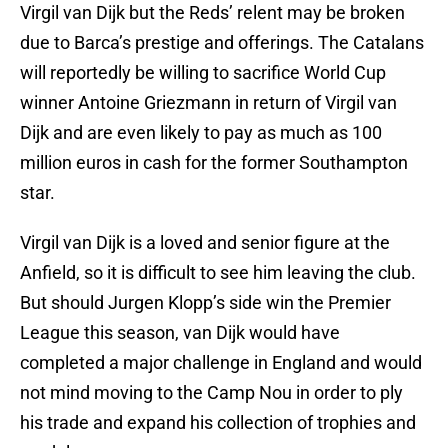
Virgil van Dijk but the Reds’ relent may be broken
due to Barca’s prestige and offerings. The Catalans
will reportedly be willing to sacrifice World Cup
winner Antoine Griezmann in return of Virgil van
Dijk and are even likely to pay as much as 100
million euros in cash for the former Southampton
star.
Virgil van Dijk is a loved and senior figure at the
Anfield, so it is difficult to see him leaving the club.
But should Jurgen Klopp’s side win the Premier
League this season, van Dijk would have
completed a major challenge in England and would
not mind moving to the Camp Nou in order to ply
his trade and expand his collection of trophies and