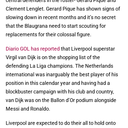
central defenders in the roster- Gerard Pique and
Clement Lenglet. Gerard Pique has shown signs of
slowing down in recent months and it’s no secret
that the Blaugrana need to start scouting for
replacements for their colossal figure.
Diario GOL has reported
that Liverpool superstar
Virgil van Dijk is on the shopping list of the
defending La Liga champions. The Netherlands
international was inarguably the best player of his
position in this calendar year and having had a
blockbuster campaign with his club and country,
van Dijk was on the Ballon d’Or podium alongside
Messi and Ronaldo.
Liverpool are expected to do their all to hold onto