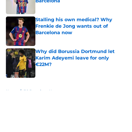
Barcelona
Published by on Invalid Date
Stalling his own medical? Why
Frenkie de Jong wants out of
Barcelona now
Published by on Invalid Date
Why did Borussia Dortmund let
Karim Adeyemi leave for only
€22M?
Published by on Invalid Date
5 related articles loaded
Home
/
FC Barcelona News