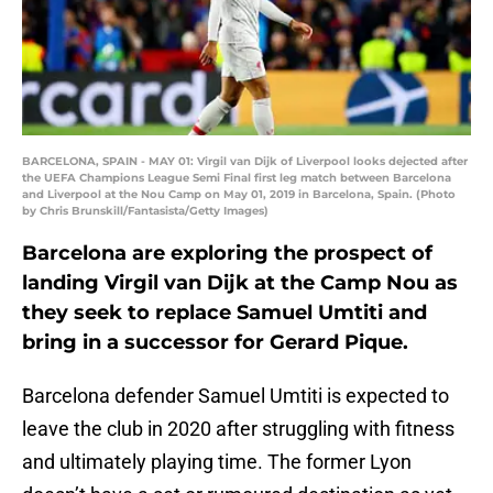
BARCELONA, SPAIN - MAY 01: Virgil van Dijk of Liverpool looks dejected after
the UEFA Champions League Semi Final first leg match between Barcelona
and Liverpool at the Nou Camp on May 01, 2019 in Barcelona, Spain. (Photo
by Chris Brunskill/Fantasista/Getty Images)
Barcelona are exploring the prospect of
landing Virgil van Dijk at the Camp Nou as
they seek to replace Samuel Umtiti and
bring in a successor for Gerard Pique.
Barcelona defender Samuel Umtiti is expected to
leave the club in 2020 after struggling with fitness
and ultimately playing time. The former Lyon