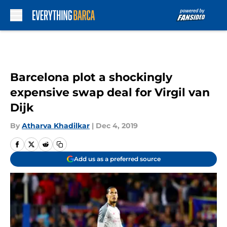
Skip to main content
Barcelona plot a shockingly
expensive swap deal for Virgil van
Dijk
By
Atharva Khadilkar
|
Dec 4, 2019
Add us as a preferred source