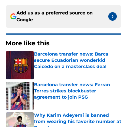
Add us as a preferred source on
Google
More like this
Barcelona transfer news: Barca
secure Ecuadorian wonderkid
Caicedo on a masterclass deal
Published by on Invalid Date
Barcelona transfer news: Ferran
Torres strikes blockbuster
agreement to join PSG
Published by on Invalid Date
Why Karim Adeyemi is banned
from wearing his favorite number at