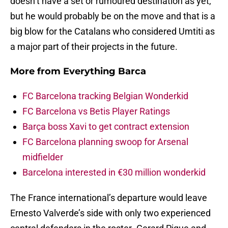
doesn’t have a set or rumoured destination as yet,
but he would probably be on the move and that is a
big blow for the Catalans who considered Umtiti as
a major part of their projects in the future.
More from
Everything Barca
FC Barcelona tracking Belgian Wonderkid
FC Barcelona vs Betis Player Ratings
Barça boss Xavi to get contract extension
FC Barcelona planning swoop for Arsenal
midfielder
Barcelona interested in €30 million wonderkid
The France international’s departure would leave
Ernesto Valverde’s side with only two experienced