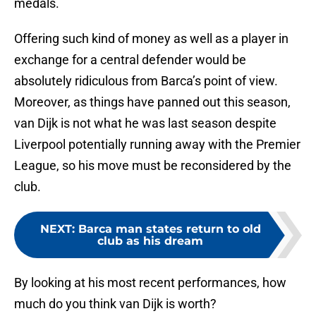
medals.
Offering such kind of money as well as a player in
exchange for a central defender would be
absolutely ridiculous from Barca’s point of view.
Moreover, as things have panned out this season,
van Dijk is not what he was last season despite
Liverpool potentially running away with the Premier
League, so his move must be reconsidered by the
club.
NEXT
:
Barca man states return to old
club as his dream
By looking at his most recent performances, how
much do you think van Dijk is worth?