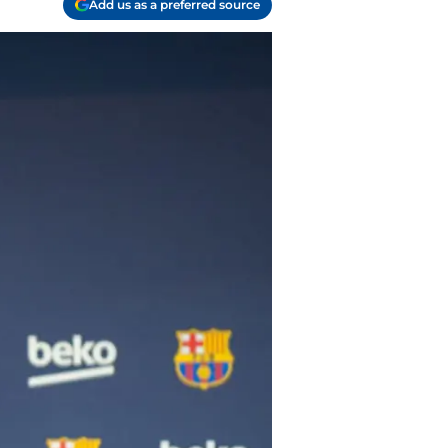
Add us as a preferred source