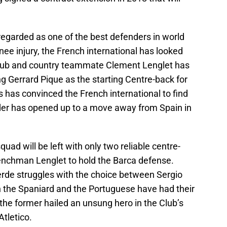
regarded as one of the best defenders in world
knee injury, the French international has looked
 Club and country teammate Clement Lenglet has
g Gerrard Pique as the starting Centre-back for
s has convinced the French international to find
der has opened up to a move away from Spain in
squad will be left with only two reliable centre-
enchman Lenglet to hold the Barca defense.
erde struggles with the choice between Sergio
the Spaniard and the Portuguese have had their
the former hailed an unsung hero in the Club’s
tletico.