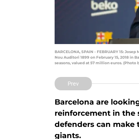
BARCELONA, SPAIN - FEBRUARY 15: Josep Ma
Nou Auditori 1899 on February 15, 2018 in 
seasons, valued at 57 million euros. (Photo
Prev
Barcelona are looking
reinforcement in the
defenders can make t
giants.