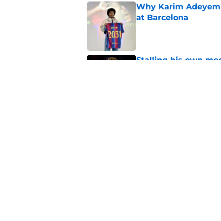
Why Karim Adeyemi 
at Barcelona
Published by on Invalid Dat
Stalling his own me
Barcelona now
Published by on Invalid Dat
Why did Borussia Do
€22M?
Published by on Invalid Dat
5 related articles loaded