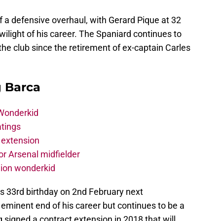
 a defensive overhaul, with Gerard Pique at 32
ilight of his career. The Spaniard continues to
the club since the retirement of ex-captain Carles
g Barca
 Wonderkid
atings
 extension
r Arsenal midfielder
lion wonderkid
is 33rd birthday on 2nd February next
e eminent end of his career but continues to be a
g signed a contract extension in 2018 that will