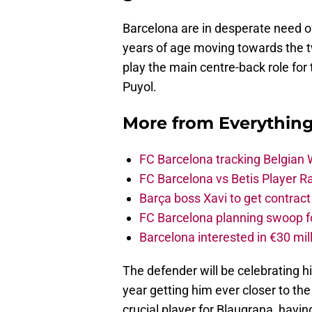
Barcelona are in desperate need of
years of age moving towards the tw
play the main centre-back role for 
Puyol.
More from
Everythin
FC Barcelona tracking Belgian
FC Barcelona vs Betis Player R
Barça boss Xavi to get contract
FC Barcelona planning swoop fo
Barcelona interested in €30 mil
The defender will be celebrating h
year getting him ever closer to th
crucial player for Blaugrana, havin