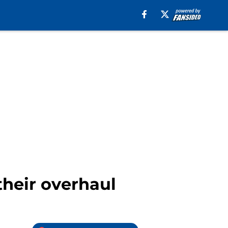
their overhaul