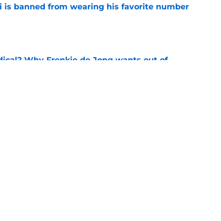
is banned from wearing his favorite number
e
dical? Why Frenkie de Jong wants out of
e
rtmund let Karim Adeyemi leave for only
e
Next