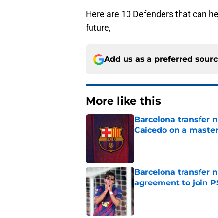
Here are 10 Defenders that can hel
future,
Add us as a preferred sour
More like this
Barcelona transfer 
Caicedo on a master
Published by on Invalid Dat
Barcelona transfer n
agreement to join P
Published by on Invalid Dat