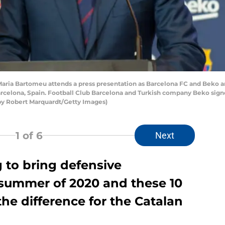
ria Bartomeu attends a press presentation as Barcelona FC and Beko 
Barcelona, Spain. Football Club Barcelona and Turkish company Beko sign
 by Robert Marquardt/Getty Images)
1
of 6
Next
 to bring defensive
 summer of 2020 and these 10
he difference for the Catalan