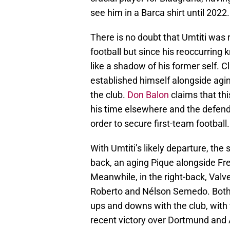
see him in a Barca shirt until 2022.
There is no doubt that Umtiti was 
football but since his reoccurring 
like a shadow of his former self.
established himself alongside agin
the club.
Don Balon
claims that thi
his time elsewhere and the defen
order to secure first-team football.
With Umtiti’s likely departure, the 
back, an aging Pique alongside Fr
Meanwhile, in the right-back, Valv
Roberto and Nélson Semedo. Both 
ups and downs with the club, with 
recent victory over Dortmund and A