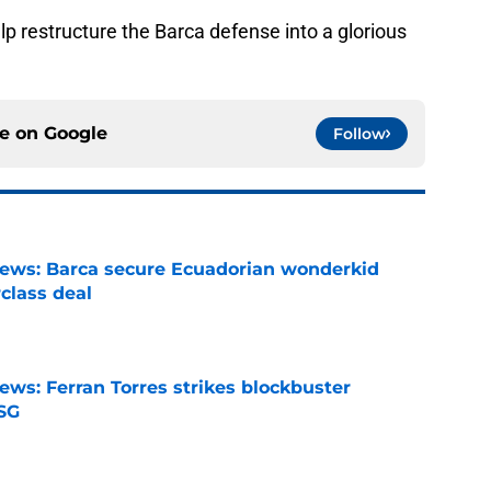
p restructure the Barca defense into a glorious
ce on
Google
Follow
news: Barca secure Ecuadorian wonderkid
class deal
e
ews: Ferran Torres strikes blockbuster
SG
e