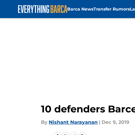
Barca News
Transfer Rumors
La
Skip to main content
10 defenders Barce
By
Nishant Narayanan
|
Dec 9, 2019