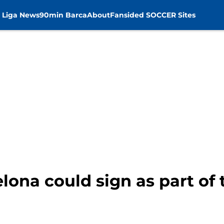
 Liga News
90min Barca
About
Fansided SOCCER Sites
lona could sign as part of 