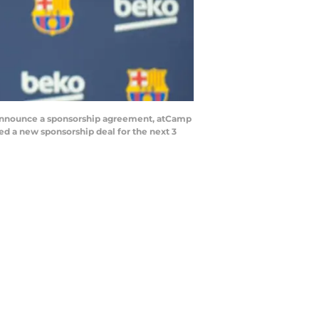
announce a sponsorship agreement, atCamp
ed a new sponsorship deal for the next 3