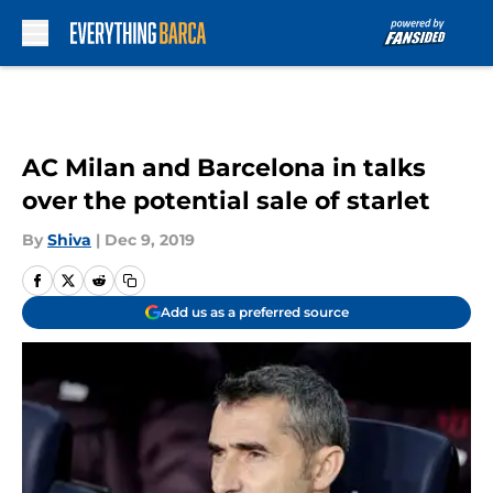
Skip to main content
AC Milan and Barcelona in talks
over the potential sale of starlet
By
Shiva
|
Dec 9, 2019
Add us as a preferred source