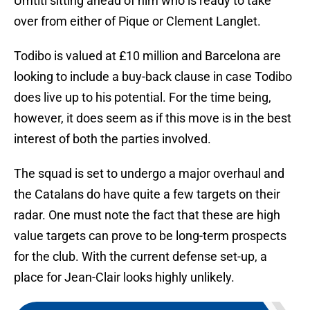
Umtiti sitting ahead of him who is ready to take
over from either of Pique or Clement Langlet.
Todibo is valued at £10 million and Barcelona are
looking to include a buy-back clause in case Todibo
does live up to his potential. For the time being,
however, it does seem as if this move is in the best
interest of both the parties involved.
The squad is set to undergo a major overhaul and
the Catalans do have quite a few targets on their
radar. One must note the fact that these are high
value targets can prove to be long-term prospects
for the club. With the current defense set-up, a
place for Jean-Clair looks highly unlikely.