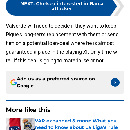
NEXT
:
Chelsea interested in Barca
attacker
Valverde will need to decide if they want to keep
Pique’s long-term replacement with them or send
him on a potential loan-deal where he is almost
guaranteed a place in the playing XI. Only time will
tell if this deal is going to materialise or not.
Add us as a preferred source on
Google
More like this
VAR expanded & more: What you
need to know about La Liga's rule