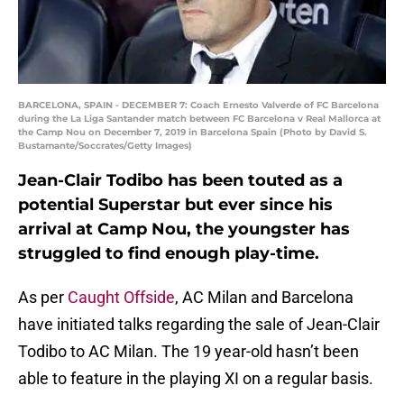
BARCELONA, SPAIN - DECEMBER 7: Coach Ernesto Valverde of FC Barcelona
during the La Liga Santander match between FC Barcelona v Real Mallorca at
the Camp Nou on December 7, 2019 in Barcelona Spain (Photo by David S.
Bustamante/Soccrates/Getty Images)
Jean-Clair Todibo has been touted as a
potential Superstar but ever since his
arrival at Camp Nou, the youngster has
struggled to find enough play-time.
As per
Caught Offside
, AC Milan and Barcelona
have initiated talks regarding the sale of Jean-Clair
Todibo to AC Milan. The 19 year-old hasn’t been
able to feature in the playing XI on a regular basis.