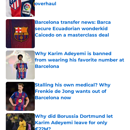
overhaul
Published by on Invalid Date
Barcelona transfer news: Barca
secure Ecuadorian wonderkid
Caicedo on a masterclass deal
Published by on Invalid Date
Why Karim Adeyemi is banned
from wearing his favorite number at
Barcelona
Published by on Invalid Date
Stalling his own medical? Why
Frenkie de Jong wants out of
Barcelona now
Published by on Invalid Date
Why did Borussia Dortmund let
Karim Adeyemi leave for only
€22M?