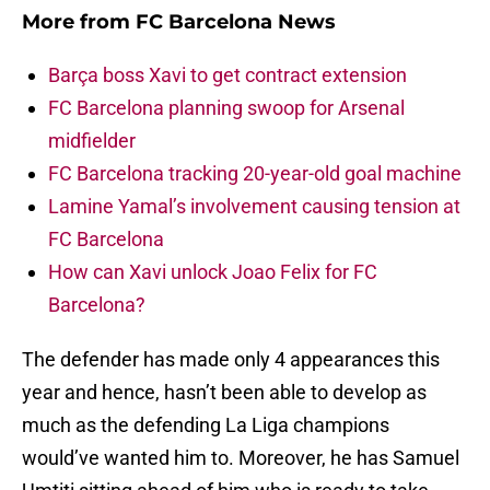
More from
FC Barcelona News
Barça boss Xavi to get contract extension
FC Barcelona planning swoop for Arsenal
midfielder
FC Barcelona tracking 20-year-old goal machine
Lamine Yamal’s involvement causing tension at
FC Barcelona
How can Xavi unlock Joao Felix for FC
Barcelona?
The defender has made only 4 appearances this
year and hence, hasn’t been able to develop as
much as the defending La Liga champions
would’ve wanted him to. Moreover, he has Samuel