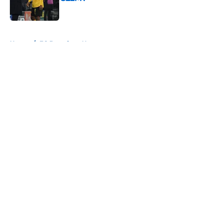
Published by on Invalid Date
5 related articles loaded
Home
/
FC Barcelona News
About
Openings
Contact
Our 300+ Sites
FanSided Daily
Pitch a Story
Privacy Policy
Terms of Use
Cookie Policy
Legal Disclaimer
Accessibility Statement
A-Z Index