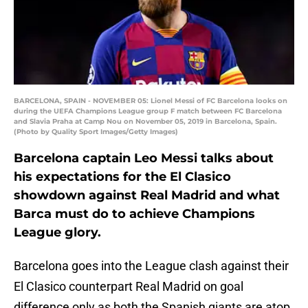
BARCELONA, SPAIN - NOVEMBER 05: Lionel Messi of FC Barcelona looks on
during the UEFA Champions League group F match between FC Barcelona
and Slavia Praha at Camp Nou on November 05, 2019 in Barcelona, Spain.
(Photo by Quality Sport Images/Getty Images)
Barcelona captain Leo Messi talks about
his expectations for the El Clasico
showdown against Real Madrid and what
Barca must do to achieve Champions
League glory.
Barcelona goes into the League clash against their
El Clasico counterpart Real Madrid on goal
difference only as both the Spanish giants are atop