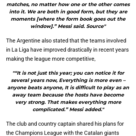
matches, no matter how one or the other comes
into it. We are both in good form, but they are
moments [where the form book goes out the
window].” Messi said. Source"
The Argentine also stated that the teams involved
in La Liga have improved drastically in recent years
making the league more competitive,
"“It is not just this year; you can notice it for
several years now, Everything is more even –
anyone beats anyone, It is difficult to play as an
away team because the hosts have become
very strong. That makes everything more
complicated.” Messi added."
The club and country captain shared his plans for
the Champions League with the Catalan giants