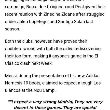
campaign, Barca due to injuries and Real given their
recent reunion with Zinedine Zidane after struggled
under Julen Lopetegui and Santigo Solari last
season.
Both the clubs, however, have proved their
doubters wrong with both the sides rediscovering
their top form, making it anyone’s game in the El
Clasico clash next week.
Messi, during the presentation of his new Adidas
Nemesis 19 boots, claimed to expect a tough Los
Blancos at the Nou Camp.
"“I expect a very strong Madrid, They are very
decent in these games. They are special