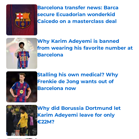
Barcelona transfer news: Barca
secure Ecuadorian wonderkid
Caicedo on a masterclass deal
Published by on Invalid Date
Why Karim Adeyemi is banned
from wearing his favorite number at
Barcelona
Published by on Invalid Date
Stalling his own medical? Why
Frenkie de Jong wants out of
Barcelona now
Published by on Invalid Date
Why did Borussia Dortmund let
Karim Adeyemi leave for only
€22M?
Published by on Invalid Date