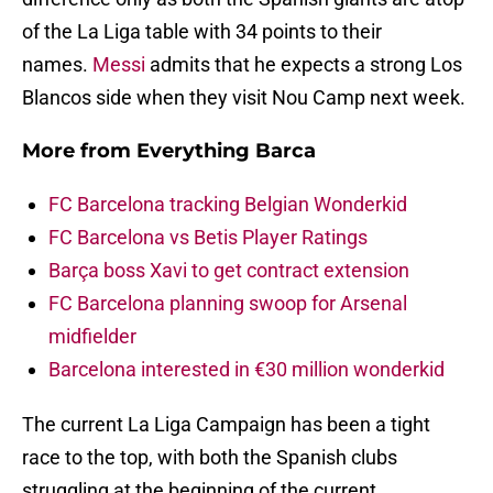
of the La Liga table with 34 points to their
names.
Messi
admits that he expects a strong Los
Blancos side when they visit Nou Camp next week.
More from
Everything Barca
FC Barcelona tracking Belgian Wonderkid
FC Barcelona vs Betis Player Ratings
Barça boss Xavi to get contract extension
FC Barcelona planning swoop for Arsenal
midfielder
Barcelona interested in €30 million wonderkid
The current La Liga Campaign has been a tight
race to the top, with both the Spanish clubs
struggling at the beginning of the current