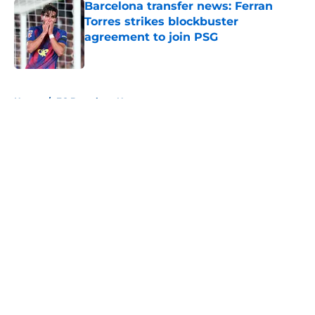
Barcelona transfer news: Ferran
Torres strikes blockbuster
agreement to join PSG
Published by on Invalid Date
5 related articles loaded
Home
/
FC Barcelona News
About
Openings
Contact
Our 300+ Sites
FanSided Daily
Pitch a Story
Privacy Policy
Terms of Use
Cookie Policy
Legal Disclaimer