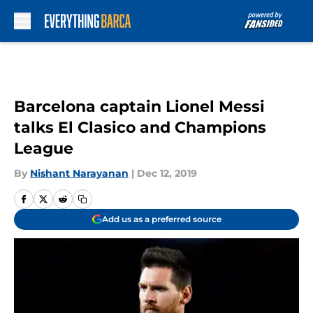
Skip to main content
Barcelona captain Lionel Messi
talks El Clasico and Champions
League
By
Nishant Narayanan
|
Dec 12, 2019
Add us as a preferred source