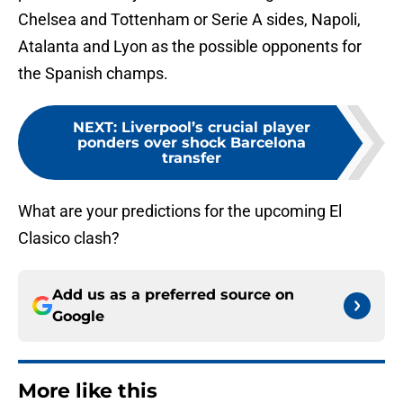
Chelsea and Tottenham or Serie A sides, Napoli,
Atalanta and Lyon as the possible opponents for
the Spanish champs.
NEXT
:
Liverpool’s crucial player
ponders over shock Barcelona
transfer
What are your predictions for the upcoming El
Clasico clash?
Add us as a preferred source on
Google
More like this