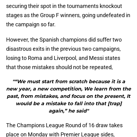
securing their spot in the tournaments knockout
stages as the Group F winners, going undefeated in
the campaign so far.
However, the Spanish champions did suffer two
disastrous exits in the previous two campaigns,
losing to Roma and Liverpool, and Messi states
that those mistakes should not be repeated,
"“We must start from scratch because it is a
new year, a new competition, We learn from the
past, from mistakes, and focus on the present, It
would be a mistake to fall into that [trap]
again,” he said"
The Champions League Round of 16 draw takes
place on Monday with Premier League sides,