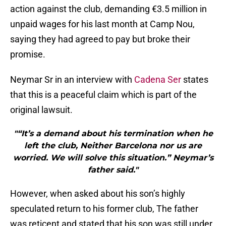
action against the club, demanding €3.5 million in
unpaid wages for his last month at Camp Nou,
saying they had agreed to pay but broke their
promise.
Neymar Sr in an interview with
Cadena Ser
states
that this is a peaceful claim which is part of the
original lawsuit.
"“It’s a demand about his termination when he
left the club, Neither Barcelona nor us are
worried. We will solve this situation.” Neymar’s
father said."
However, when asked about his son’s highly
speculated return to his former club, The father
was reticent and stated that his son was still under