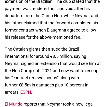
extension of the Brazilian. The club stated that the
payment was rendered null and void after his
departure from the Camp Nou, while Neymar and
his father claimed that the forward completed his
former contract when Blaugrana agreed to allow
his release for the above-mentioned fee.
The Catalan giants then sued the Brazil
international for around €8.5 million, saying
Neymar signed an extension that would see him at
the Nou Camp until 2021 and now want to recoup
his “contract renewal bonus” along with
further €8.5m in damages plus 10 percent in
arrears,
ESPN
.
El Mundo
reports that Neymar took a new legal