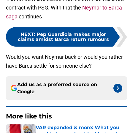
contract with PSG. With that the
Neymar to Barca
saga
continues
NEXT
:
Pep Guardiola makes major
claims amidst Barca return rumours
Would you want Neymar back or would you rather
have Barca settle for someone else?
Add us as a preferred source on
Google
More like this
VAR expanded & more: What you