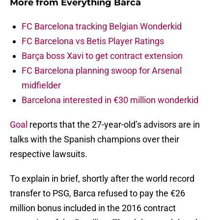
More from
Everything Barca
FC Barcelona tracking Belgian Wonderkid
FC Barcelona vs Betis Player Ratings
Barça boss Xavi to get contract extension
FC Barcelona planning swoop for Arsenal
midfielder
Barcelona interested in €30 million wonderkid
Goal
reports that the 27-year-old’s advisors are in
talks with the Spanish champions over their
respective lawsuits.
To explain in brief, shortly after the world record
transfer to PSG, Barca refused to pay the €26
million bonus included in the 2016 contract