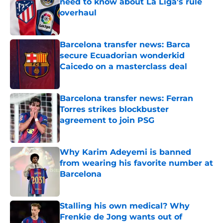
need to know about La Liga's rule
overhaul
Published by on Invalid Date
Barcelona transfer news: Barca
secure Ecuadorian wonderkid
Caicedo on a masterclass deal
Published by on Invalid Date
Barcelona transfer news: Ferran
Torres strikes blockbuster
agreement to join PSG
Published by on Invalid Date
Why Karim Adeyemi is banned
from wearing his favorite number at
Barcelona
Published by on Invalid Date
Stalling his own medical? Why
Frenkie de Jong wants out of