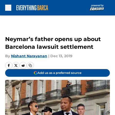
Skip to main content
Neymar’s father opens up about
Barcelona lawsuit settlement
By
Nishant Narayanan
|
Dec 13, 2019
Add us as a preferred source