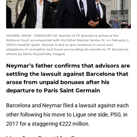
MADRID, SPAIN - FEBRUARY 02: Neymar of FC Barcelona arrives at the
National Court accompanied with his father Neymar Santos Sr. on February 2,
2016 in Madrid, Spain. Neymar is due to give evidence in court over
allegations of corruption and fraud surrounding his transfer to FC Barcelona.
(Photo by Denis Doyle/Getty Images)
Neymar’s father confirms that advisors are
settling the lawsuit against Barcelona that
arose from unpaid bonuses after his
departure to Paris Saint Germain
Barcelona and Neymar filed a lawsuit against each
other following his move to Ligue one side, PSG, in
2017 for a staggering €222 million.