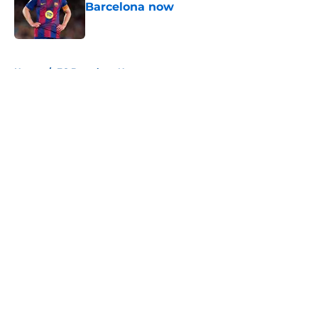
Barcelona now
Published by on Invalid Date
5 related articles loaded
Home
/
FC Barcelona News
About
Openings
Contact
Our 300+ Sites
FanSided Daily
Pitch a Story
Privacy Policy
Terms of Use
Cookie Policy
Legal Disclaimer
Accessibility Statement
A-Z Index