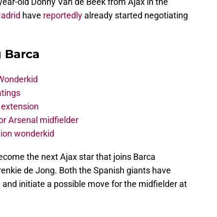
-year-old Donny Van de Beek from Ajax in the
adrid
have
reportedly
already started negotiating
g Barca
 Wonderkid
atings
 extension
r Arsenal midfielder
lion wonderkid
become the next Ajax star that joins Barca
enkie de Jong. Both the Spanish giants have
y and initiate a possible move for the midfielder at