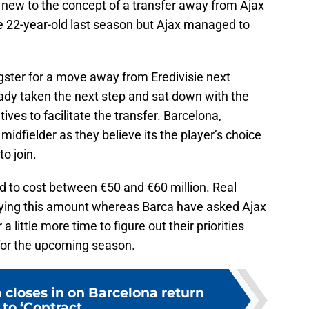
t new to the concept of a transfer away from Ajax
he 22-year-old last season but Ajax managed to
ster for a move away from Eredivisie next
dy taken the next step and sat down with the
ives to facilitate the transfer. Barcelona,
idfielder as they believe its the player’s choice
to join.
d to cost between €50 and €60 million. Real
ying this amount whereas Barca have asked Ajax
a little more time to figure out their priorities
for the upcoming season.
 closes in on Barcelona return
to ‘Contract...