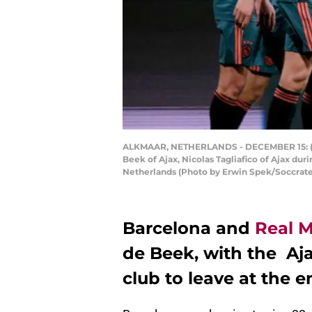
ALKMAAR, NETHERLANDS - DECEMBER 15: (L-R) 
Beek of Ajax, Nicolas Tagliafico of Ajax d
Netherlands (Photo by Erwin Spek/Soccrat
Barcelona and
Real 
de Beek, with the Aj
club to leave at the e