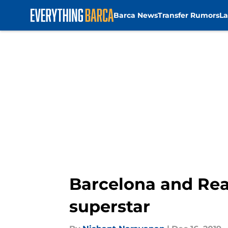
Barca News
Transfer Rumors
La
Skip to main content
Barcelona and Rea
superstar