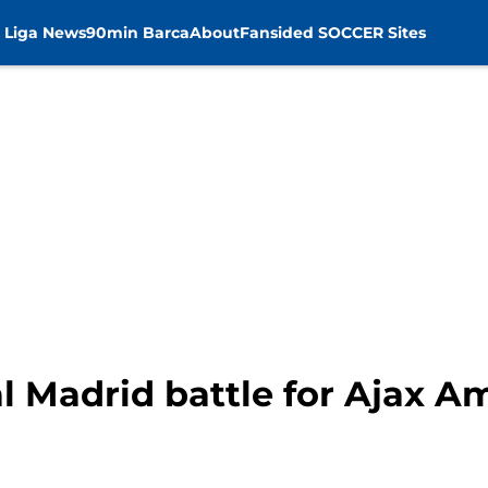
 Liga News
90min Barca
About
Fansided SOCCER Sites
l Madrid battle for Ajax 