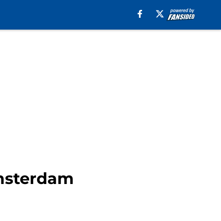
Amsterdam