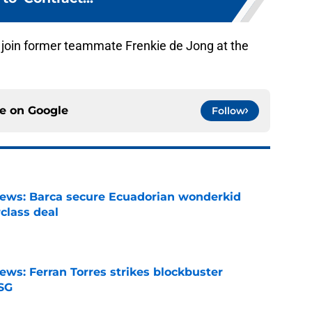
 join former teammate Frenkie de Jong at the
ce on
Google
Follow
news: Barca secure Ecuadorian wonderkid
class deal
e
ews: Ferran Torres strikes blockbuster
SG
e