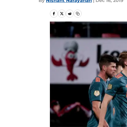
By
Nishant Narayanan
|
Dec 16, 2019