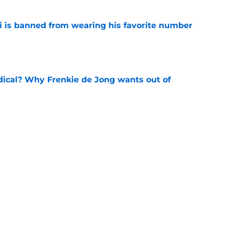
is banned from wearing his favorite number
e
dical? Why Frenkie de Jong wants out of
e
rtmund let Karim Adeyemi leave for only
e