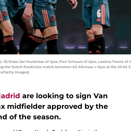
Klaas Jan Huntelaar of Ajax, Perr Schuurs of Ajax, Lassina Traore of A
uring the Dutch Eredivisie match between AZ Alkmaar v Ajax at the AFAS
es/Getty Images)
Madrid
are looking to sign Van
ax midfielder approved by the
nd of the season.