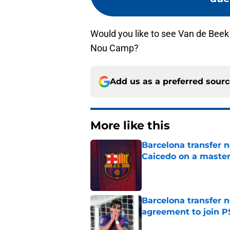
Would you like to see Van de Beek
Nou Camp?
Add us as a preferred sour
More like this
Barcelona transfer 
Caicedo on a master
Published by on Invalid Dat
Barcelona transfer n
agreement to join P
Published by on Invalid Dat