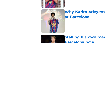
Why Karim Adeyemi 
at Barcelona
Published by on Invalid Dat
Stalling his own me
Barcelona now
Published by on Invalid Dat
Why did Borussia Do
€22M?
Published by on Invalid Dat
5 related articles loaded
Home
/
FC Barcelona News