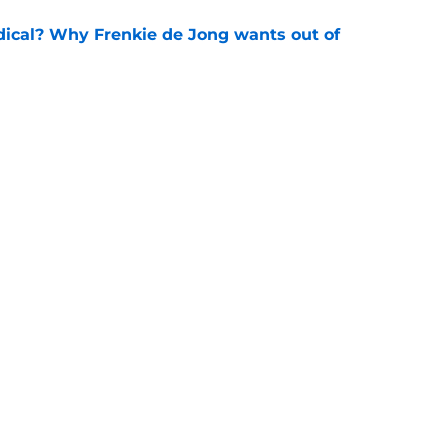
dical? Why Frenkie de Jong wants out of
e
rtmund let Karim Adeyemi leave for only
e
Openings
Contact
Our 30