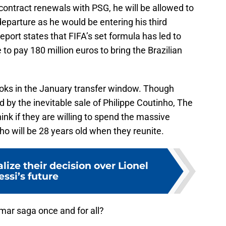
ontract renewals with PSG, he will be allowed to
departure as he would be entering his third
eport states that FIFA’s set formula has led to
 to pay 180 million euros to bring the Brazilian
books in the January transfer window. Though
 by the inevitable sale of Philippe Coutinho, The
hink if they are willing to spend the massive
o will be 28 years old when they reunite.
lize their decision over Lionel
ssi’s future
ar saga once and for all?