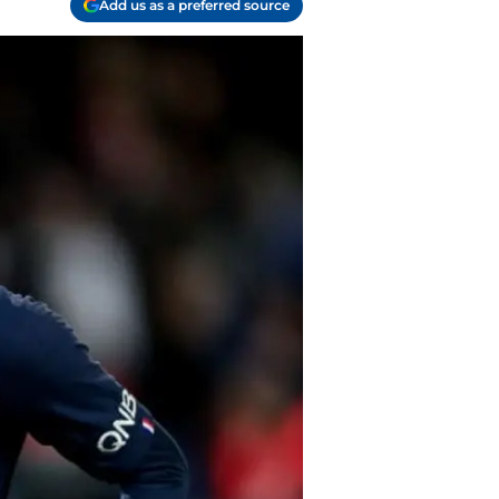
Add us as a preferred source