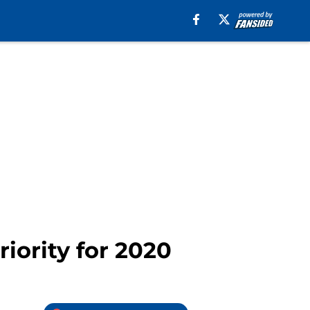
iority for 2020