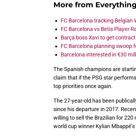
More from
Everythin
FC Barcelona tracking Belgian
FC Barcelona vs Betis Player R
Barça boss Xavi to get contract
FC Barcelona planning swoop fo
Barcelona interested in €30 mil
The Spanish champions are starting
claim that if the PSG star performs
top priorities once again.
The 27-year-old has been publica
since his departure in 2017. Recen
willing to sell the Brazilian for 2
world cup winner Kylian Mbappé’s 