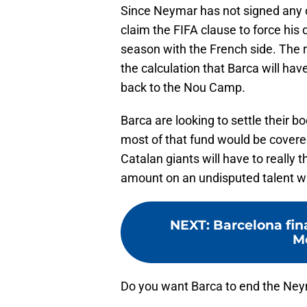
Since Neymar has not signed any c
claim the FIFA clause to force his 
season with the French side. The r
the calculation that Barca will have
back to the Nou Camp.
Barca are looking to settle their 
most of that fund would be covered
Catalan giants will have to really t
amount on an undisputed talent wh
NEXT
:
Barcelona fina
Me
Do you want Barca to end the Neym