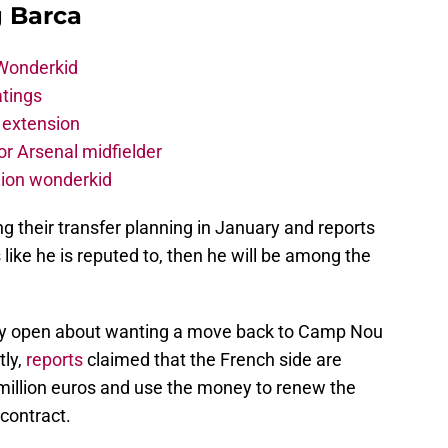
g Barca
 Wonderkid
atings
 extension
r Arsenal midfielder
lion wonderkid
 their transfer planning in January and reports
 like he is reputed to, then he will be among the
lly open about wanting a move back to Camp Nou
tly,
reports
claimed that the French side are
20 million euros and use the money to renew the
contract.