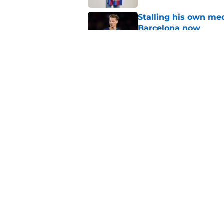
Stalling his own me
Barcelona now
Published by on Invalid Dat
Why did Borussia Do
€22M?
Published by on Invalid Dat
5 related articles loaded
Home
/
FC Barcelona News
About