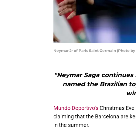
Neymar Jr of Paris Saint Germain (Photo b
"Neymar Saga continues a
named the Brazilian to
wi
Mundo Deportivo’s
Christmas Eve i
claiming that the Barcelona are k
in the summer.