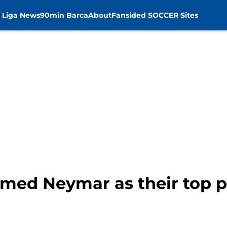
 Liga News
90min Barca
About
Fansided SOCCER Sites
med Neymar as their top pr