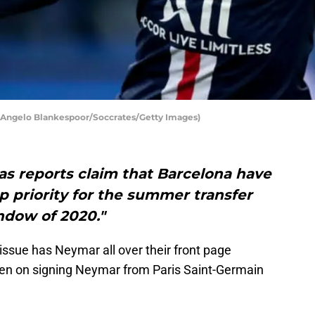
y Angelo Blankespoor/Soccrates/Getty Images)
s reports claim that Barcelona have
p priority for the summer transfer
ndow of 2020."
ssue has Neymar all over their front page
een on signing Neymar from Paris Saint-Germain