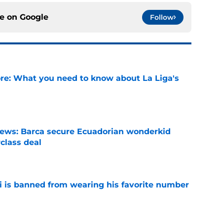
ce on
Google
Follow
e: What you need to know about La Liga's
e
news: Barca secure Ecuadorian wonderkid
class deal
e
is banned from wearing his favorite number
e