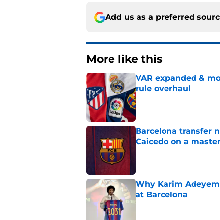
Add us as a preferred sour
More like this
VAR expanded & mor
rule overhaul
Published by on Invalid Dat
Barcelona transfer 
Caicedo on a master
Published by on Invalid Dat
Why Karim Adeyemi 
at Barcelona
Published by on Invalid Dat