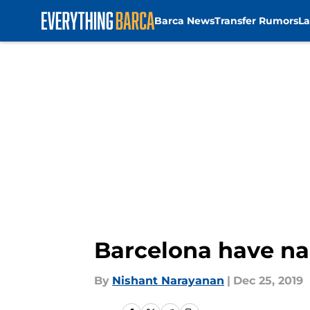
Barca News
Transfer Rumors
La
Skip to main content
Barcelona have na
By
Nishant Narayanan
|
Dec 25, 2019