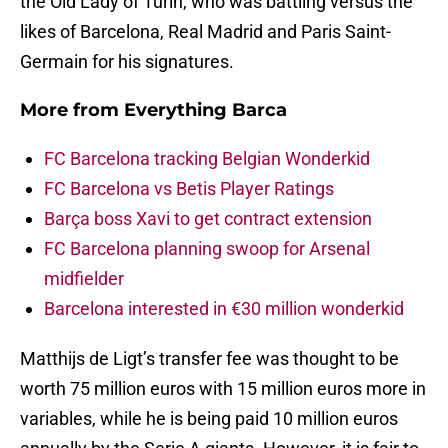
the Old Lady of Turin, who was battling versus the
likes of Barcelona, Real Madrid and Paris Saint-
Germain for his signatures.
More from
Everything Barca
FC Barcelona tracking Belgian Wonderkid
FC Barcelona vs Betis Player Ratings
Barça boss Xavi to get contract extension
FC Barcelona planning swoop for Arsenal
midfielder
Barcelona interested in €30 million wonderkid
Matthijs de Ligt’s transfer fee was thought to be
worth 75 million euros with 15 million euros more in
variables, while he is being paid 10 million euros