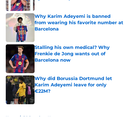
Published by on Invalid Date
Why Karim Adeyemi is banned
from wearing his favorite number at
Barcelona
Published by on Invalid Date
Stalling his own medical? Why
Frenkie de Jong wants out of
Barcelona now
Published by on Invalid Date
Why did Borussia Dortmund let
Karim Adeyemi leave for only
€22M?
Published by on Invalid Date
5 related articles loaded
Home
/
FC Barcelona News