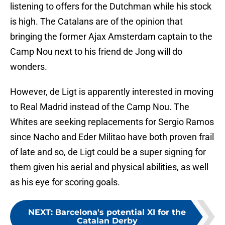
listening to offers for the Dutchman while his stock
is high. The Catalans are of the opinion that
bringing the former Ajax Amsterdam captain to the
Camp Nou next to his friend de Jong will do
wonders.
However, de Ligt is apparently interested in moving
to Real Madrid instead of the Camp Nou. The
Whites are seeking replacements for Sergio Ramos
since Nacho and Eder Militao have both proven frail
of late and so, de Ligt could be a super signing for
them given his aerial and physical abilities, as well
as his eye for scoring goals.
NEXT
:
Barcelona's potential XI for the
Catalan Derby