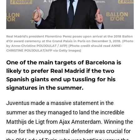
Real Madrid's president Florentino Perez poses upon arrival at the 2018 Ballon
d'Or award ceremony at the Grand Palais in Paris on December 3, 2018. (Photo
by Anne-Christine POUJOULAT / AFP) (Photo credit should read ANNE-
CHRISTINE POUJOULAT/AFP via Getty Images)
One of the main targets of Barcelona is
likely to prefer Real Madrid if the two
Spanish giants end up tussling for his
signatures in the summer.
Juventus made a massive statement in the
summer as they managed to land the incredible
Matthijs de Ligt from Ajax Amsterdam. Winning the
race for the young central defender was crucial for