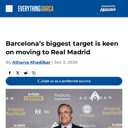
Skip to main content
Barcelona’s biggest target is keen
on moving to Real Madrid
By
Atharva Khadilkar
|
Jan 3, 2020
Add us as a preferred source