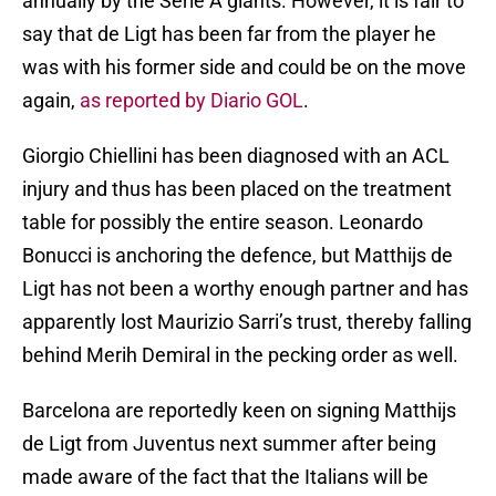
annually by the Serie A giants. However, it is fair to
say that de Ligt has been far from the player he
was with his former side and could be on the move
again,
as reported by Diario GOL
.
Giorgio Chiellini has been diagnosed with an ACL
injury and thus has been placed on the treatment
table for possibly the entire season. Leonardo
Bonucci is anchoring the defence, but Matthijs de
Ligt has not been a worthy enough partner and has
apparently lost Maurizio Sarri’s trust, thereby falling
behind Merih Demiral in the pecking order as well.
Barcelona are reportedly keen on signing Matthijs
de Ligt from Juventus next summer after being
made aware of the fact that the Italians will be