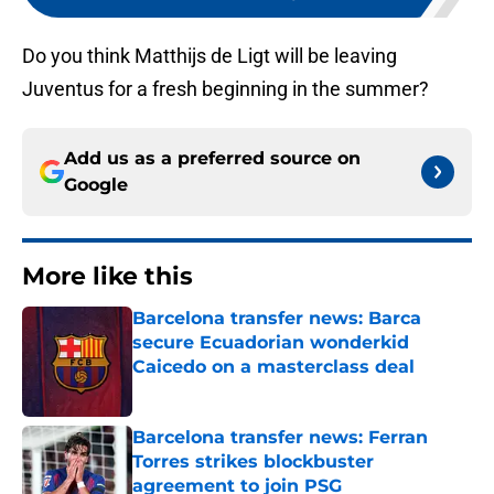
Do you think Matthijs de Ligt will be leaving
Juventus for a fresh beginning in the summer?
Add us as a preferred source on
Google
More like this
Barcelona transfer news: Barca
secure Ecuadorian wonderkid
Caicedo on a masterclass deal
Published by on Invalid Date
Barcelona transfer news: Ferran
Torres strikes blockbuster
agreement to join PSG