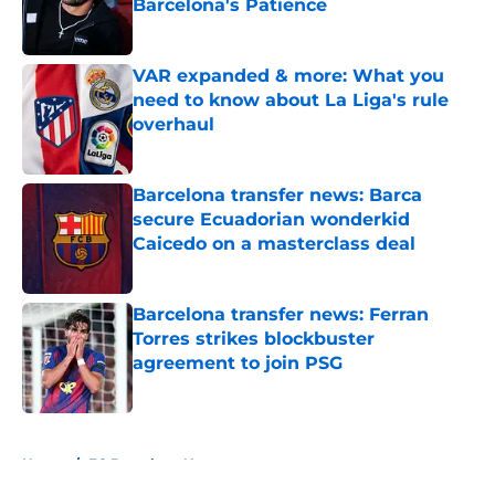
Barcelona's Patience
Published by on Invalid Date
VAR expanded & more: What you
need to know about La Liga's rule
overhaul
Published by on Invalid Date
Barcelona transfer news: Barca
secure Ecuadorian wonderkid
Caicedo on a masterclass deal
Published by on Invalid Date
Barcelona transfer news: Ferran
Torres strikes blockbuster
agreement to join PSG
Published by on Invalid Date
5 related articles loaded
Home
/
FC Barcelona News