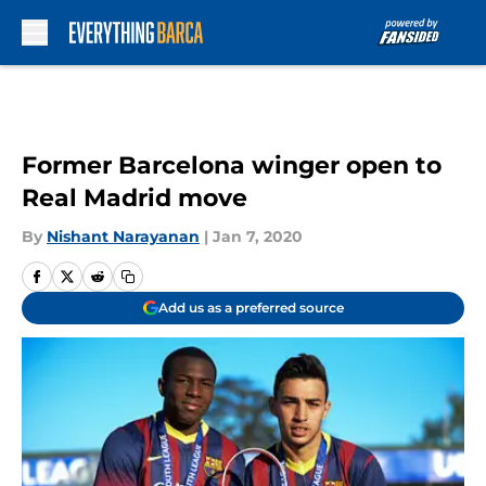
Skip to main content
Former Barcelona winger open to
Real Madrid move
By
Nishant Narayanan
|
Jan 7, 2020
Add us as a preferred source