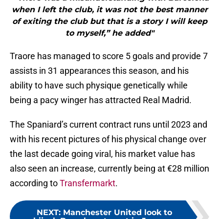
when I left the club, it was not the best manner
of exiting the club but that is a story I will keep
to myself,” he added"
Traore has managed to score 5 goals and provide 7
assists in 31 appearances this season, and his
ability to have such physique genetically while
being a pacy winger has attracted Real Madrid.
The Spaniard’s current contract runs until 2023 and
with his recent pictures of his physical change over
the last decade going viral, his market value has
also seen an increase, currently being at €28 million
according to
Transfermarkt
.
NEXT
:
Manchester United look to