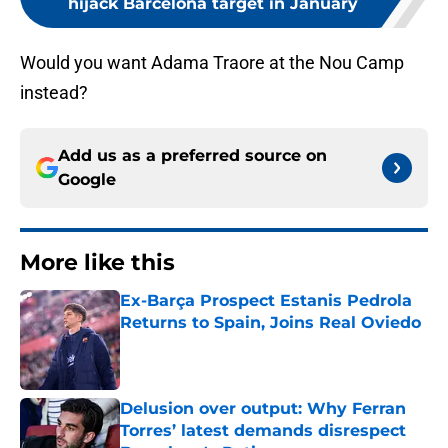
hijack Barcelona target in January
Would you want Adama Traore at the Nou Camp
instead?
Add us as a preferred source on
Google
More like this
Ex-Barça Prospect Estanis Pedrola
Returns to Spain, Joins Real Oviedo
Published by on Invalid Date
Delusion over output: Why Ferran
Torres’ latest demands disrespect