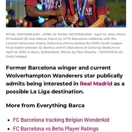
NYON, SWITZERLAND - APRIL 14: NYON, SWITZERLAND - April 14, 2014: Munir
El Heddadi (R) and Adama Traore (L) of FC Barcelona celebrate with the
Lennart Johansson trophy following victory during the UEFA Youth League
Final match between SL Benfica and FC Barcelona at Colovray Stadium on
April 14, 2014 in Nyon, Switzerland. (Photo by Paul Murphy - UEFA/UEFA via
Getty Images)
Former Barcelona winger and current
Wolverhampton Wanderers star publically
admits being interested in
Real Madrid
as a
possible La Liga destination.
More from
Everything Barca
FC Barcelona tracking Belgian Wonderkid
FC Barcelona vs Betis Player Ratings