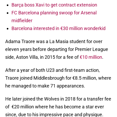
Barça boss Xavi to get contract extension
FC Barcelona planning swoop for Arsenal
midfielder
Barcelona interested in €30 million wonderkid
Adama Traore was a La Masia student for over
eleven years before departing for Premier League
side, Aston Villa, in 2015 for a fee of
€10 million
.
After a year of both U23 and first-team action,
Traore joined Middlesbrough for €8.5 million, where
he managed to make 71 appearances.
He later joined the Wolves in 2018 for a transfer fee
of €20 million where he has become a star ever
since, due to his impressive pace and physique.