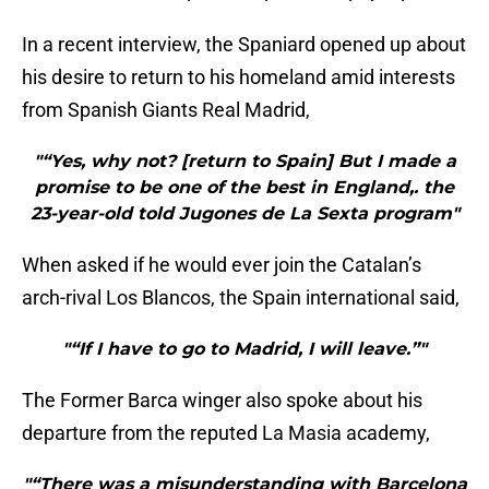
In a recent interview, the Spaniard opened up about
his desire to return to his homeland amid interests
from Spanish Giants Real Madrid,
"“Yes, why not? [return to Spain] But I made a
promise to be one of the best in England,. the
23-year-old told Jugones de La Sexta program"
When asked if he would ever join the Catalan’s
arch-rival Los Blancos, the Spain international said,
"“If I have to go to Madrid, I will leave.”"
The Former Barca winger also spoke about his
departure from the reputed La Masia academy,
"“There was a misunderstanding with Barcelona