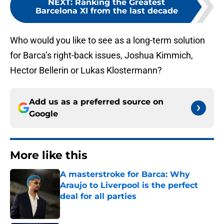
NEXT
:
Ranking the Greatest
Barcelona XI from the last decade
Who would you like to see as a long-term solution
for Barca’s right-back issues, Joshua Kimmich,
Hector Bellerin or Lukas Klostermann?
Add us as a preferred source on
Google
More like this
A masterstroke for Barca: Why
Araujo to Liverpool is the perfect
deal for all parties
Published by on Invalid Date