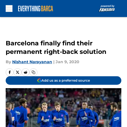
Skip to main content
Barcelona finally find their
permanent right-back solution
By
Nishant Narayanan
|
Jan 9, 2020
Add us as a preferred source