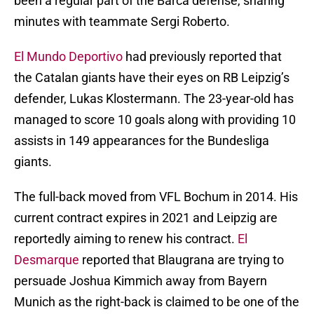
been a regular part of the Barca defense, sharing
minutes with teammate Sergi Roberto.
El Mundo Deportivo
had previously reported that
the Catalan giants have their eyes on RB Leipzig’s
defender, Lukas Klostermann. The 23-year-old has
managed to score 10 goals along with providing 10
assists in 149 appearances for the Bundesliga
giants.
The full-back moved from VFL Bochum in 2014. His
current contract expires in 2021 and Leipzig are
reportedly aiming to renew his contract.
El
Desmarque
reported that Blaugrana are trying to
persuade Joshua Kimmich away from Bayern
Munich as the right-back is claimed to be one of the