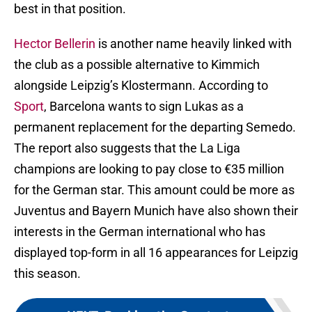
best in that position.
Hector Bellerin
is another name heavily linked with
the club as a possible alternative to Kimmich
alongside Leipzig’s Klostermann. According to
Sport
, Barcelona wants to sign Lukas as a
permanent replacement for the departing Semedo.
The report also suggests that the La Liga
champions are looking to pay close to €35 million
for the German star. This amount could be more as
Juventus and Bayern Munich have also shown their
interests in the German international who has
displayed top-form in all 16 appearances for Leipzig
this season.