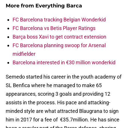
More from
Everything Barca
FC Barcelona tracking Belgian Wonderkid
FC Barcelona vs Betis Player Ratings
Barça boss Xavi to get contract extension
FC Barcelona planning swoop for Arsenal
midfielder
Barcelona interested in €30 million wonderkid
Semedo started his career in the youth academy of
SL Benfica where he managed to make 65
appearances, scoring 3 goals and providing 12
assists in the process. His pace and attacking-
minded style are what attracted Blaugrana to sign
him in 2017 for a fee of €35.7million. He has since