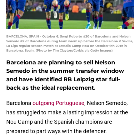
BARCELONA, SPAIN - October 6: Sergi Roberto #20 of Barcelona and Nelson
Semedo #2 of Barcelona during team warm up before the Barcelona V Sevilla,
La Liga regular season match at Estadio Camp Nou on October 6th 2019 in
Barcelona, Spain. (Photo by Tim Clayton/Corbis via Getty Images)
Barcelona are planning to sell Nelson
Semedo in the summer transfer window
and have identified RB Leipzig star full-
back as the ideal replacement.
Barcelona
outgoing Portuguese
, Nelson Semedo,
has struggled to make a lasting impression at the
Nou Camp and the Spanish champions are
prepared to part ways with the defender.