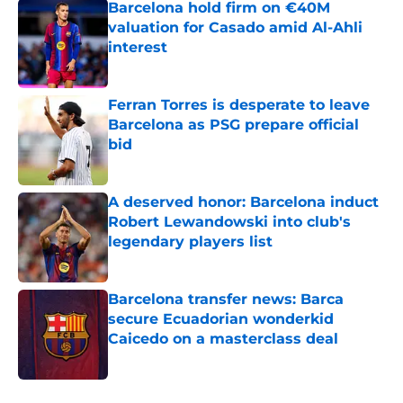
Barcelona hold firm on €40M
valuation for Casado amid Al-Ahli
interest
Published by on Invalid Date
Ferran Torres is desperate to leave
Barcelona as PSG prepare official
bid
Published by on Invalid Date
A deserved honor: Barcelona induct
Robert Lewandowski into club's
legendary players list
Published by on Invalid Date
Barcelona transfer news: Barca
secure Ecuadorian wonderkid
Caicedo on a masterclass deal
Published by on Invalid Date
5 related articles loaded