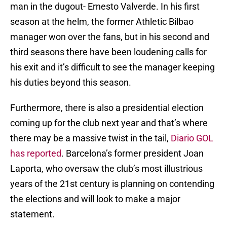
man in the dugout- Ernesto Valverde. In his first
season at the helm, the former Athletic Bilbao
manager won over the fans, but in his second and
third seasons there have been loudening calls for
his exit and it’s difficult to see the manager keeping
his duties beyond this season.
Furthermore, there is also a presidential election
coming up for the club next year and that’s where
there may be a massive twist in the tail,
Diario GOL
has reported
. Barcelona’s former president Joan
Laporta, who oversaw the club’s most illustrious
years of the 21st century is planning on contending
the elections and will look to make a major
statement.