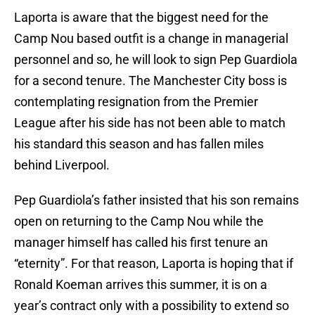
Laporta is aware that the biggest need for the
Camp Nou based outfit is a change in managerial
personnel and so, he will look to sign Pep Guardiola
for a second tenure. The Manchester City boss is
contemplating resignation from the Premier
League after his side has not been able to match
his standard this season and has fallen miles
behind Liverpool.
Pep Guardiola’s father insisted that his son remains
open on returning to the Camp Nou while the
manager himself has called his first tenure an
“eternity”. For that reason, Laporta is hoping that if
Ronald Koeman arrives this summer, it is on a
year’s contract only with a possibility to extend so