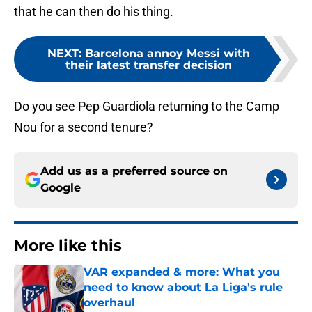
that he can then do his thing.
NEXT
:
Barcelona annoy Messi with
their latest transfer decision
Do you see Pep Guardiola returning to the Camp
Nou for a second tenure?
Add us as a preferred source on
Google
More like this
VAR expanded & more: What you
need to know about La Liga's rule
overhaul