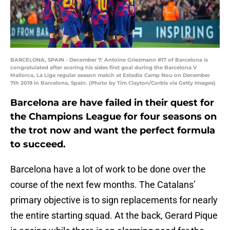
BARCELONA, SPAIN - December 7: Antoine Griezmann #17 of Barcelona is
congratulated after scoring his sides first goal during the Barcelona V
Mallorca, La Liga regular season match at Estadio Camp Nou on December
7th 2019 in Barcelona, Spain. (Photo by Tim Clayton/Corbis via Getty Images)
Barcelona are have failed in their quest for
the Champions League for four seasons on
the trot now and want the perfect formula
to succeed.
Barcelona have a lot of work to be done over the
course of the next few months. The Catalans’
primary objective is to sign replacements for nearly
the entire starting squad. At the back, Gerard Pique