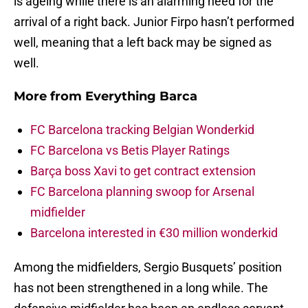
is ageing while there is an alarming need for the
arrival of a right back. Junior Firpo hasn’t performed
well, meaning that a left back may be signed as
well.
More from
Everything Barca
FC Barcelona tracking Belgian Wonderkid
FC Barcelona vs Betis Player Ratings
Barça boss Xavi to get contract extension
FC Barcelona planning swoop for Arsenal
midfielder
Barcelona interested in €30 million wonderkid
Among the midfielders, Sergio Busquets’ position
has not been strengthened in a long while. The