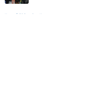
5 related articles loaded
Home
/
FC Barcelona News
About
Openings
Contact
Our 300+ Sites
FanSided Daily
Pitch a Story
Privacy Policy
Terms of Use
Cookie Policy
Legal Disclaimer
Accessibility Statement
A-Z Index
Cookies Settings