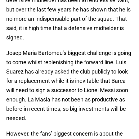
defensive midfielder has been an endless servant,
but over the last few years he has shown that he is
no more an indispensable part of the squad. That
said, it is high time that a defensive midfielder is
signed.
Josep Maria Bartomeu’s biggest challenge is going
to come whilst replenishing the forward line. Luis
Suarez has already asked the club publicly to look
for a replacement while it is inevitable that Barca
will need to sign a successor to Lionel Messi soon
enough. La Masia has not been as productive as
before in recent times, so big investments will be
needed.
However, the fans’ biggest concern is about the