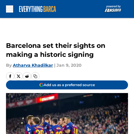
Skip to main content
Barcelona set their sights on
making a historic signing
By
Atharva Khadilkar
|
Jan 9, 2020
Add us as a preferred source