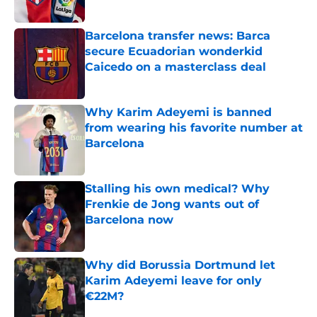
Published by on Invalid Date
Barcelona transfer news: Barca
secure Ecuadorian wonderkid
Caicedo on a masterclass deal
Published by on Invalid Date
Why Karim Adeyemi is banned
from wearing his favorite number at
Barcelona
Published by on Invalid Date
Stalling his own medical? Why
Frenkie de Jong wants out of
Barcelona now
Published by on Invalid Date
Why did Borussia Dortmund let
Karim Adeyemi leave for only
€22M?
Published by on Invalid Date