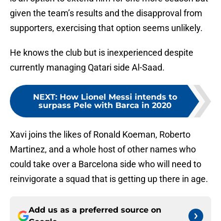
given the team’s results and the disapproval from
supporters, exercising that option seems unlikely.
He knows the club but is inexperienced despite
currently managing Qatari side Al-Saad.
NEXT
:
How Lionel Messi intends to
surpass Pele with Barca in 2020
Xavi joins the likes of Ronald Koeman, Roberto
Martinez, and a whole host of other names who
could take over a Barcelona side who will need to
reinvigorate a squad that is getting up there in age.
Add us as a preferred source on