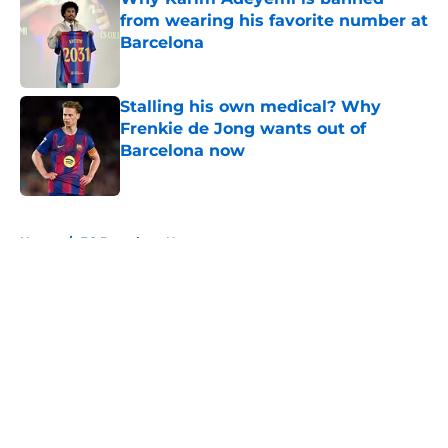
from wearing his favorite number at
Barcelona
Published by on Invalid Date
Stalling his own medical? Why
Frenkie de Jong wants out of
Barcelona now
Published by on Invalid Date
5 related articles loaded
Home
/
FC Barcelona News
About
Openings
Contact
Our 300+ Sites