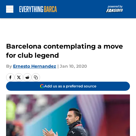
Skip to main content
Barcelona contemplating a move
for club legend
By
Ernesto Hernandez
|
Jan 10, 2020
Add us as a preferred source