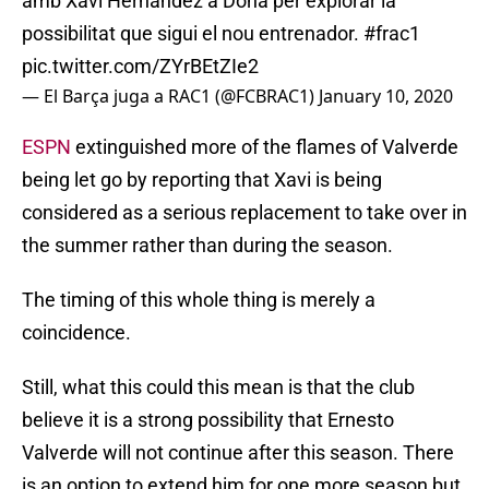
amb Xavi Hernández a Doha per explorar la
possibilitat que sigui el nou entrenador.
#frac1
pic.twitter.com/ZYrBEtZIe2
— El Barça juga a RAC1 (@FCBRAC1)
January 10, 2020
ESPN
extinguished more of the flames of Valverde
being let go by reporting that Xavi is being
considered as a serious replacement to take over in
the summer rather than during the season.
The timing of this whole thing is merely a
coincidence.
Still, what this could this mean is that the club
believe it is a strong possibility that Ernesto
Valverde will not continue after this season. There
is an option to extend him for one more season but