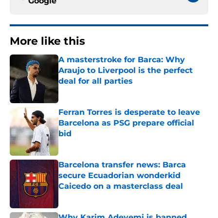
Google
More like this
A masterstroke for Barca: Why
Araujo to Liverpool is the perfect
deal for all parties
Published by on Invalid Date
Ferran Torres is desperate to leave
Barcelona as PSG prepare official
bid
Published by on Invalid Date
Barcelona transfer news: Barca
secure Ecuadorian wonderkid
Caicedo on a masterclass deal
Published by on Invalid Date
Why Karim Adeyemi is banned