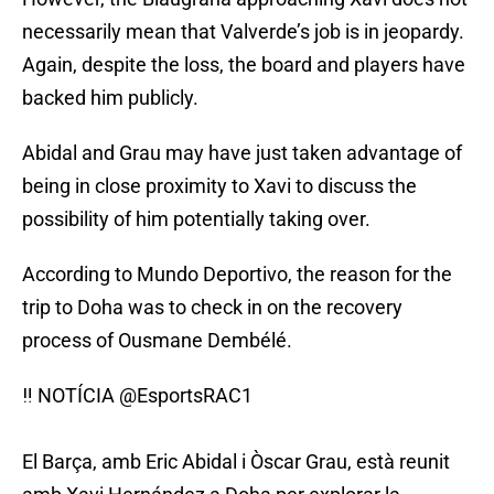
necessarily mean that Valverde’s job is in jeopardy.
Again, despite the loss, the board and players have
backed him publicly.
Abidal and Grau may have just taken advantage of
being in close proximity to Xavi to discuss the
possibility of him potentially taking over.
According to Mundo Deportivo, the reason for the
trip to Doha was to check in on the recovery
process of Ousmane Dembélé.
‼️ NOTÍCIA
@EsportsRAC1
El Barça, amb Eric Abidal i Òscar Grau, està reunit