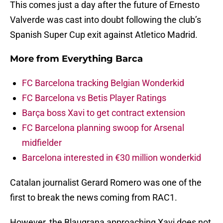
This comes just a day after the future of Ernesto
Valverde was cast into doubt following the club’s
Spanish Super Cup exit against Atletico Madrid.
More from
Everything Barca
FC Barcelona tracking Belgian Wonderkid
FC Barcelona vs Betis Player Ratings
Barça boss Xavi to get contract extension
FC Barcelona planning swoop for Arsenal
midfielder
Barcelona interested in €30 million wonderkid
Catalan journalist Gerard Romero was one of the
first to break the news coming from RAC1.
However, the Blaugrana approaching Xavi does not