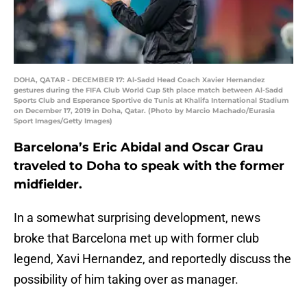
DOHA, QATAR - DECEMBER 17: Al-Sadd Head Coach Xavier Hernandez
gestures during the FIFA Club World Cup 5th place match between Al-Sadd
Sports Club and Esperance Sportive de Tunis at Khalifa International Stadium
on December 17, 2019 in Doha, Qatar. (Photo by Marcio Machado/Eurasia
Sport Images/Getty Images)
Barcelona’s Eric Abidal and Oscar Grau
traveled to Doha to speak with the former
midfielder.
In a somewhat surprising development, news
broke that Barcelona met up with former club
legend, Xavi Hernandez, and reportedly discuss the
possibility of him taking over as manager.